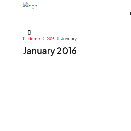
Home
2016
January
January 2016