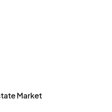
state Market