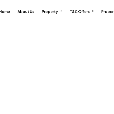
Home
About Us
Property
T&C Offers
Prope