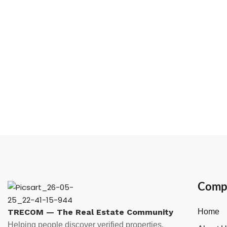
Comp
TRECOM — The Real Estate Community
Home
Helping people discover verified properties,