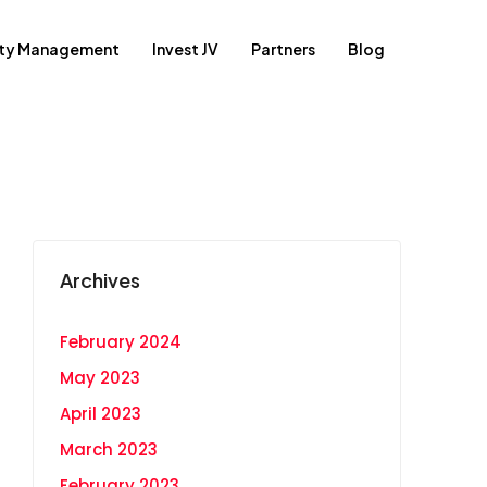
rty Management
Invest JV
Partners
Blog
Archives
February 2024
May 2023
April 2023
March 2023
February 2023