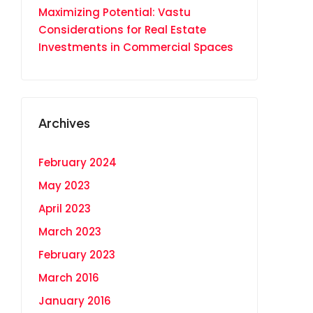
Maximizing Potential: Vastu
Considerations for Real Estate
Investments in Commercial Spaces
Archives
February 2024
May 2023
April 2023
March 2023
February 2023
March 2016
January 2016