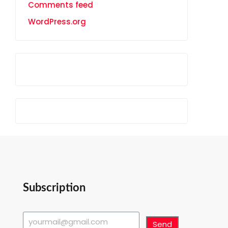
Comments feed
WordPress.org
Subscription
Send