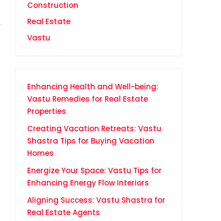
Construction
Real Estate
Vastu
Enhancing Health and Well-being:
Vastu Remedies for Real Estate
Properties
Creating Vacation Retreats: Vastu
Shastra Tips for Buying Vacation
Homes
Energize Your Space: Vastu Tips for
Enhancing Energy Flow Interiors
Aligning Success: Vastu Shastra for
Real Estate Agents