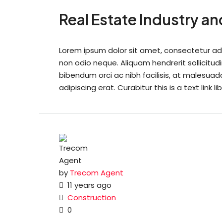
Real Estate Industry a
Lorem ipsum dolor sit amet, consectetur adipi
non odio neque. Aliquam hendrerit sollicitu
bibendum orci ac nibh facilisis, at malesuad
adipiscing erat. Curabitur this is a text link
by
Trecom Agent
11 years ago
Construction
0