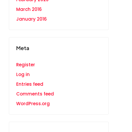
March 2016
January 2016
Meta
Register
Log in
Entries feed
Comments feed
WordPress.org