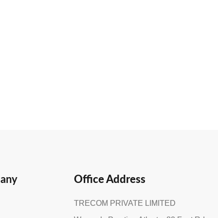
any
Office Address
TRECOM PRIVATE LIMITED