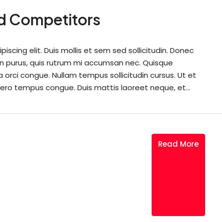
nd Competitors
scing elit. Duis mollis et sem sed sollicitudin. Donec
din purus, quis rutrum mi accumsan nec. Quisque
a orci congue. Nullam tempus sollicitudin cursus. Ut et
 libero tempus congue. Duis mattis laoreet neque, et...
Read More