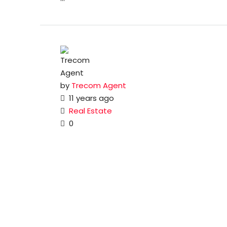
by
Trecom Agent
11 years ago
Real Estate
0