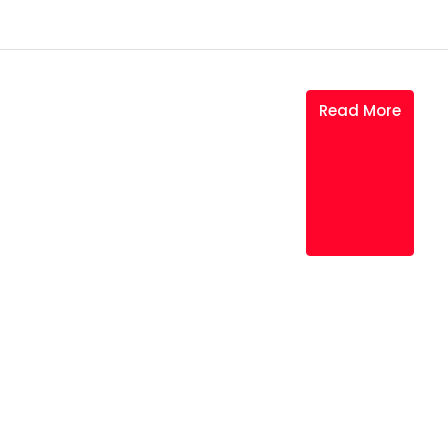
Read More