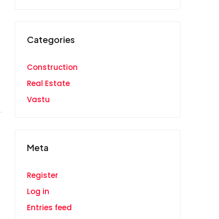
Categories
Construction
Real Estate
Vastu
Meta
Register
Log in
Entries feed