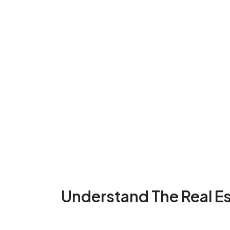
Understand The Real E
...