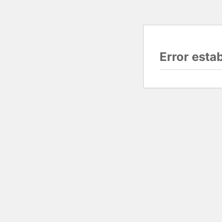
Error esta