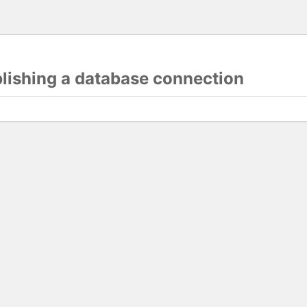
blishing a database connection