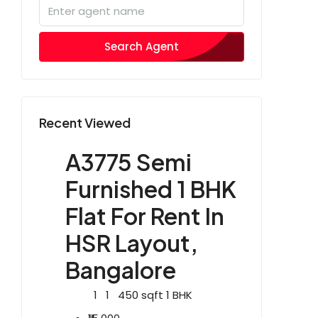
Search Agent
Recent Viewed
A3775 Semi
Furnished 1 BHK
Flat For Rent In
HSR Layout,
Bangalore
1
1
450
sqft
1 BHK