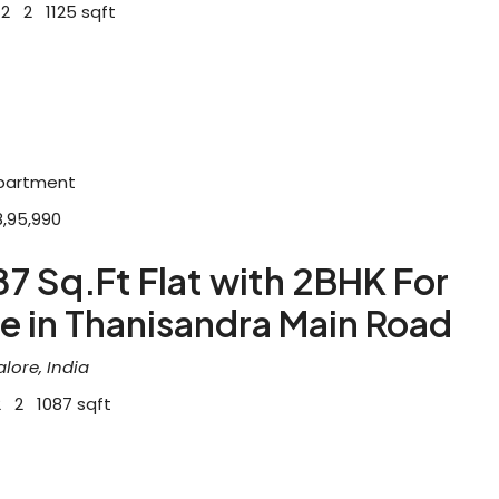
2
2
1125
sqft
partment
8,95,990
7 Sq.Ft Flat with 2BHK For
e in Thanisandra Main Road
lore, India
2
2
1087
sqft