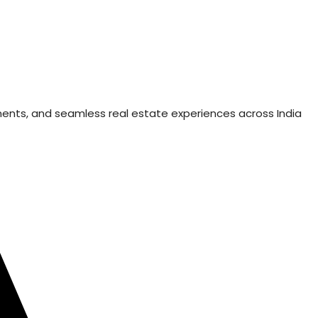
ments, and seamless real estate experiences across India