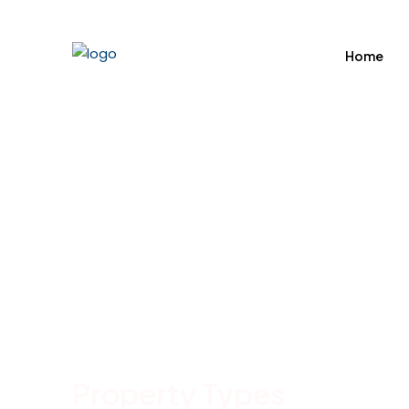
Home
Property
Types