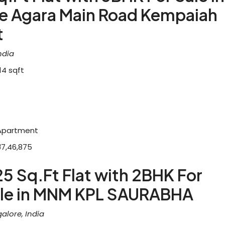
re Agara Main Road Kempaiah
t
ndia
14
sqft
Apartment
₹67,46,875
25 Sq.Ft Flat with 2BHK For
le in MNM KPL SAURABHA
alore, India