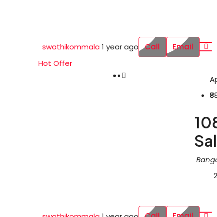
Call
Email
swathikommala
1 year ago
Hot Offer
A
₹8
108
Sal
Banga
Call
Email
swathikommala
1 year ago