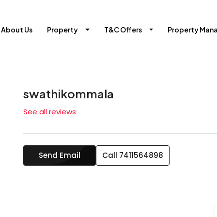
About Us
Property
T&C Offers
Property Man
swathikommala
See all reviews
Send Email
Call
7411564898