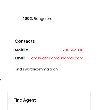
100%
Bangalore
Contacts
Mobile
7411564898
Email
dmswathikomal@gmail.com
Find swathikommala on:
:
Find Agent