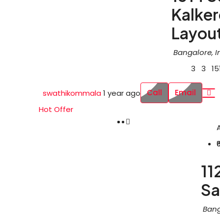
Kalke
Layou
Bangalore, I
3
3
15
Call
Email
swathikommala
1 year ago
Hot Offer
11
Sa
Bang