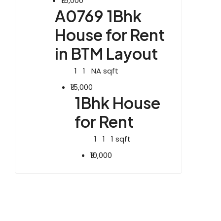
₹15,000
A0769 1Bhk
House for Rent
in BTM Layout
1
1
NA
sqft
₹15,000
1Bhk House
for Rent
1
1
1
sqft
₹10,000