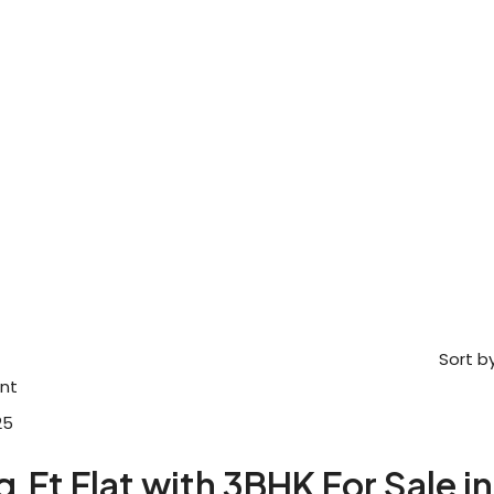
Sort by
nt
25
q.Ft Flat with 3BHK For Sale in