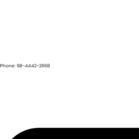
Phone: 98-4442-2668