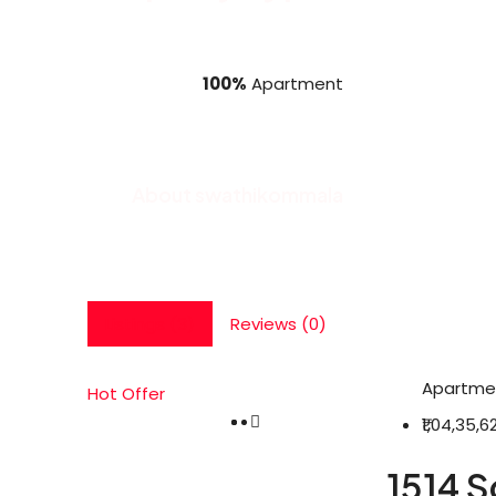
100%
Apartment
About swathikommala
Listings (3)
Reviews (0)
Apartme
Hot Offer
₹1,04,35,6
1514 S