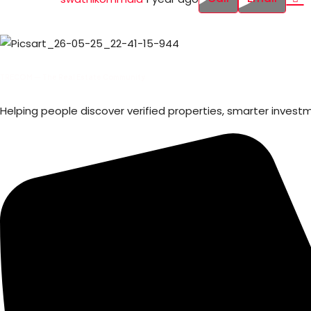
TRECOM — The Real Estate Community
Helping people discover verified properties, smarter invest