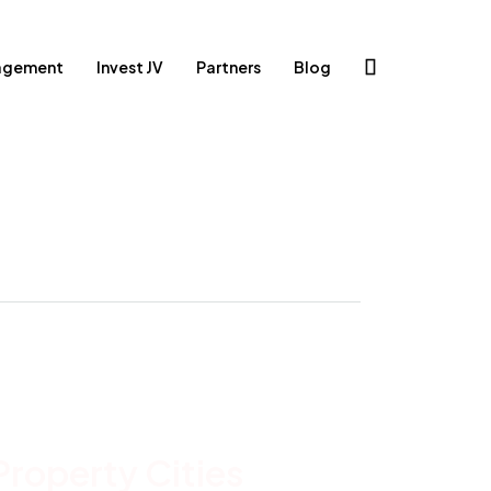
agement
Invest JV
Partners
Blog
Property
Cities