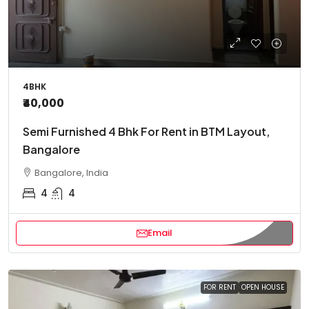
4BHK
₹40,000
Semi Furnished 4 Bhk For Rent in BTM Layout,
Bangalore
Bangalore, India
4
4
Email
FOR RENT
OPEN HOUSE