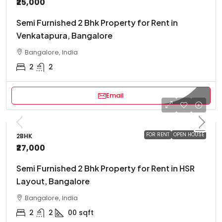
₹25,000
Semi Furnished 2 Bhk Property for Rent in
Venkatapura, Bangalore
Bangalore, India
2
2
Email
FOR RENT
OPEN HOUSE
2BHK
₹27,000
Semi Furnished 2 Bhk Property for Rent in HSR
Layout, Bangalore
Bangalore, India
2
2
00
sqft