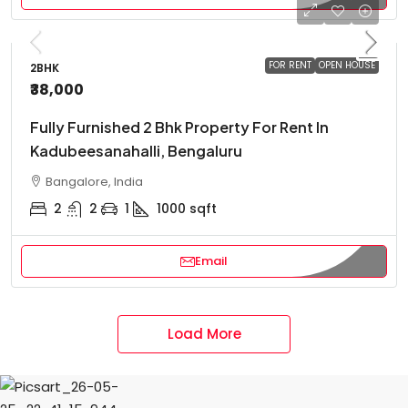
FOR RENT
OPEN HOUSE
2BHK
₹38,000
Fully Furnished 2 Bhk Property For Rent In
Kadubeesanahalli, Bengaluru
Bangalore, India
2
2
1
1000
sqft
Email
Load More