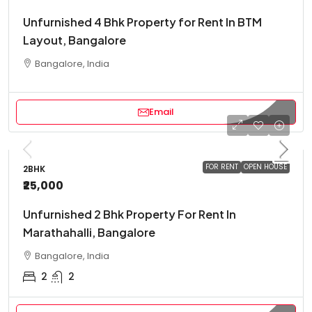
Unfurnished 4 Bhk Property for Rent In BTM
Layout, Bangalore
Bangalore, India
Email
FOR RENT
OPEN HOUSE
2BHK
₹25,000
Unfurnished 2 Bhk Property For Rent In
Marathahalli, Bangalore
Bangalore, India
2
2