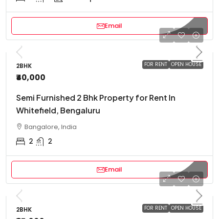
Email
FOR RENT
OPEN HOUSE
2BHK
₹40,000
Semi Furnished 2 Bhk Property for Rent In
Whitefield, Bengaluru
Bangalore, India
2
2
Email
FOR RENT
OPEN HOUSE
2BHK