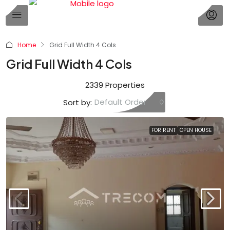
Home
Grid Full Width 4 Cols
Grid Full Width 4 Cols
2339 Properties
Default Order
Sort by:
FOR RENT
OPEN HOUSE