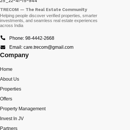
TRECOM — The Real Estate Community
Helping people discover verified properties, smarter
investments, and seamless real estate experiences
across India
Phone: 98-4442-2668
Email: care.trecom@gmail.com
Company
Home
About Us
Properties
Offers
Property Management
Invest In JV
Partners