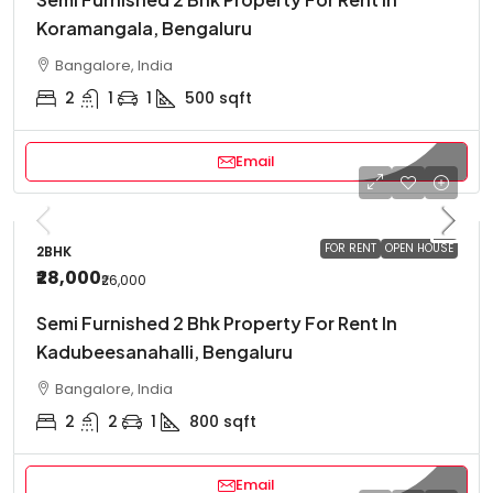
Koramangala, Bengaluru
Bangalore, India
2
1
1
500
sqft
Email
FOR RENT
OPEN HOUSE
2BHK
₹28,000
₹26,000
Semi Furnished 2 Bhk Property For Rent In
Kadubeesanahalli, Bengaluru
Bangalore, India
2
2
1
800
sqft
Email