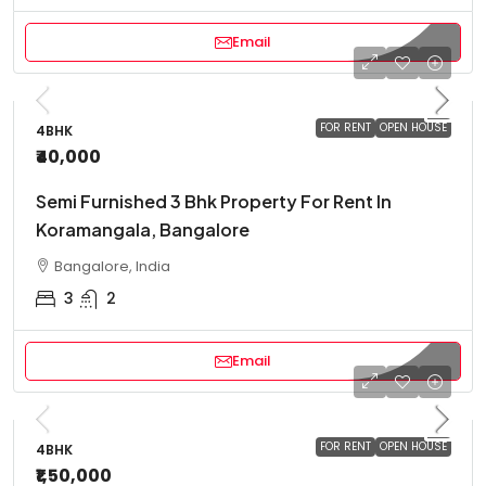
Email
FOR RENT
OPEN HOUSE
4BHK
₹40,000
Semi Furnished 3 Bhk Property For Rent In
Koramangala, Bangalore
Bangalore, India
3
2
Email
FOR RENT
OPEN HOUSE
4BHK
₹1,50,000