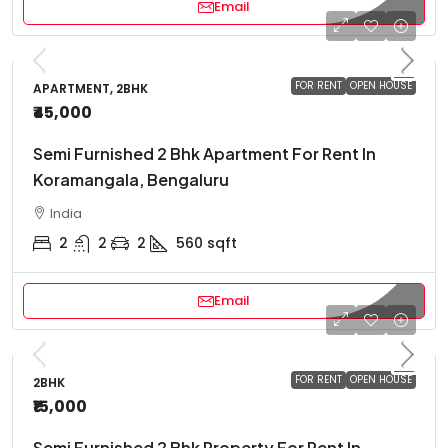
Email
FOR RENT
OPEN HOUSE
APARTMENT, 2BHK
₹45,000
Semi Furnished 2 Bhk Apartment For Rent In
Koramangala, Bengaluru
India
2
2
2
560
sqft
Email
FOR RENT
OPEN HOUSE
2BHK
₹15,000
Semi Furnished 2 Bhk Property For Rent In