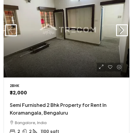
2BHK
₹32,000
Semi Furnished 2 Bhk Property for Rent In
Koramangala, Bengaluru
Bangalore, India
2
2
1100
sqft