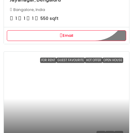
Bangalore, India
1
1
1
550
sqft
Email
FOR RENT
GUEST FAVOURITE
HOT OFFER
OPEN HOUSE