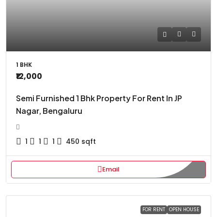
1 BHK
₹12,000
Semi Furnished 1 Bhk Property For Rent In JP
Nagar, Bengaluru
1
1
1
450
sqft
Email
FOR RENT
OPEN HOUSE