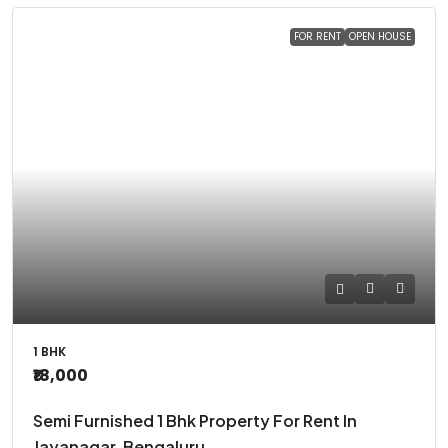
FOR RENT
OPEN HOUSE
1 BHK
₹18,000
Semi Furnished 1 Bhk Property For Rent In
Jayanagar, Bengaluru