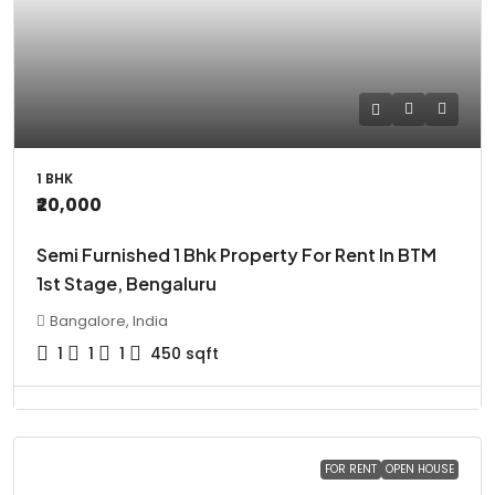
1 BHK
₹20,000
Semi Furnished 1 Bhk Property For Rent In BTM
1st Stage, Bengaluru
Bangalore, India
1
1
1
450
sqft
FOR RENT
OPEN HOUSE