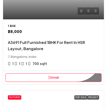
1 BHK
₹28,000
A3691 Full Furnished 1BHK For Rent In HSR
Layout, Bangalore
Bangalore, India
1
1
1
700
sqft
Email
FEATURED
FOR SALE
PROJECT