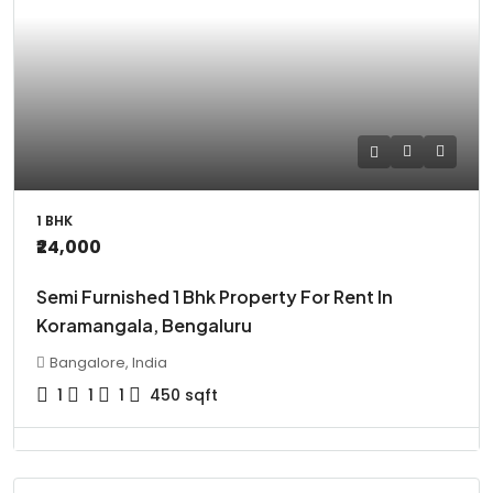
1 BHK
₹24,000
Semi Furnished 1 Bhk Property For Rent In
Koramangala, Bengaluru
Bangalore, India
1
1
1
450
sqft