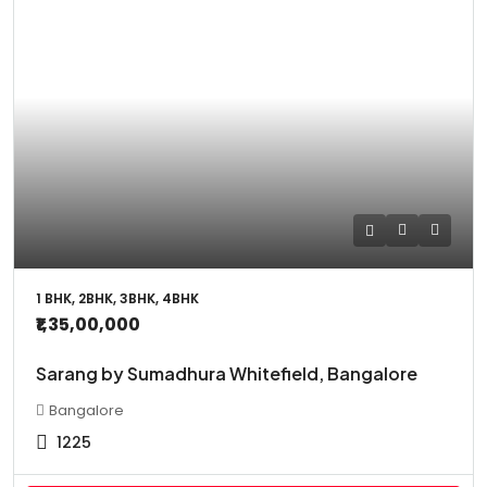
1 BHK, 2BHK, 3BHK, 4BHK
₹1,35,00,000
Sarang by Sumadhura Whitefield, Bangalore
Bangalore
1225