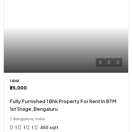
1 BHK
₹25,000
Fully Furnished 1 Bhk Property For Rent In BTM
1st Stage, Bengaluru
Bangalore, India
1
1
1
450
sqft