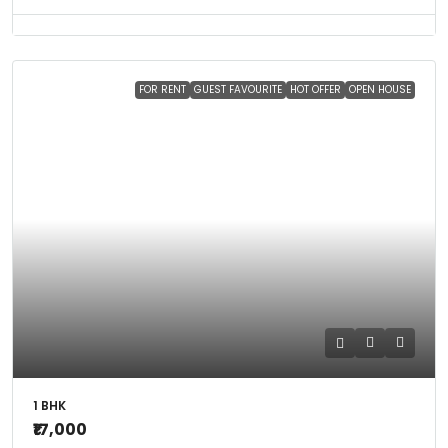
FOR RENT
GUEST FAVOURITE
HOT OFFER
OPEN HOUSE
1 BHK
₹17,000