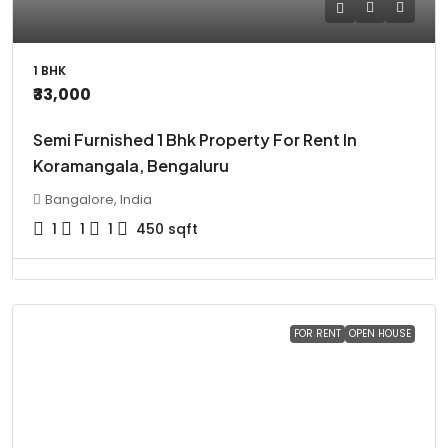
1 BHK
₹33,000
Semi Furnished 1 Bhk Property For Rent In
Koramangala, Bengaluru
Bangalore, India
1
1
1
450
sqft
FOR RENT
OPEN HOUSE