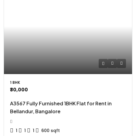
1 BHK
₹30,000
A3567 Fully Furnished 1BHK Flat for Rent in
Bellandur, Bangalore
1
1
1
600
sqft