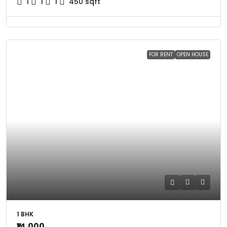
1
1
1
450
sqft
FOR RENT
OPEN HOUSE
1 BHK
₹14,000