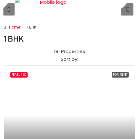
Home
1 BHK
1 BHK
181 Properties
Sort by:
FEATURED
FOR RENT