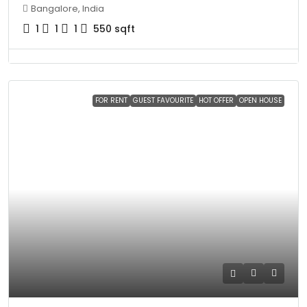
Bangalore, India
1
1
1
550
sqft
FOR RENT
GUEST FAVOURITE
HOT OFFER
OPEN HOUSE