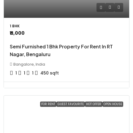
1 BHK
₹11,000
Semi Furnished 1 Bhk Property For Rent In RT
Nagar, Bengaluru
Bangalore, India
1
1
1
450
sqft
FOR RENT
GUEST FAVOURITE
HOT OFFER
OPEN HOUSE