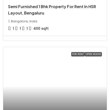
Semi Furnished 1 Bhk Property For Rent In HSR
Layout, Bengaluru
Bangalore, India
1
1
1
400
sqft
FOR RENT
OPEN HOUSE