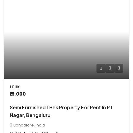
1 BHK
₹15,000
Semi Furnished 1 Bhk Property For Rent In RT
Nagar, Bengaluru
Bangalore, India