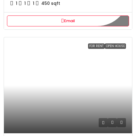
1
1
1
450
sqft
Email
FOR RENT
OPEN HOUSE