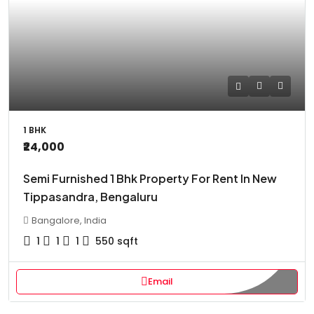
1 BHK
₹24,000
Semi Furnished 1 Bhk Property For Rent In New
Tippasandra, Bengaluru
Bangalore, India
1
1
1
550
sqft
Email