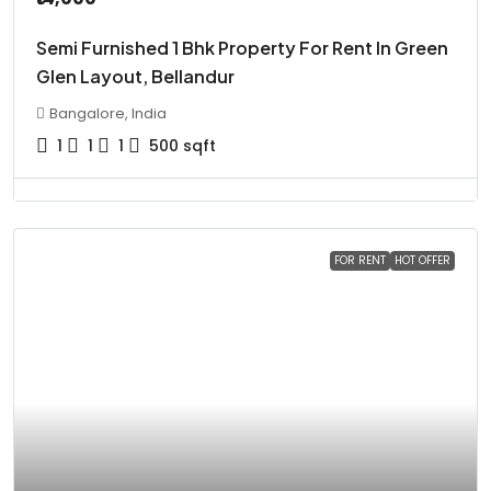
Semi Furnished 1 Bhk Property For Rent In Green
Glen Layout, Bellandur
Bangalore, India
1
1
1
500
sqft
FOR RENT
HOT OFFER