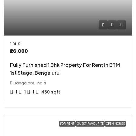
1 BHK
₹26,000
Fully Furnished 1 Bhk Property For Rent In BTM
1st Stage, Bengaluru
Bangalore, India
1
1
1
450
sqft
FOR RENT
GUEST FAVOURITE
OPEN HOUSE