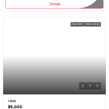
Email
FOR RENT
OPEN HOUSE
1 BHK
₹35,000