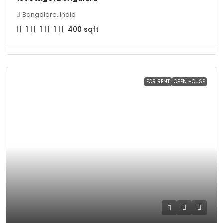
Bangalore, India
1
1
1
400
sqft
FOR RENT
OPEN HOUSE