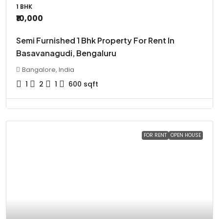
1 BHK
₹10,000
Semi Furnished 1 Bhk Property For Rent In
Basavanagudi, Bengaluru
Bangalore, India
1
2
1
600
sqft
FOR RENT
OPEN HOUSE