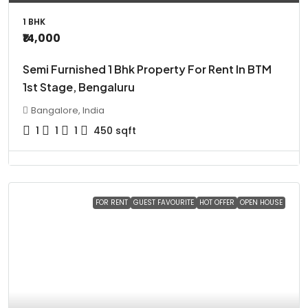
1 BHK
₹14,000
Semi Furnished 1 Bhk Property For Rent In BTM
1st Stage, Bengaluru
Bangalore, India
1
1
1
450
sqft
FOR RENT
GUEST FAVOURITE
HOT OFFER
OPEN HOUSE