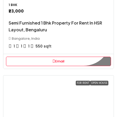
1 BHK
₹23,000
Semi Furnished 1 Bhk Property For Rent In HSR
Layout, Bengaluru
Bangalore, India
1
1
1
550
sqft
Email
FOR RENT
OPEN HOUSE