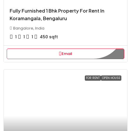
Fully Furnished 1 Bhk Property For Rent In
Koramangala, Bengaluru
Bangalore, India
1
1
1
450
sqft
Email
FOR RENT
OPEN HOUSE