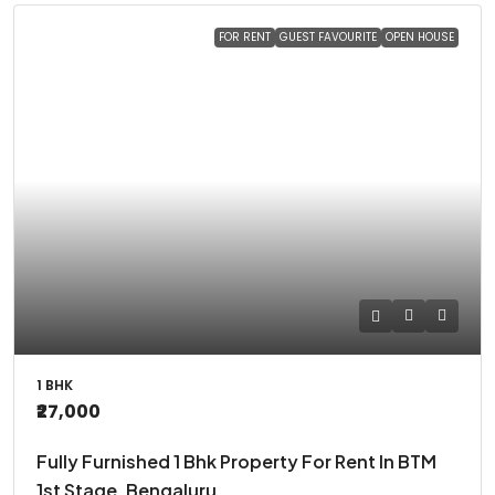
FOR RENT
GUEST FAVOURITE
OPEN HOUSE
1 BHK
₹27,000
Fully Furnished 1 Bhk Property For Rent In BTM
1st Stage, Bengaluru