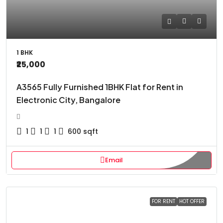
1 BHK
₹25,000
A3565 Fully Furnished 1BHK Flat for Rent in
Electronic City, Bangalore
1
1
1
600
sqft
Email
FOR RENT
HOT OFFER