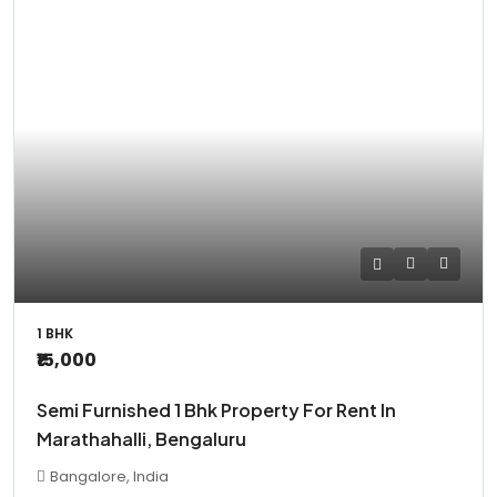
1 BHK
₹15,000
Semi Furnished 1 Bhk Property For Rent In
Marathahalli, Bengaluru
Bangalore, India