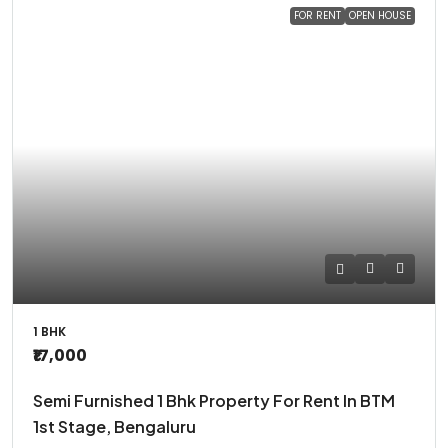
FOR RENT
OPEN HOUSE
1 BHK
₹17,000
Semi Furnished 1 Bhk Property For Rent In BTM
1st Stage, Bengaluru