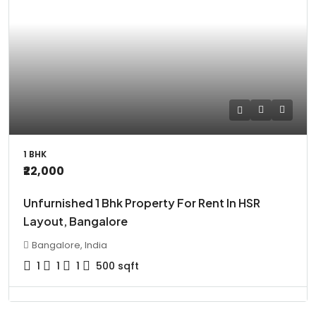
1 BHK
₹22,000
Unfurnished 1 Bhk Property For Rent In HSR
Layout, Bangalore
Bangalore, India
1
1
1
500
sqft