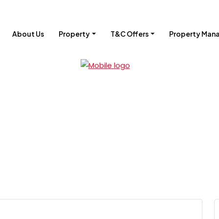
About Us
Property
T&C Offers
Property Man