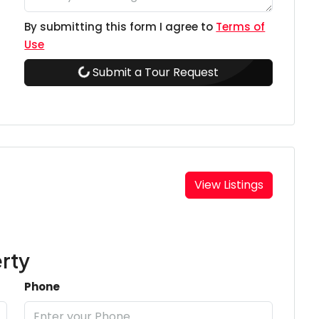
By submitting this form I agree to
Terms of
Use
Submit a Tour Request
View Listings
rty
Phone