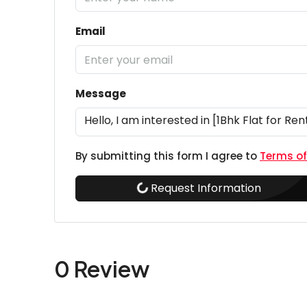
Email
Message
By submitting this form I agree to
Terms of
Request Information
0 Review