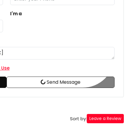
I'm a
 Use
Send Message
Sort by:
Leave a Review