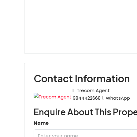
Contact Information
Trecom Agent
9844422668
WhatsApp
Enquire About This Prope
Name