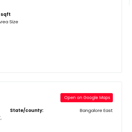
1 sqft
Area Size
Open on Google Maps
State/county:
Bangalore East
,