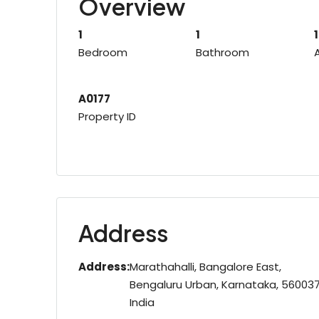
Overview
1
1
Bedroom
Bathroom
A0177
Property ID
Address
Address:
Marathahalli, Bangalore East,
Bengaluru Urban, Karnataka, 560037
India