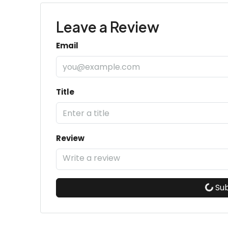
Leave a Review
Email
Title
Review
Su