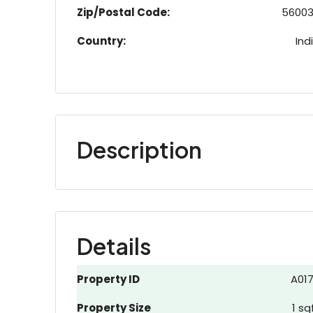
Zip/Postal Code:
5600
Country:
Ind
Description
Details
Property ID
A01
Property Size
1 sq