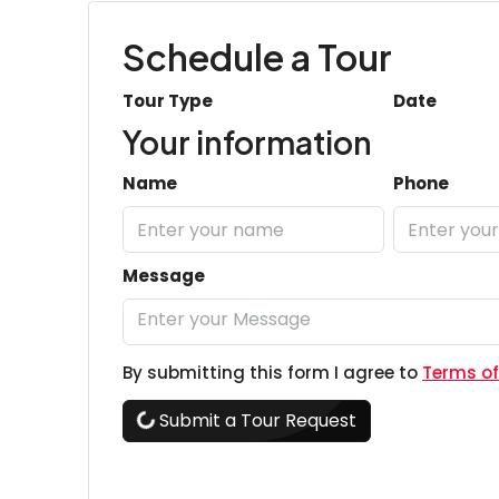
Schedule a Tour
Tour Type
Date
Your information
Name
Phone
Message
By submitting this form I agree to
Terms of
Submit a Tour Request