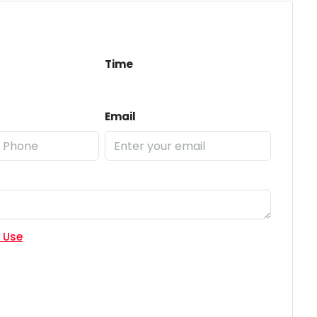
Time
Email
 Use