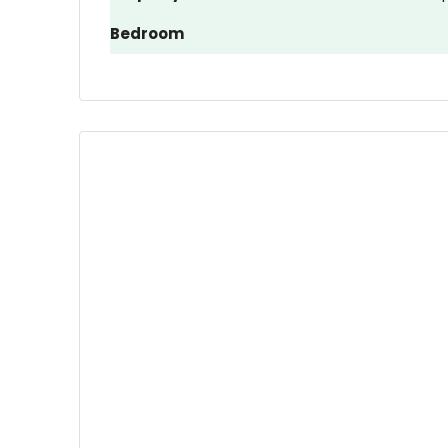
Bedroom