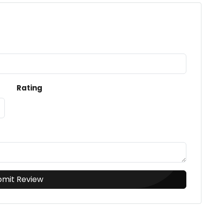
Rating
bmit Review