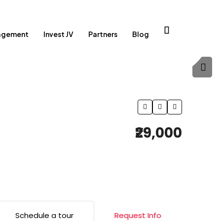
agement
Invest JV
Partners
Blog
₹29,000
Schedule a tour
Request Info