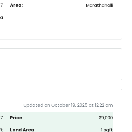
37
Area:
Marathahalli
ia
Updated on October 19, 2025 at 12:22 am
77
Price
₹29,000
ft
Land Area
1 sqft