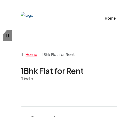
Home
Home
1Bhk Flat for Rent
1Bhk Flat for Rent
India