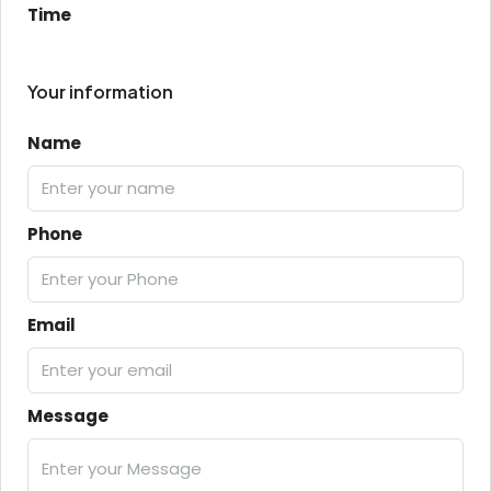
Time
Your information
Name
Phone
Email
Message