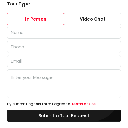
Tour Type
In Person
Video Chat
By submitting this form I agree to
Terms of Use
Submit a Tour Request