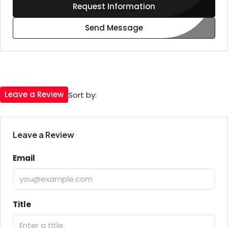
Request Information
Send Message
0 Review
Leave a Review
Sort by:
Leave a Review
Email
Title