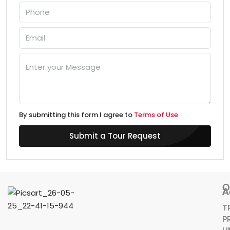
By submitting this form I agree to
Terms of Use
Submit a Tour Request
O
A
T
P