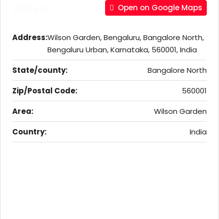
Address
Open on Google Maps
Address:
Wilson Garden, Bengaluru, Bangalore North,
Bengaluru Urban, Karnataka, 560001, India
State/county:
Bangalore North
Zip/Postal Code:
560001
Area:
Wilson Garden
Country:
India