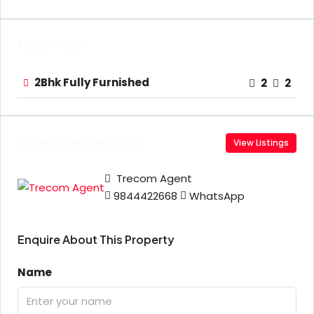
Floor Plans
2Bhk Fully Furnished
2
2
Contact Information
View Listings
Trecom Agent
9844422668
WhatsApp
Enquire About This Property
Name