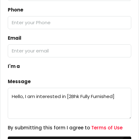
Phone
Email
I'm a
Message
By submitting this form I agree to
Terms of Use