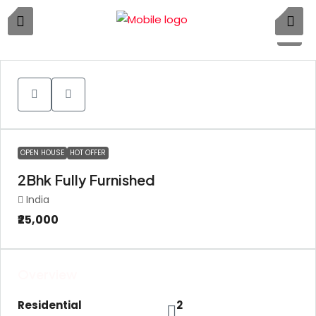
5
OPEN HOUSE
HOT OFFER
2Bhk Fully Furnished
India
₹25,000
Overview
Residential
2