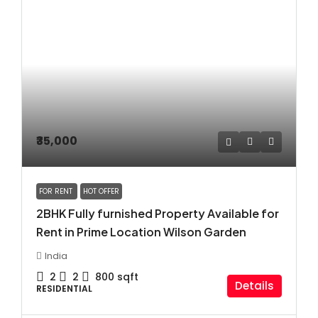
₹35,000
FOR RENT
HOT OFFER
2BHK Fully furnished Property Available for
Rent in Prime Location Wilson Garden
India
2
2
800
sqft
Details
RESIDENTIAL