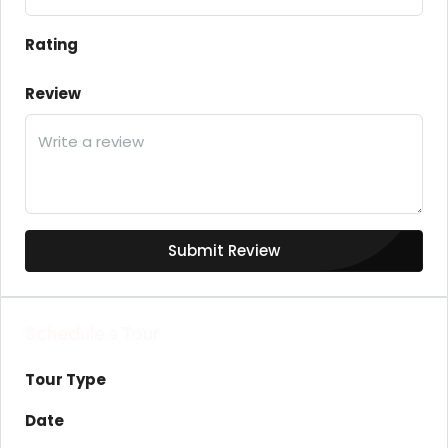
Rating
Review
Submit Review
Schedule a Tour
Tour Type
Date