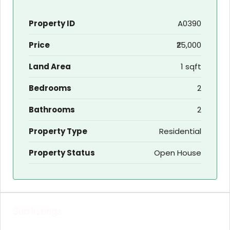
Property ID
A0390
Price
₹25,000
Land Area
1 sqft
Bedrooms
2
Bathrooms
2
Property Type
Residential
Property Status
Open House
Sub listings