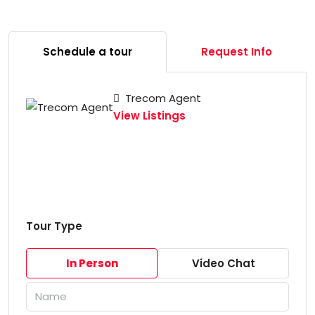
Schedule a tour
Request Info
Trecom Agent
View Listings
Tour Type
In Person
Video Chat