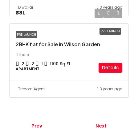
Diwakar
3 years ago
₹88
L
PRE LAUNCH
PRE LAUNCH
2BHK flat for Sale in Wilson Garden
India
2
2
1
1100
Sq Ft
Details
APARTMENT
Trecom Agent
3 years ago
Prev
Next