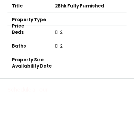
2Bhk Fully Furnished
2
2
Schedule a Tour