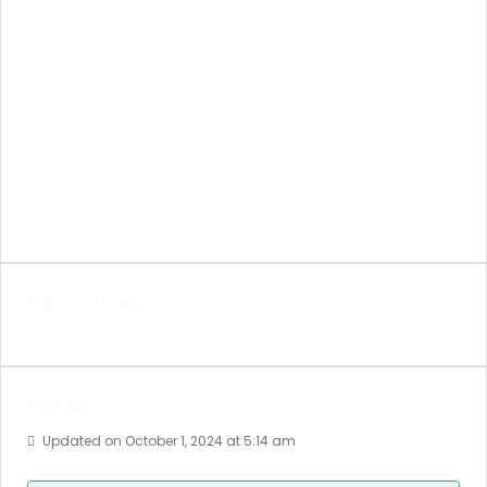
Description
Details
Updated on October 1, 2024 at 5:14 am