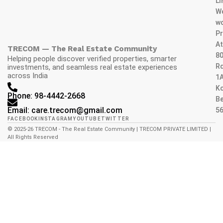
L
W
wo
Pr
At
TRECOM — The Real Estate Community
80
Helping people discover verified properties, smarter
Rd
investments, and seamless real estate experiences
across India
1A
K
Phone: 98-4442-2668
Be
Email: care.trecom@gmail.com
5
FACEBOOK
INSTAGRAM
YOUTUBE
TWITTER
© 2025-26 TRECOM - The Real Estate Community | TRECOM PRIVATE LIMITED |
All Rights Reserved