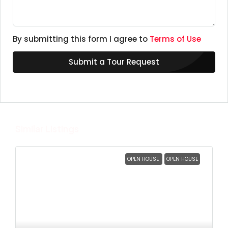
By submitting this form I agree to
Terms of Use
Submit a Tour Request
Similar Listings
OPEN HOUSE
OPEN HOUSE