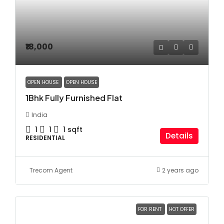
₹18,000
OPEN HOUSE
OPEN HOUSE
1Bhk Fully Furnished Flat
India
1
1
1
sqft
Details
RESIDENTIAL
Trecom Agent
2 years ago
FOR RENT
HOT OFFER