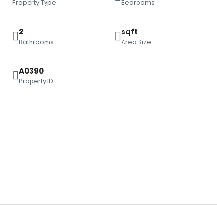
Property Type
Bedrooms
2
sqft
Bathrooms
Area Size
A0390
Property ID