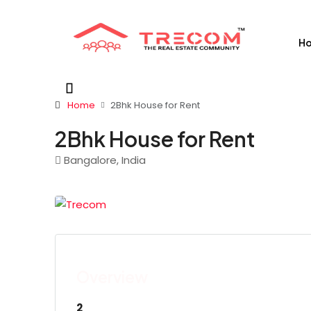
H
Home
2Bhk House for Rent
2Bhk House for Rent
Bangalore, India
Overview
2