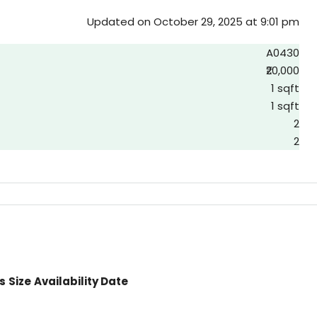
Updated on October 29, 2025 at 9:01 pm
A0430
₹20,000
1 sqft
1 sqft
2
2
s
Size
Availability Date