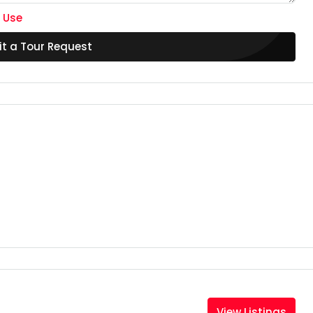
 Use
t a Tour Request
View Listings