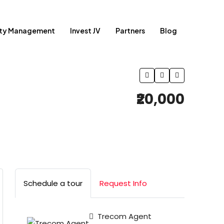
rty Management
Invest JV
Partners
Blog
₹20,000
Schedule a tour
Request Info
Trecom Agent