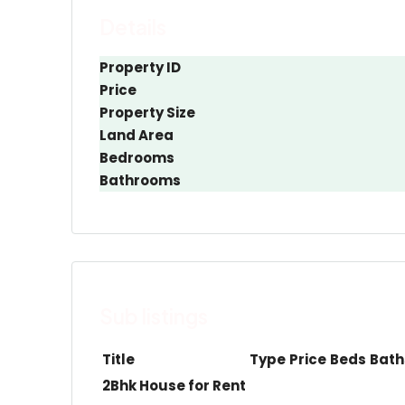
Details
Property ID
Price
Property Size
Land Area
Bedrooms
Bathrooms
Sub listings
Title
Type
Price
Beds
Bath
2Bhk House for Rent