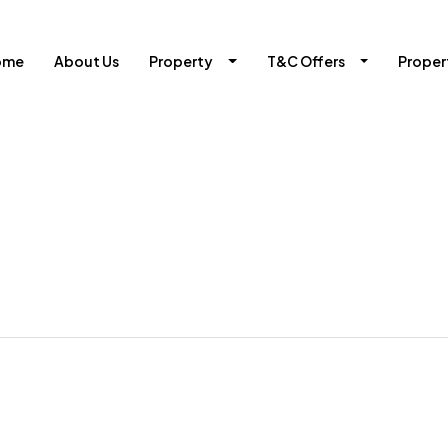
ome
About Us
Property
T&C Offers
Prope