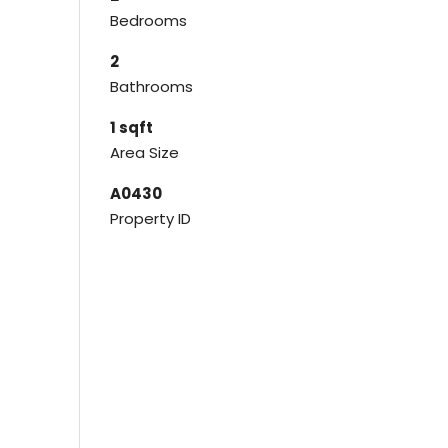
Bedrooms
2
Bathrooms
1 sqft
Area Size
A0430
Property ID