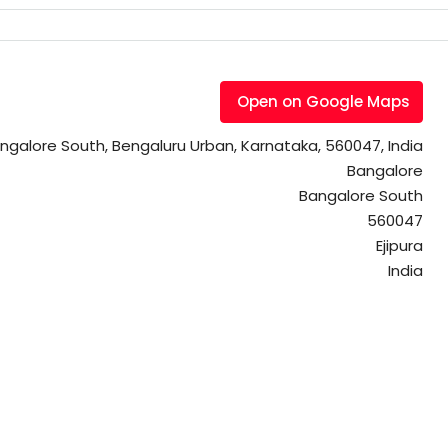
Open on Google Maps
Bangalore South, Bengaluru Urban, Karnataka, 560047, India
Bangalore
Bangalore South
560047
Ejipura
India