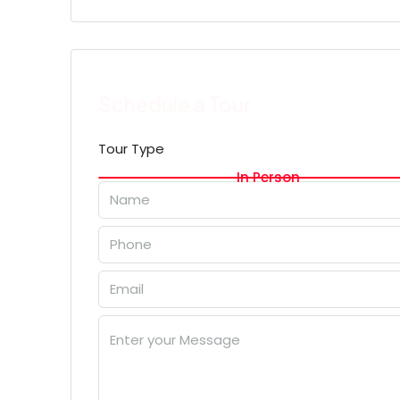
Schedule a Tour
Tour Type
In Person