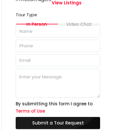
View Listings
Tour Type
In Person
Video Chat
By submitting this form I agree to
Terms of Use
Submit a Tour Request