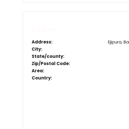
Address
Address:
Ejipura, 
City:
State/county:
Zip/Postal Code:
Area:
Country: