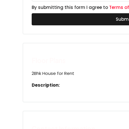
By submitting this form I agree to
Terms of
Submi
Floor Plans
2Bhk House for Rent
Description:
Contact Information