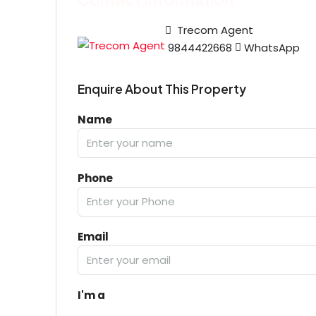
Trecom Agent
9844422668
WhatsApp
Enquire About This Property
Name
Phone
Email
I'm a