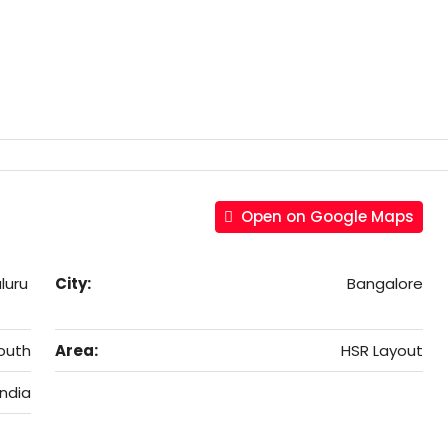
Open on Google Maps
luru
City:
Bangalore
outh
Area:
HSR Layout
India