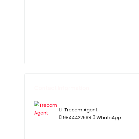
Contact Information
Trecom Agent
9844422668
WhatsApp