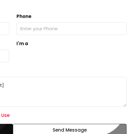
Phone
I'm a
 Use
Send Message