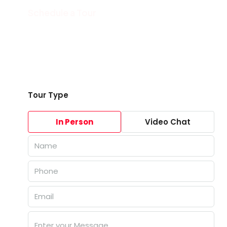
Schedule a Tour
Tour Type
In Person
Video Chat