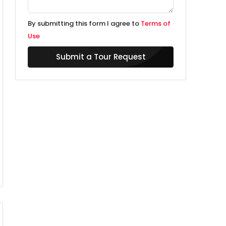
By submitting this form I agree to
Terms of
Use
Submit a Tour Request