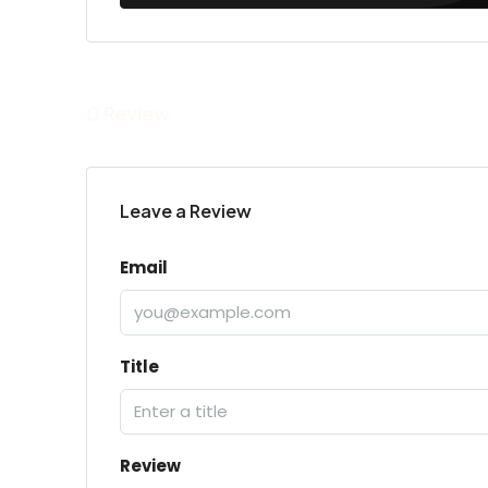
0 Review
Leave a Review
Email
Title
Review