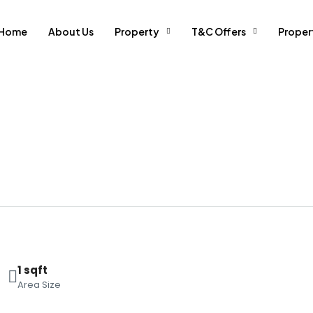
Home
About Us
Property
T&C Offers
Prope
1 sqft
Area Size