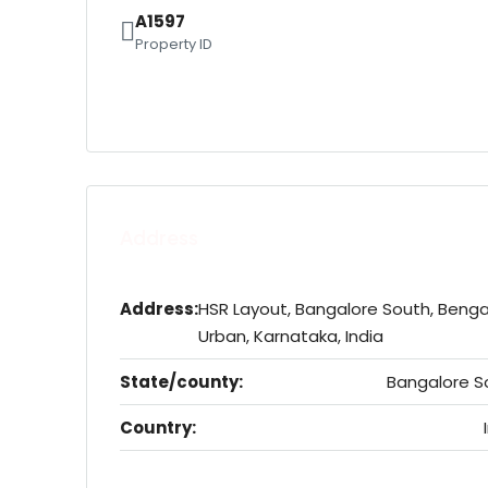
A1597
Property ID
Address
Address:
HSR Layout, Bangalore South, Benga
Urban, Karnataka, India
State/county:
Bangalore S
Country: