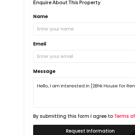
Enquire About This Property
Name
Email
Message
By submitting this form I agree to
Terms of
Request Information