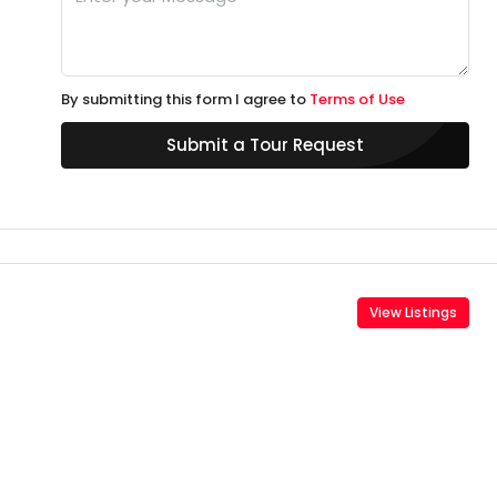
By submitting this form I agree to
Terms of Use
Submit a Tour Request
View Listings