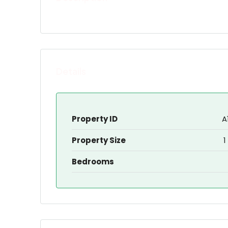
Details
Property ID
A
Property Size
1
Bedrooms