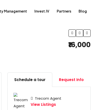
rty Management
Invest JV
Partners
Blog
₹16,000
Schedule a tour
Request Info
Trecom Agent
View Listings