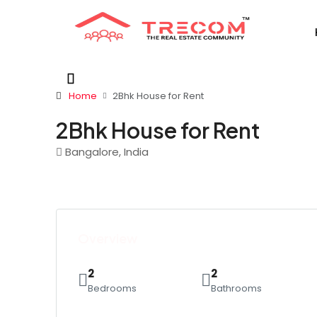
Home
2Bhk House for Rent
2Bhk House for Rent
Bangalore, India
Overview
2
2
Bedrooms
Bathrooms