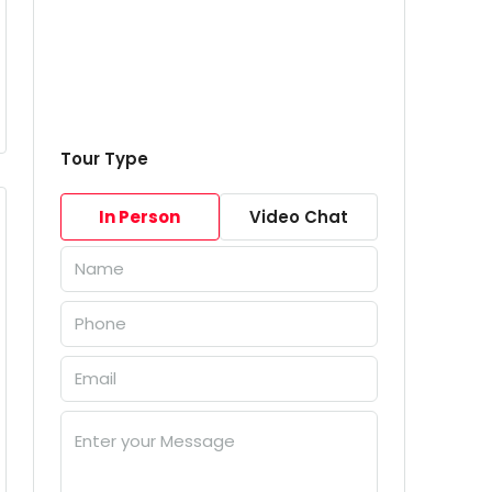
Tour Type
In Person
Video Chat