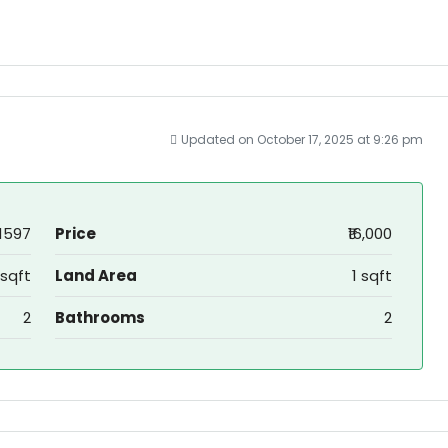
Updated on October 17, 2025 at 9:26 pm
1597
Price
₹16,000
 sqft
Land Area
1 sqft
2
Bathrooms
2