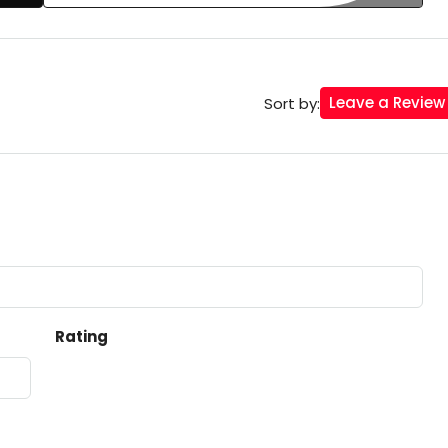
Leave a Review
Sort by:
Rating