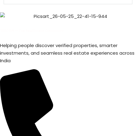
TRECOM — The Real Estate Community
Helping people discover verified properties, smarter
investments, and seamless real estate experiences across
India