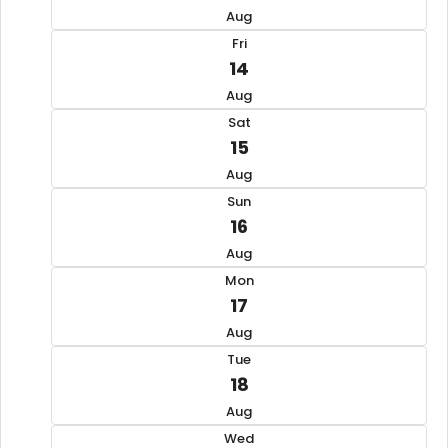
Aug
Fri
14
Aug
Sat
15
Aug
Sun
16
Aug
Mon
17
Aug
Tue
18
Aug
Wed