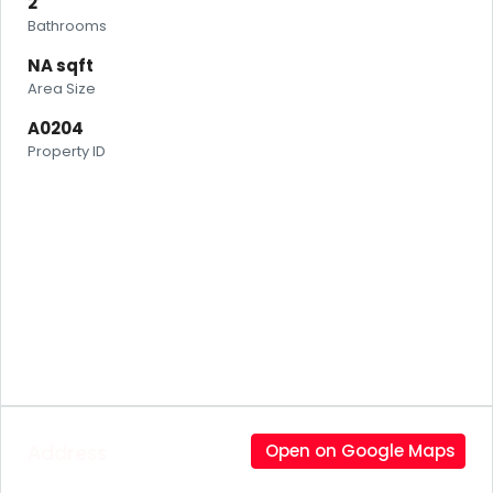
2
Bathrooms
NA sqft
Area Size
A0204
Property ID
Address
Open on Google Maps