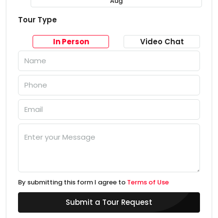
Aug
Tour Type
In Person
Video Chat
By submitting this form I agree to
Terms of Use
Submit a Tour Request