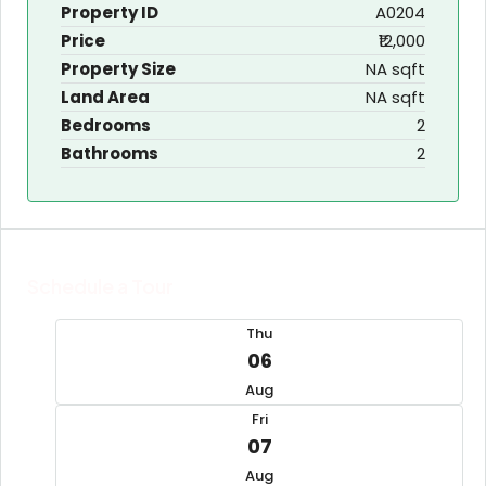
Property ID
A0204
Price
₹12,000
Property Size
NA sqft
Land Area
NA sqft
Bedrooms
2
Bathrooms
2
Schedule a Tour
Thu
06
Aug
Fri
07
Aug