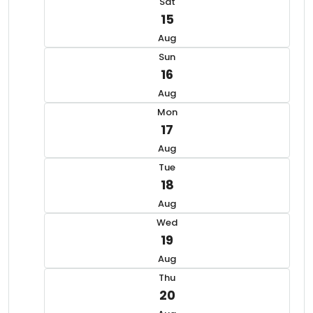
Sat
15
Aug
Sun
16
Aug
Mon
17
Aug
Tue
18
Aug
Wed
19
Aug
Thu
20