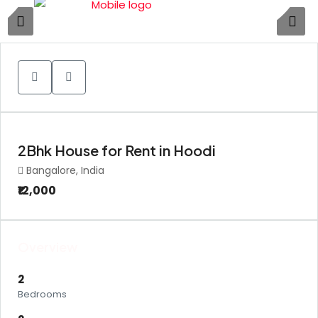
1
2Bhk House for Rent in Hoodi
Bangalore, India
₹12,000
Overview
2
Bedrooms