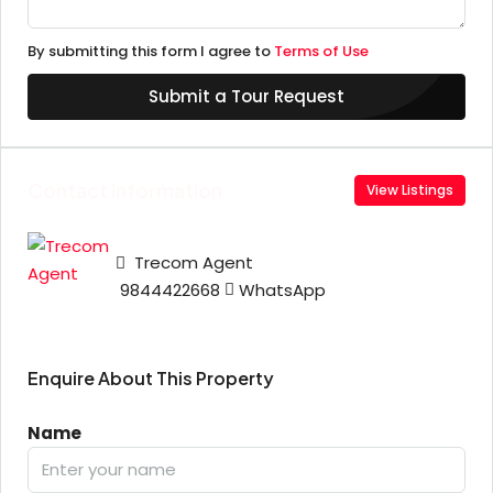
By submitting this form I agree to
Terms of Use
Submit a Tour Request
Contact Information
View Listings
Trecom Agent
9844422668
WhatsApp
Enquire About This Property
Name