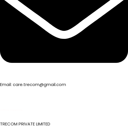
Email: care.trecom@gmail.com
Office Address
TRECOM PRIVATE LIMITED