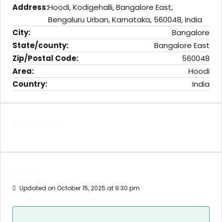
Address:
Hoodi, Kodigehalli, Bangalore East,
Bengaluru Urban, Karnataka, 560048, India
City:
Bangalore
State/county:
Bangalore East
Zip/Postal Code:
560048
Area:
Hoodi
Country:
India
Description
Details
Updated on October 15, 2025 at 9:30 pm