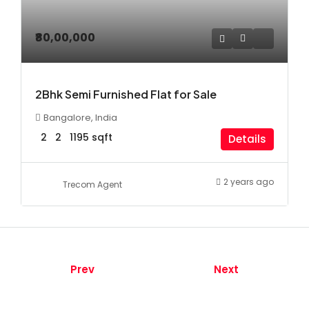
₹80,00,000
2Bhk Semi Furnished Flat for Sale
Bangalore, India
2
2
1195
sqft
Details
2 years ago
Trecom Agent
Prev
Next