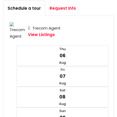
Schedule a tour
Request Info
Trecom Agent
View Listings
Thu
06
Aug
Fri
07
Aug
Sat
08
Aug
Sun