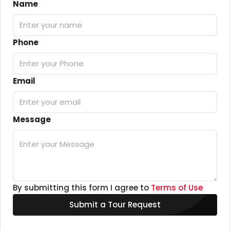
Name
Phone
Email
Message
By submitting this form I agree to
Terms of Use
Submit a Tour Request