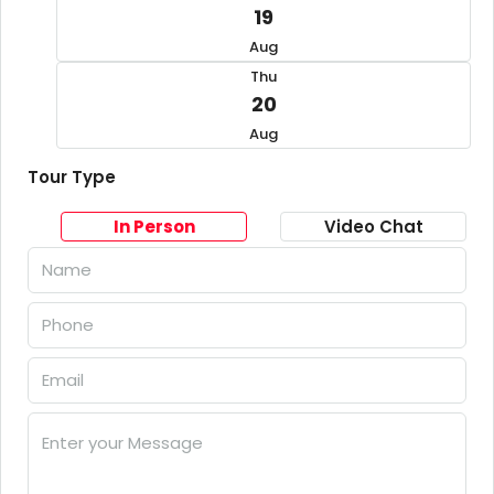
19
Aug
Thu
20
Aug
Tour Type
In Person
Video Chat