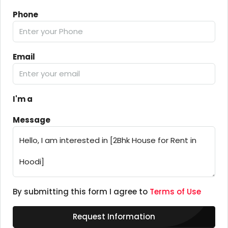
Phone
Email
I'm a
Message
By submitting this form I agree to
Terms of Use
Request Information