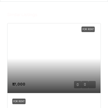
Similar Listings
FOR RENT
₹17,000
FOR RENT