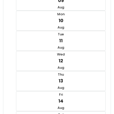
09
Aug
Mon
10
Aug
Tue
11
Aug
Wed
12
Aug
Thu
13
Aug
Fri
14
Aug