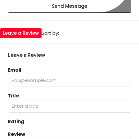
Send Message
0 Review
Leave a Review
Sort by:
Leave a Review
Email
Title
Rating
Review