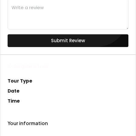
Submit Review
Schedule a Tour
Tour Type
Date
Time
Your information