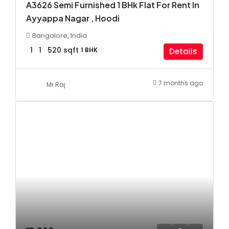
A3626 Semi Furnished 1 BHk Flat For Rent In
Ayyappa Nagar , Hoodi
Bangalore, India
1
1
520
sqft
1 BHK
Details
7 months ago
Mr Raj