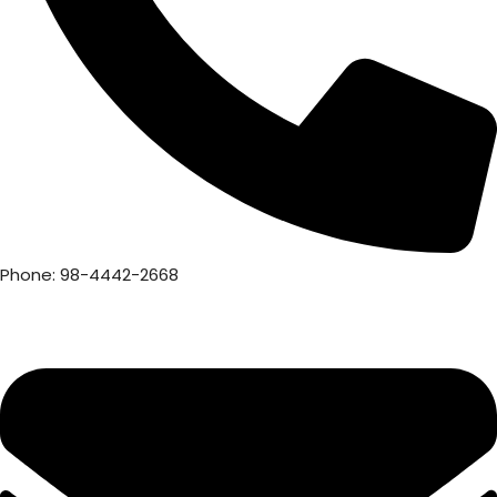
Phone: 98-4442-2668