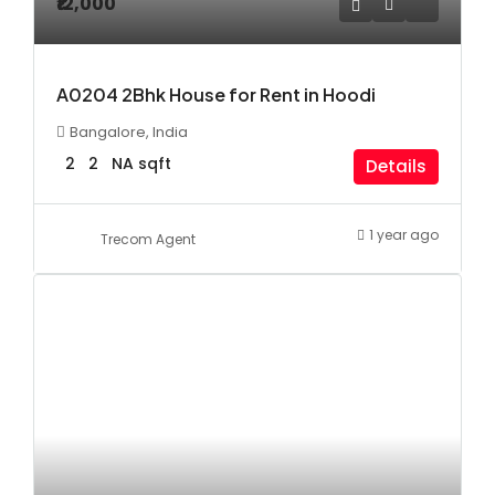
₹12,000
A0204 2Bhk House for Rent in Hoodi
Bangalore, India
2
2
NA
sqft
Details
1 year ago
Trecom Agent