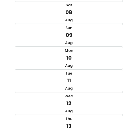
Sat
08
Aug
Sun
09
Aug
Mon
10
Aug
Tue
11
Aug
Wed
12
Aug
Thu
13