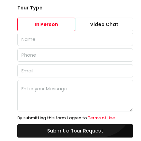
Tour Type
In Person
Video Chat
By submitting this form I agree to
Terms of Use
Submit a Tour Request