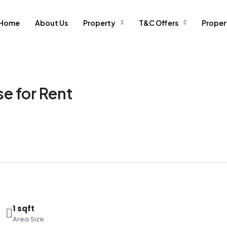
Home
About Us
Property
T&C Offers
Prope
e for Rent
1 sqft
Area Size