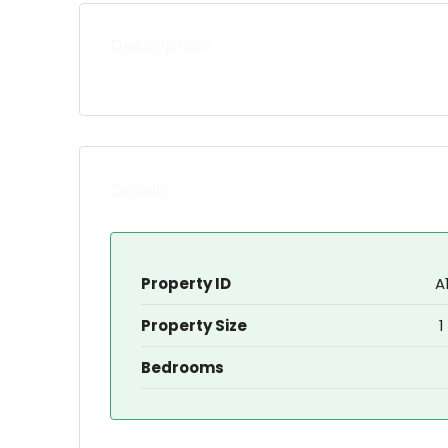
Description
Details
Property ID
A
Property Size
1
Bedrooms