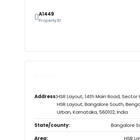
A1449
Property ID
Address
Address:
HSR Layout, 14th Main Road, Sector 
HSR Layout, Bangalore South, Benga
Urban, Karnataka, 560102, India
State/county:
Bangalore S
Area:
HSR La