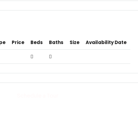
pe
Price
Beds
Baths
Size
Availability Date
Schedule a Tour