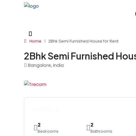
Home
2Bhk Semi Furnished House for Rent
2Bhk Semi Furnished Hous
Bangalore, India
Overview
2
2
Bedrooms
Bathrooms