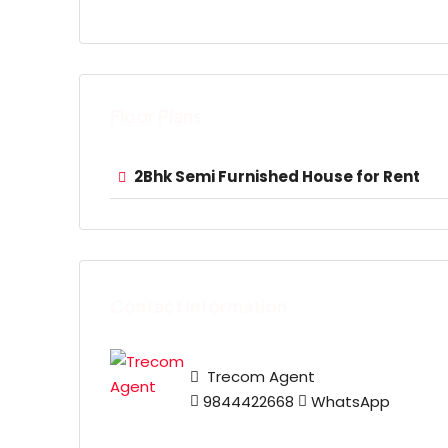
Floor Plans
2Bhk Semi Furnished House for Rent
Contact Information
Trecom Agent
9844422668
WhatsApp