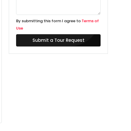
By submitting this form I agree to
Terms of
Use
Submit a Tour Request