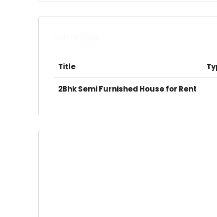
Sub listings
Title
Ty
2Bhk Semi Furnished House for Rent