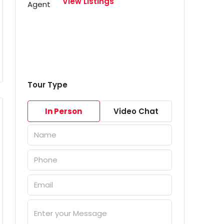
View Listings
Tour Type
In Person
Video Chat