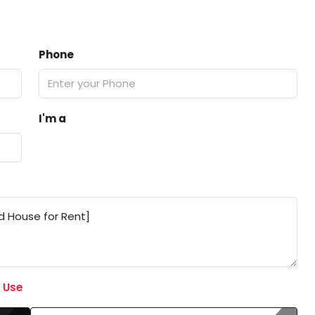
Phone
I'm a
 Use