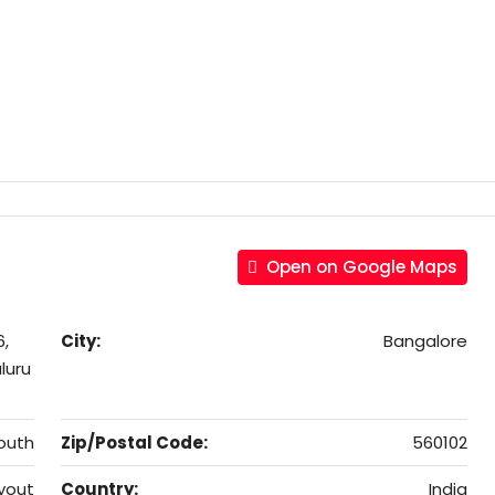
Open on Google Maps
6,
City:
Bangalore
luru
outh
Zip/Postal Code:
560102
yout
Country:
India