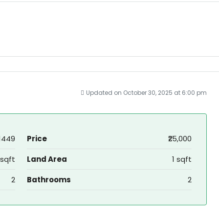
Updated on October 30, 2025 at 6:00 pm
1449
Price
₹25,000
 sqft
Land Area
1 sqft
2
Bathrooms
2