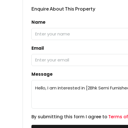
Enquire About This Property
Name
Email
Message
By submitting this form I agree to
Terms of