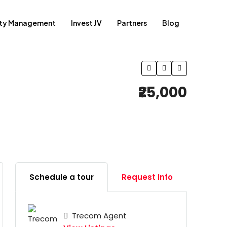
rty Management
Invest JV
Partners
Blog
₹25,000
Schedule a tour
Request Info
Trecom Agent