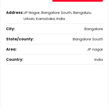
Address:
JP Nagar, Bangalore South, Bengaluru
Urban, Karnataka, India
City:
Bangalore
State/county:
Bangalore South
Area:
JP nagar
Country:
India