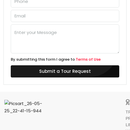
By submitting this form I agree to
Terms of Use
Submit a Tour Request
O
A
T
P
L