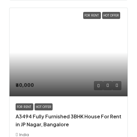
FOR RENT
HOT OFFER
₹40,000
FOR RENT
HOT OFFER
A3494 Fully Furnished 3BHK House For Rent
in JP Nagar, Bangalore
India