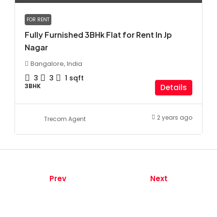
FOR RENT
Fully Furnished 3BHk Flat for Rent In Jp
Nagar
Bangalore, India
3
3
1
sqft
3BHK
Details
2 years ago
Trecom Agent
Prev
Next