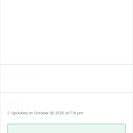
Description
Details
Updated on October 28, 2025 at 7:19 pm