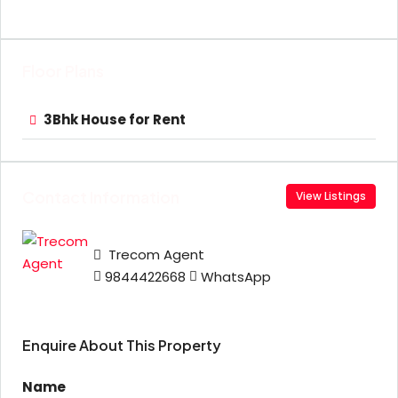
Floor Plans
3Bhk House for Rent
Contact Information
View Listings
Trecom Agent
9844422668
WhatsApp
Enquire About This Property
Name