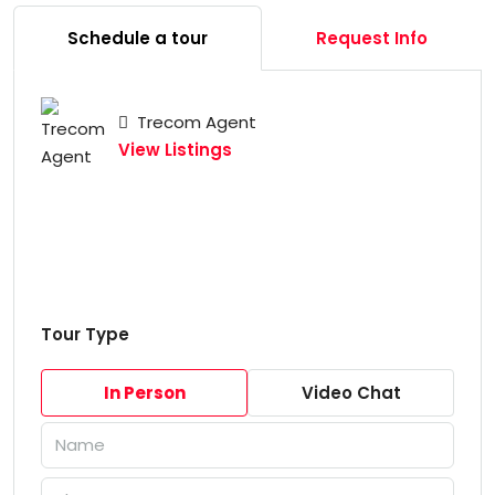
Schedule a tour
Request Info
Trecom Agent
View Listings
Tour Type
In Person
Video Chat