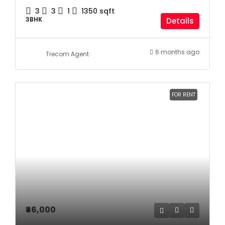
3
3
1
1350
sqft
3BHK
Details
6 months ago
Trecom Agent
FOR RENT
₹46,000