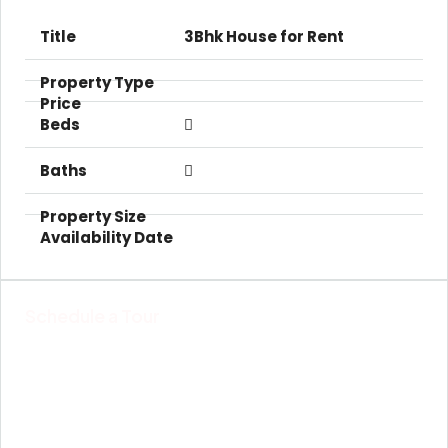
3Bhk House for Rent
Schedule a Tour