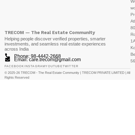
W
wo
Pr
At
80
TRECOM — The Real Estate Community
R
Helping people discover verified properties, smarter
1A
investments, and seamless real estate experiences
K
across India
Be
Phone: 98-4442-2668
Email: care.trecom@gmail.com
5
FACEBOOK
INSTAGRAM
YOUTUBE
TWITTER
© 2025-26 TRECOM - The Real Estate Community | TRECOM PRIVATE LIMITED | All
Rights Reserved