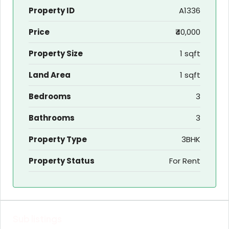
Property ID
A1336
Price
₹40,000
Property Size
1 sqft
Land Area
1 sqft
Bedrooms
3
Bathrooms
3
Property Type
3BHK
Property Status
For Rent
Sub listings