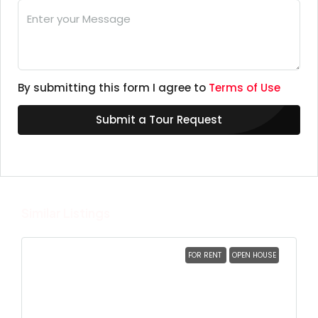
By submitting this form I agree to
Terms of Use
Submit a Tour Request
Similar Listings
FOR RENT
OPEN HOUSE