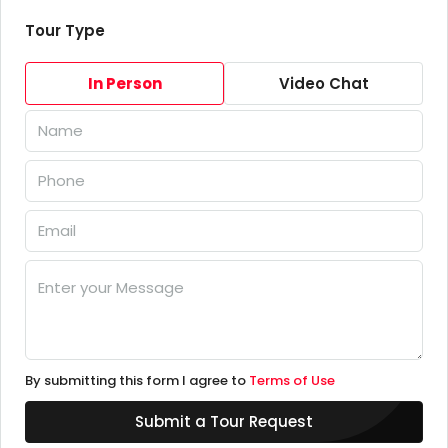
Tour Type
In Person
Video Chat
By submitting this form I agree to
Terms of Use
Submit a Tour Request