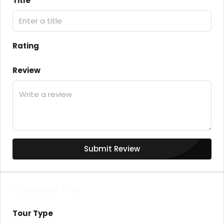
Title
Rating
Review
Submit Review
Schedule a Tour
Tour Type