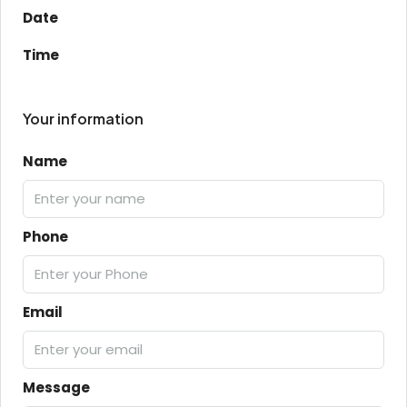
Date
Time
Your information
Name
Phone
Email
Message