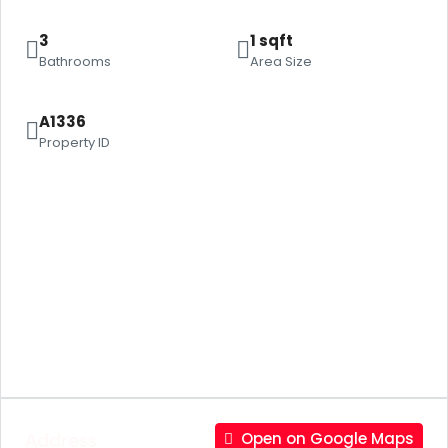
3
1 sqft
Bathrooms
Area Size
A1336
Property ID
Address
Open on Google Maps