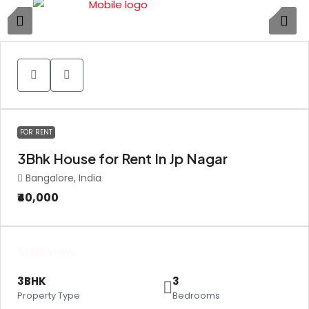
1
FOR RENT
3Bhk House for Rent In Jp Nagar
Bangalore, India
₹40,000
Overview
3BHK
3
Property Type
Bedrooms