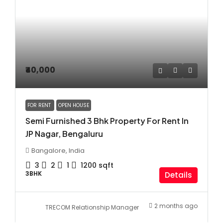
₹40,000
FOR RENT
OPEN HOUSE
Semi Furnished 3 Bhk Property For Rent In
JP Nagar, Bengaluru
Bangalore, India
3
2
1
1200
sqft
3BHK
Details
2 months ago
TRECOM Relationship Manager