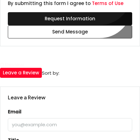
By submitting this form I agree to
Terms of Use
Request Information
Send Message
0 Review
Leave a Review
Sort by:
Leave a Review
Email