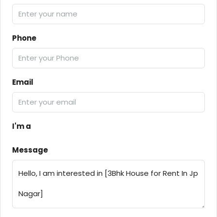
Phone
Email
I'm a
Message