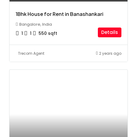
1Bhk House for Rent in Banashankari
Bangalore, India
Details
1
1
550
sqft
Trecom Agent
2 years ago