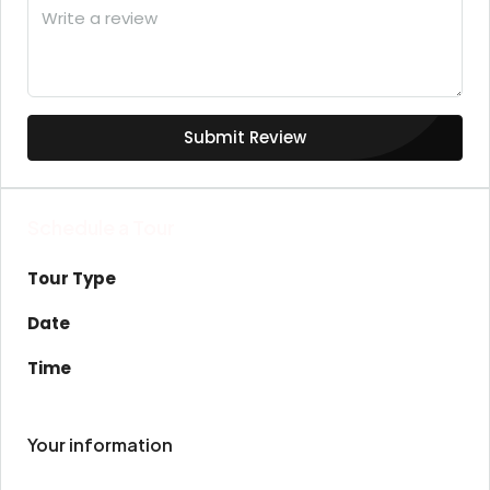
Submit Review
Schedule a Tour
Tour Type
Date
Time
Your information