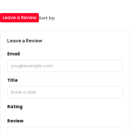
0 Review
Leave a Review
Sort by:
Leave a Review
Email
Title
Rating
Review