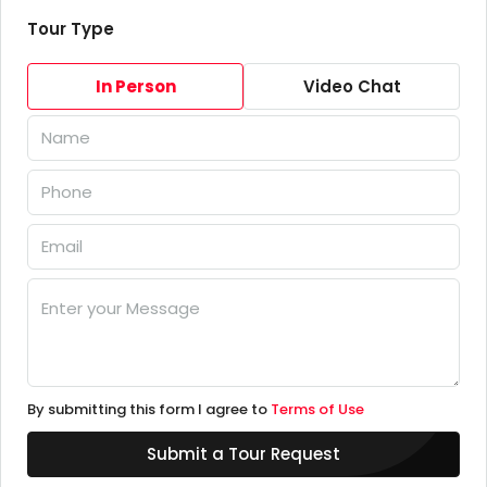
Tour Type
In Person
Video Chat
By submitting this form I agree to
Terms of Use
Submit a Tour Request