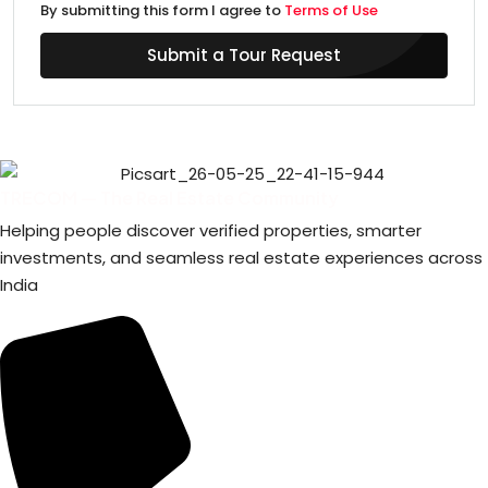
By submitting this form I agree to
Terms of Use
Submit a Tour Request
TRECOM — The Real Estate Community
Helping people discover verified properties, smarter
investments, and seamless real estate experiences across
India