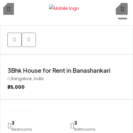
1
3Bhk House for Rent in Banashankari
Bangalore, India
₹35,000
Overview
3
3
Bedrooms
Bathrooms