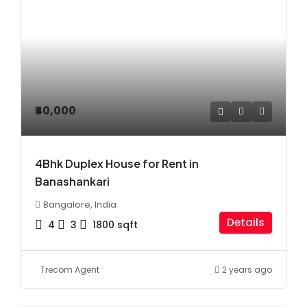
₹40,000
4Bhk Duplex House for Rent in
Banashankari
Bangalore, India
Details
4
3
1800
sqft
Trecom Agent
2 years ago