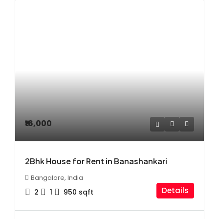
₹16,000
2Bhk House for Rent in Banashankari
Bangalore, India
Details
2
1
950
sqft