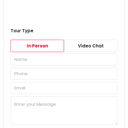
Tour Type
In Person
Video Chat