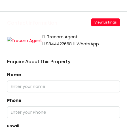
Contact Information
View Listings
Trecom Agent
9844422668
WhatsApp
Enquire About This Property
Name
Phone
Email