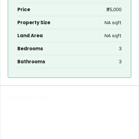
Price
₹35,000
Property Size
NA sqft
Land Area
NA sqft
Bedrooms
3
Bathrooms
3
Schedule a Tour