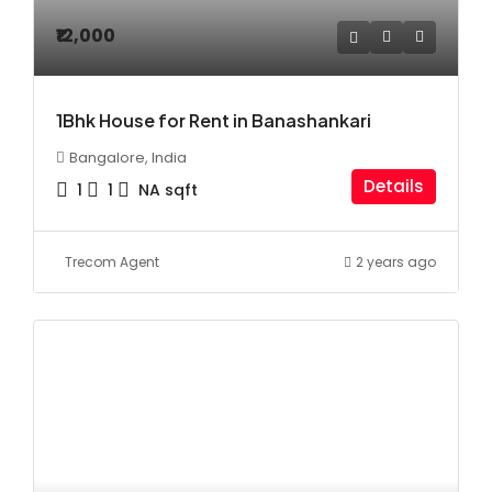
₹12,000
1Bhk House for Rent in Banashankari
Bangalore, India
Details
1
1
NA
sqft
Trecom Agent
2 years ago