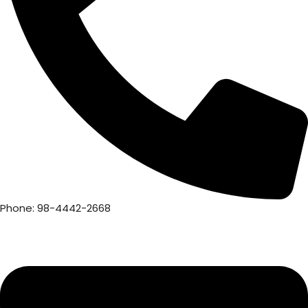
Phone: 98-4442-2668