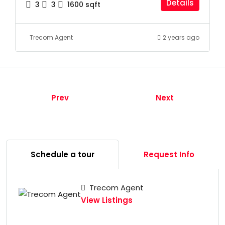
Details
3
3
1600
sqft
Trecom Agent
2 years ago
Prev
Next
Schedule a tour
Request Info
Trecom Agent
View Listings