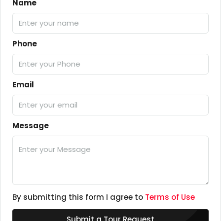
Name
Phone
Email
Message
By submitting this form I agree to
Terms of Use
Submit a Tour Request