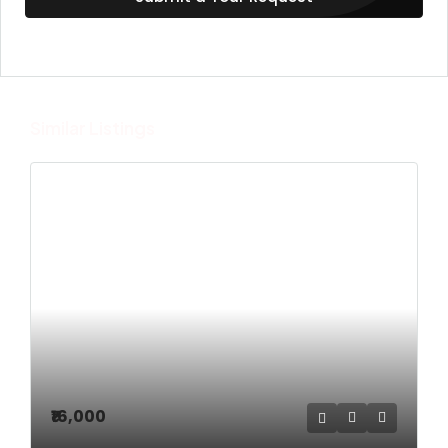
Similar Listings
₹16,000