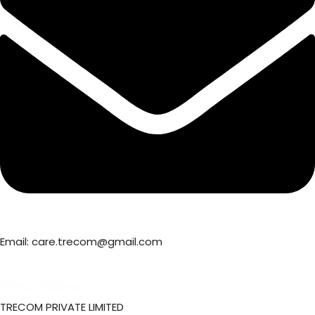
Email: care.trecom@gmail.com
Office Address
TRECOM PRIVATE LIMITED