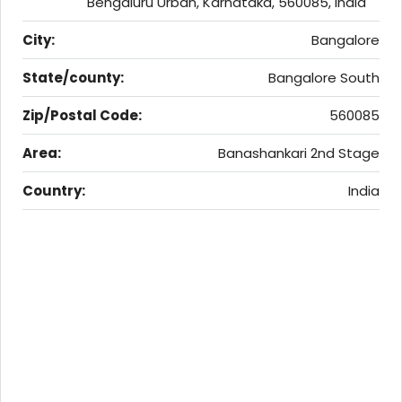
Bengaluru Urban, Karnataka, 560085, India
City:
Bangalore
State/county:
Bangalore South
Zip/Postal Code:
560085
Area:
Banashankari 2nd Stage
Country:
India