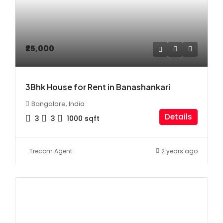
₹25,000
3Bhk House for Rent in Banashankari
Bangalore, India
Details
3
3
1000
sqft
Trecom Agent
2 years ago