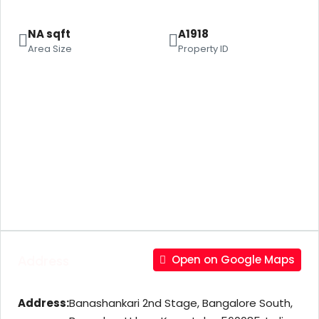
NA sqft
A1918
Area Size
Property ID
Address
Open on Google Maps
Address:
Banashankari 2nd Stage, Bangalore South,