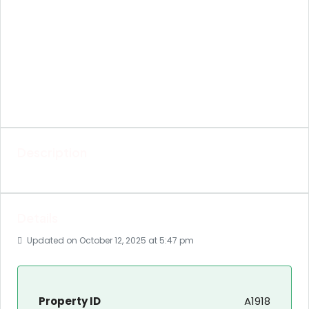
Description
Details
Updated on October 12, 2025 at 5:47 pm
Property ID
A1918