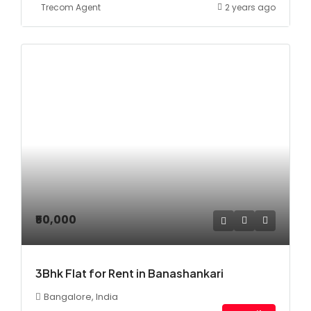
Trecom Agent
2 years ago
₹50,000
3Bhk Flat for Rent in Banashankari
Bangalore, India