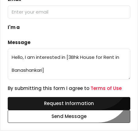
I'm a
Message
By submitting this form I agree to
Terms of Use
Request Information
Send Message