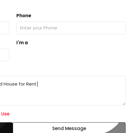
Phone
I'm a
 Use
Send Message