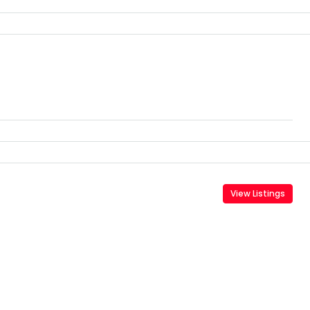
View Listings