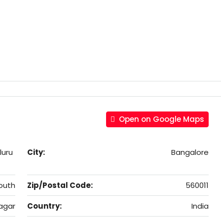
Open on Google Maps
luru
City:
Bangalore
outh
Zip/Postal Code:
560011
agar
Country:
India