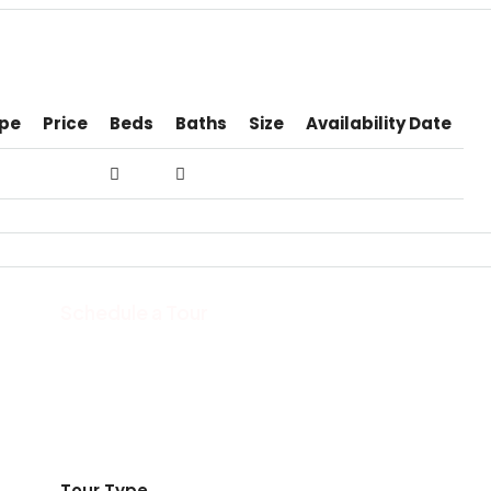
pe
Price
Beds
Baths
Size
Availability Date
Schedule a Tour
Tour Type