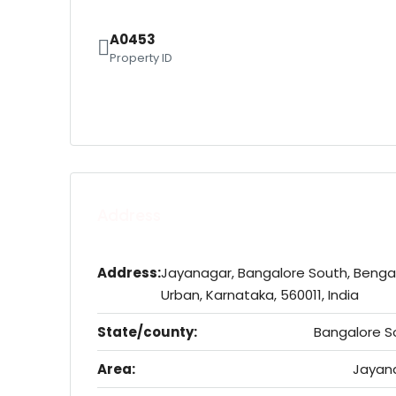
A0453
Property ID
Address
Address:
Jayanagar, Bangalore South, Benga
Urban, Karnataka, 560011, India
State/county:
Bangalore S
Area:
Jayan