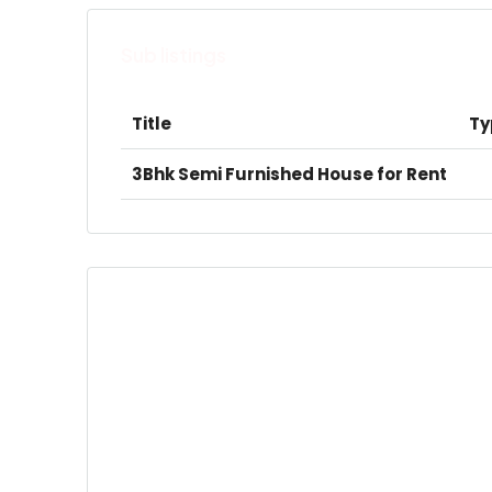
Sub listings
Title
Ty
3Bhk Semi Furnished House for Rent