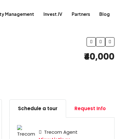
rty Management
Invest JV
Partners
Blog
₹40,000
Schedule a tour
Request Info
Trecom Agent