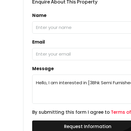
Enquire About This Property
Name
Email
Message
By submitting this form I agree to
Terms of
Request Information