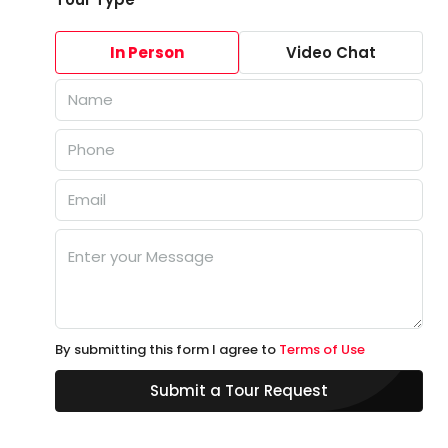
In Person
Video Chat
By submitting this form I agree to
Terms of Use
Submit a Tour Request