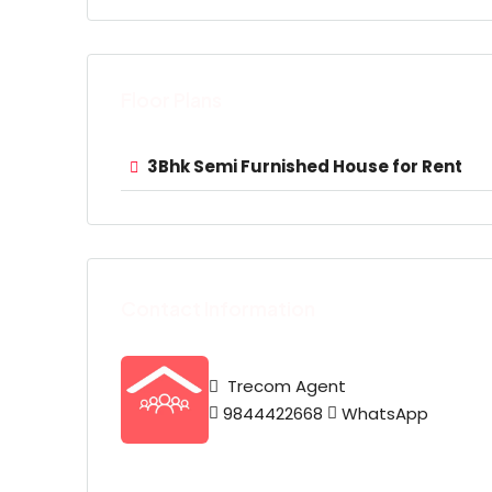
Floor Plans
3Bhk Semi Furnished House for Rent
Contact Information
Trecom Agent
9844422668
WhatsApp