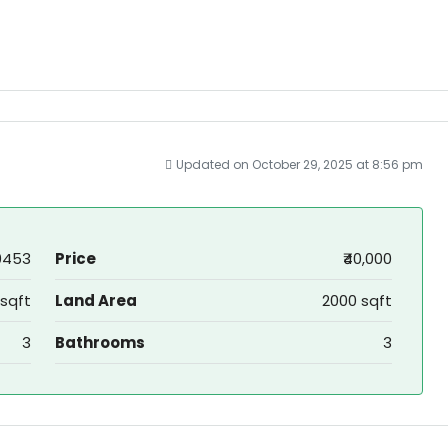
Updated on October 29, 2025 at 8:56 pm
0453
Price
₹40,000
sqft
Land Area
2000 sqft
3
Bathrooms
3