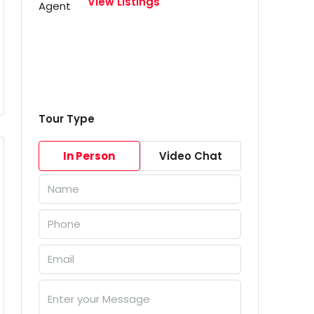
View Listings
Tour Type
In Person
Video Chat