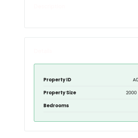
Description
Details
Property ID
A
Property Size
2000 
Bedrooms