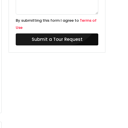
By submitting this form I agree to
Terms of
Use
Submit a Tour Request