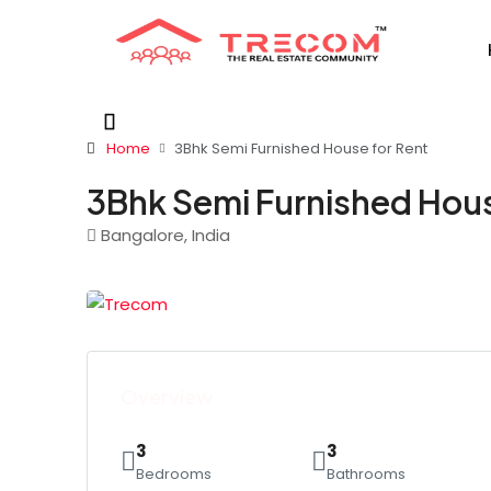
Home
3Bhk Semi Furnished House for Rent
3Bhk Semi Furnished Hous
Bangalore, India
Overview
3
3
Bedrooms
Bathrooms