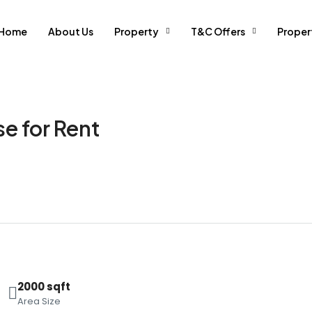
Home
About Us
Property
T&C Offers
Prope
e for Rent
2000 sqft
Area Size