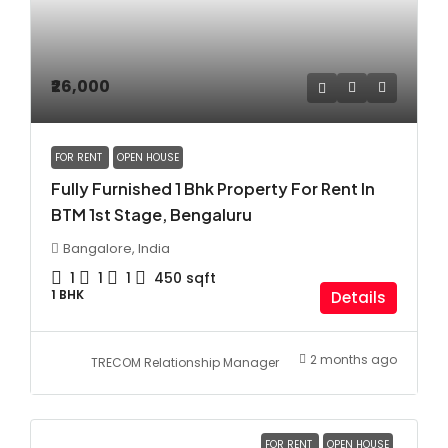
₹26,000
FOR RENT
OPEN HOUSE
Fully Furnished 1 Bhk Property For Rent In
BTM 1st Stage, Bengaluru
Bangalore, India
1
1
1
450
sqft
1 BHK
Details
2 months ago
TRECOM Relationship Manager
FOR RENT
OPEN HOUSE