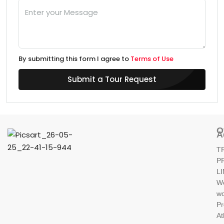
By submitting this form I agree to
Terms of Use
Submit a Tour Request
O
A
T
P
L
W
wo
Pr
At