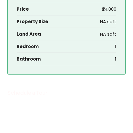
Price
₹24,000
Property Size
NA sqft
Land Area
NA sqft
Bedroom
1
Bathroom
1
Schedule a Tour