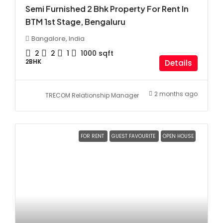
Semi Furnished 2 Bhk Property For Rent In
BTM 1st Stage, Bengaluru
Bangalore, India
2
2
1
1000
sqft
2BHK
Details
2 months ago
TRECOM Relationship Manager
FOR RENT
GUEST FAVOURITE
OPEN HOUSE