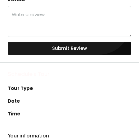
Submit Review
Schedule a Tour
Tour Type
Date
Time
Your information