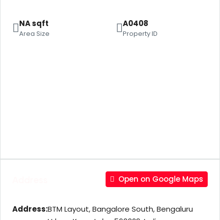
NA sqft
A0408
Area Size
Property ID
Address
Open on Google Maps
Address:
BTM Layout, Bangalore South, Bengaluru