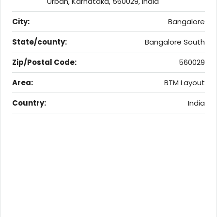
Urban, Karnataka, 560029, India
City:
Bangalore
State/county:
Bangalore South
Zip/Postal Code:
560029
Area:
BTM Layout
Country:
India