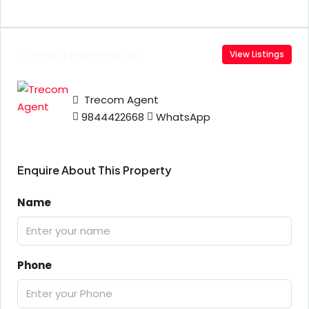
Contact Information
View Listings
Trecom Agent
9844422668
WhatsApp
Enquire About This Property
Name
Phone