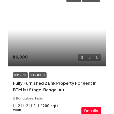
₹55,000
FOR RENT
OPEN HOUSE
Fully Furnished 2 Bhk Property For Rent In
BTM 1st Stage, Bengaluru
Bangalore, India
2
2
1
1200
sqft
2BHK
Details