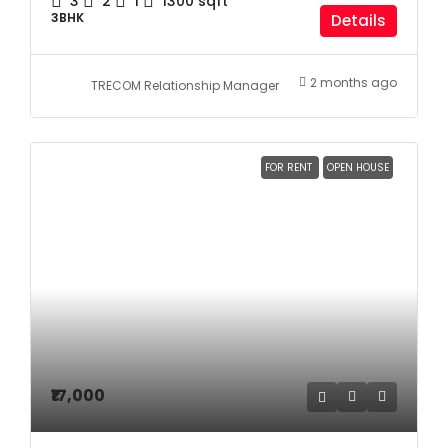
3
2
1
1300
sqft
3BHK
Details
2 months ago
TRECOM Relationship Manager
FOR RENT
OPEN HOUSE
₹17,000