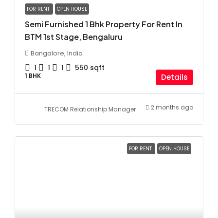
FOR RENT
OPEN HOUSE
Semi Furnished 1 Bhk Property For Rent In
BTM 1st Stage, Bengaluru
Bangalore, India
1
1
1
550
sqft
1 BHK
Details
2 months ago
TRECOM Relationship Manager
FOR RENT
OPEN HOUSE