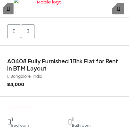
1
A0408 Fully Furnished 1Bhk Flat for Rent
in BTM Layout
Bangalore, India
₹24,000
Overview
1
1
Bedroom
Bathroom