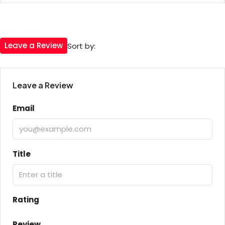
0 Review
Leave a Review
Sort by:
Leave a Review
Email
Title
Rating
Review