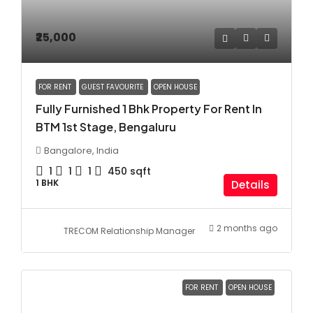
₹25,000
FOR RENT
GUEST FAVOURITE
OPEN HOUSE
Fully Furnished 1 Bhk Property For Rent In
BTM 1st Stage, Bengaluru
Bangalore, India
1
1
1
450
sqft
1 BHK
Details
2 months ago
TRECOM Relationship Manager
FOR RENT
OPEN HOUSE