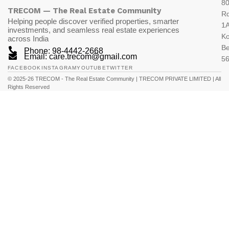
80
TRECOM — The Real Estate Community
R
Helping people discover verified properties, smarter
1A
investments, and seamless real estate experiences
K
across India
Be
Phone: 98-4442-2668
Email: care.trecom@gmail.com
5
FACEBOOK
INSTAGRAM
YOUTUBE
TWITTER
© 2025-26 TRECOM - The Real Estate Community | TRECOM PRIVATE LIMITED | All
Rights Reserved