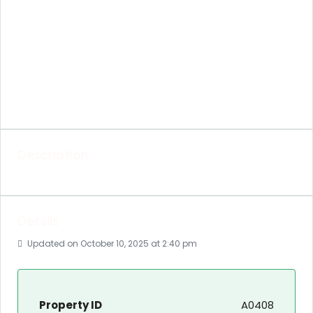
Description
Details
Updated on October 10, 2025 at 2:40 pm
Property ID
A0408