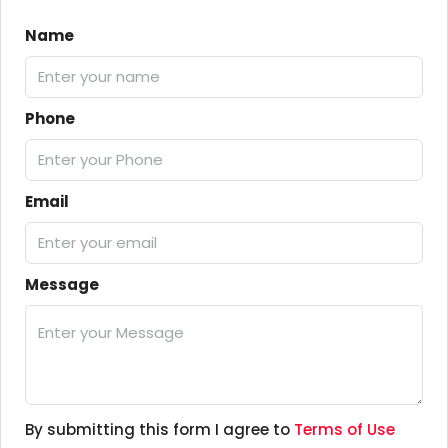
Name
Phone
Email
Message
By submitting this form I agree to
Terms of Use