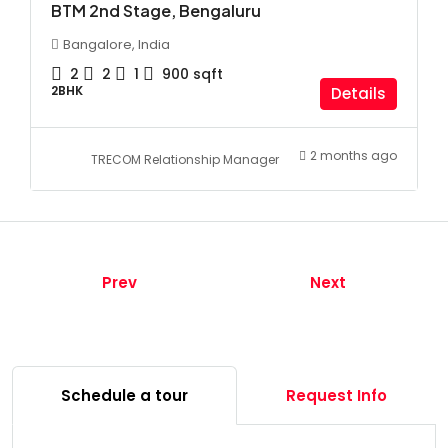
BTM 2nd Stage, Bengaluru
Bangalore, India
2
2
1
900
sqft
2BHK
Details
2 months ago
TRECOM Relationship Manager
Prev
Next
Schedule a tour
Request Info