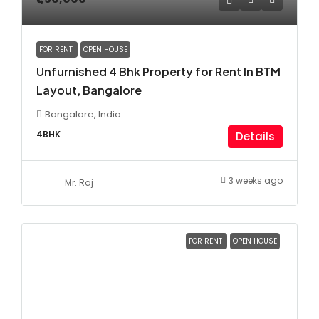
FOR RENT
OPEN HOUSE
Unfurnished 4 Bhk Property for Rent In BTM
Layout, Bangalore
Bangalore, India
4BHK
Details
3 weeks ago
Mr. Raj
FOR RENT
OPEN HOUSE