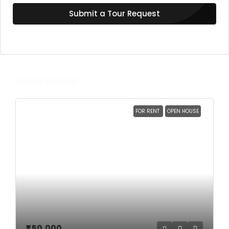
Submit a Tour Request
Similar Listings
FOR RENT
OPEN HOUSE
₹1,50,000