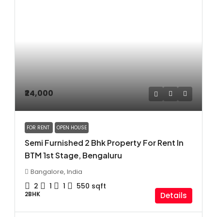
₹24,000
FOR RENT
OPEN HOUSE
Semi Furnished 2 Bhk Property For Rent In
BTM 1st Stage, Bengaluru
Bangalore, India
2
1
1
550
sqft
2BHK
Details