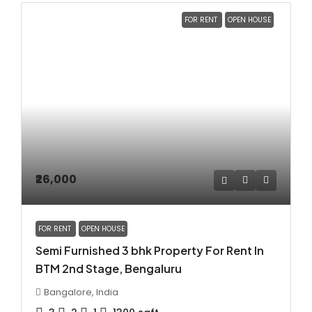
FOR RENT
OPEN HOUSE
₹26,000
FOR RENT
OPEN HOUSE
Semi Furnished 3 bhk Property For Rent In
BTM 2nd Stage, Bengaluru
Bangalore, India