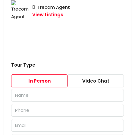
Trecom Agent
View Listings
Tour Type
In Person
Video Chat