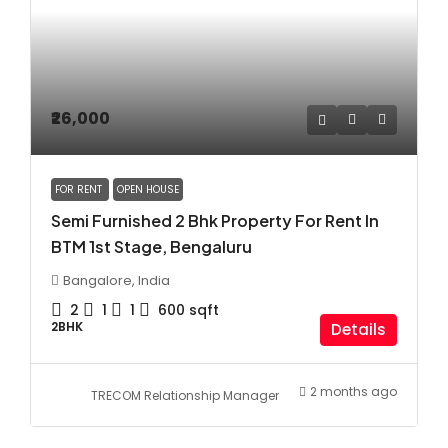
₹26,000
FOR RENT
OPEN HOUSE
Semi Furnished 2 Bhk Property For Rent In
BTM 1st Stage, Bengaluru
Bangalore, India
2
1
1
600
sqft
2BHK
Details
2 months ago
TRECOM Relationship Manager