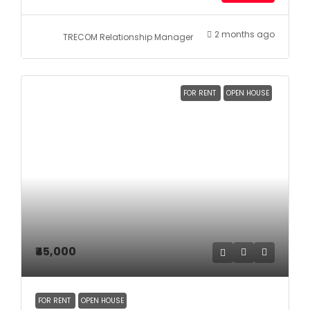
2 months ago
TRECOM Relationship Manager
FOR RENT
OPEN HOUSE
₹45,000
FOR RENT
OPEN HOUSE