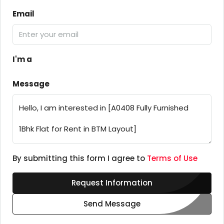
Email
I'm a
Message
By submitting this form I agree to
Terms of Use
Request Information
Send Message