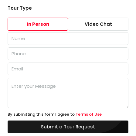
Tour Type
In Person
Video Chat
By submitting this form I agree to
Terms of Use
Submit a Tour Request