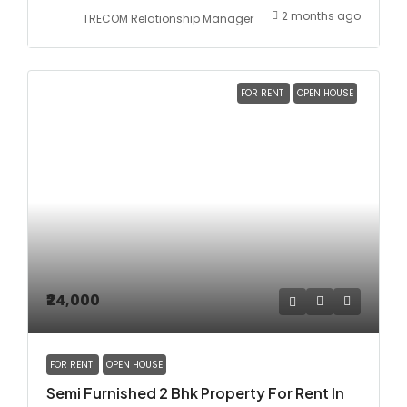
2 months ago
TRECOM Relationship Manager
FOR RENT
OPEN HOUSE
₹24,000
FOR RENT
OPEN HOUSE
Semi Furnished 2 Bhk Property For Rent In