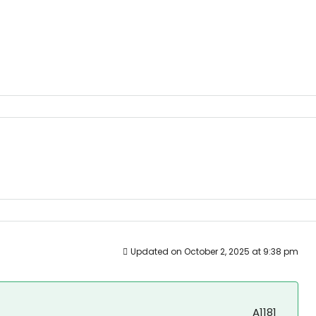
Updated on October 2, 2025 at 9:38 pm
A1181