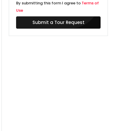
By submitting this form I agree to
Terms of
Use
Submit a Tour Request