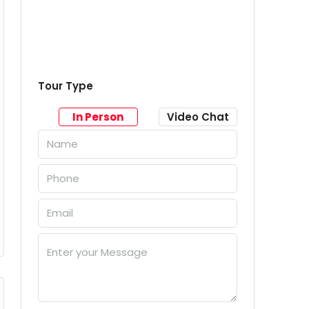
Tour Type
In Person
Video Chat