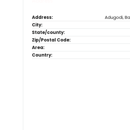
Address
Address:
Adugodi, Ba
City:
State/county:
Zip/Postal Code:
Area:
Country: