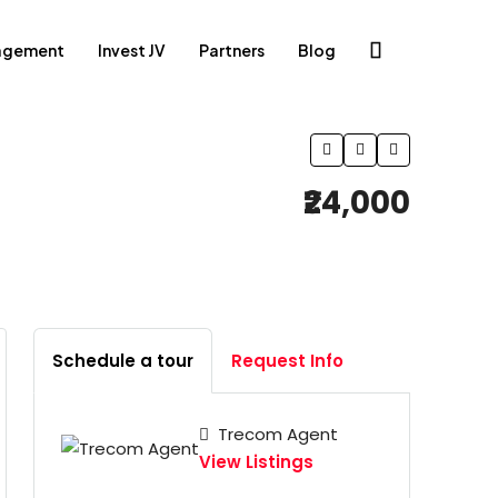
agement
Invest JV
Partners
Blog
₹24,000
Schedule a tour
Request Info
Trecom Agent
View Listings