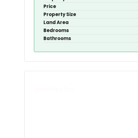
Price
Property Size
Land Area
Bedrooms
Bathrooms
Schedule a Tour