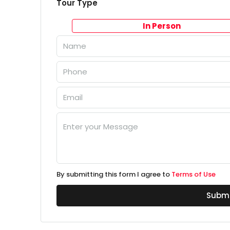
Tour Type
In Person
By submitting this form I agree to
Terms of Use
Submi