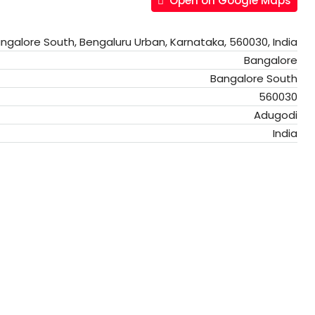
Open on Google Maps
ngalore South, Bengaluru Urban, Karnataka, 560030, India
Bangalore
Bangalore South
560030
Adugodi
India