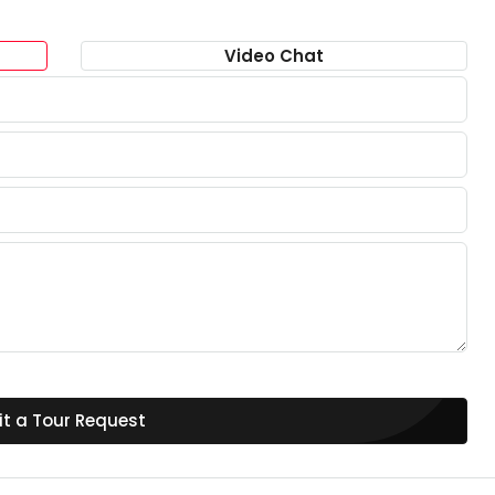
Video Chat
t a Tour Request