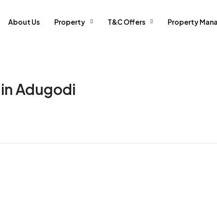
About Us
Property
T&C Offers
Property Man
 in Adugodi