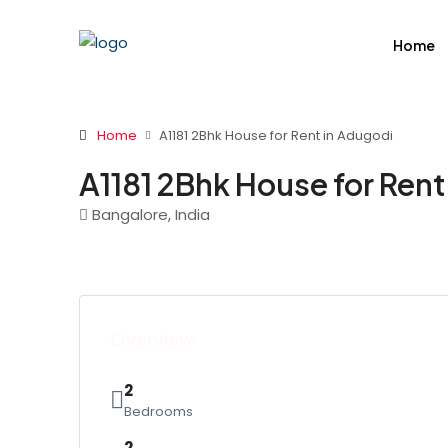
Home
Home
A1181 2Bhk House for Rent in Adugodi
A1181 2Bhk House for Rent
Bangalore, India
Overview
2
Bedrooms
2