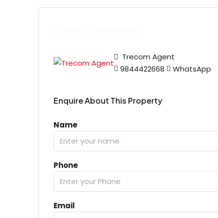
Contact Information
Trecom Agent
9844422668
WhatsApp
Enquire About This Property
Name
Phone
Email