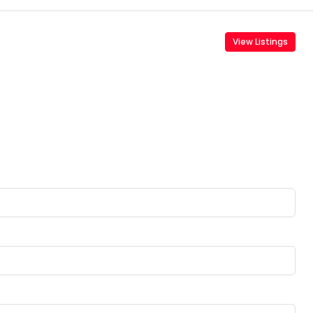
View Listings