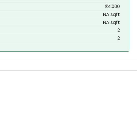
₹24,000
NA sqft
NA sqft
2
2