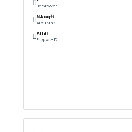
Bathrooms
NA sqft
Area Size
A1181
Property ID