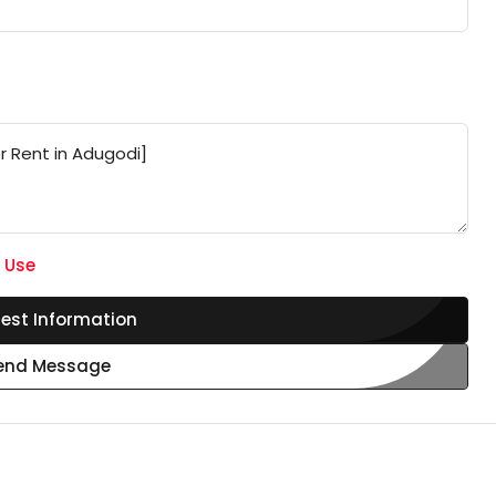
 Use
est Information
end Message