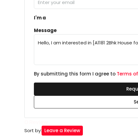
I'm a
Message
By submitting this form I agree to
Terms of
Requ
S
0 Review
Leave a Review
Sort by: