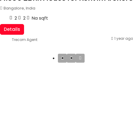
Bangalore, India
2
2
Na
sqft
Details
1 year ago
Trecom Agent