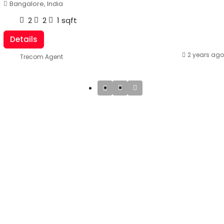
Bangalore, India
2
2
1
sqft
Details
2 years ago
Trecom Agent