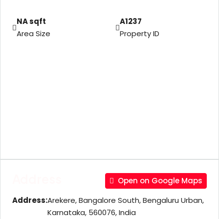
NA sqft
A1237
Area Size
Property ID
Address
Open on Google Maps
Address:
Arekere, Bangalore South, Bengaluru Urban,
Karnataka, 560076, India