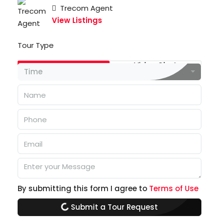
Trecom Agent
View Listings
Tour Type
In Person
Video Chat
Time
By submitting this form I agree to
Terms of Use
Submit a Tour Request