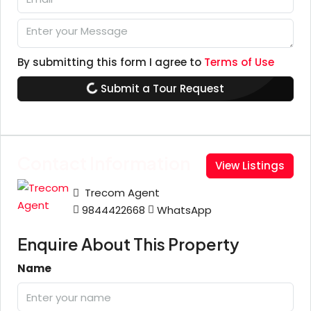
By submitting this form I agree to
Terms of Use
Submit a Tour Request
Contact Information
View Listings
Trecom Agent
9844422668
WhatsApp
Enquire About This Property
Name