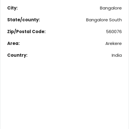
City:
Bangalore
State/county:
Bangalore South
Zip/Postal Code:
560076
Area:
Arekere
Country:
India