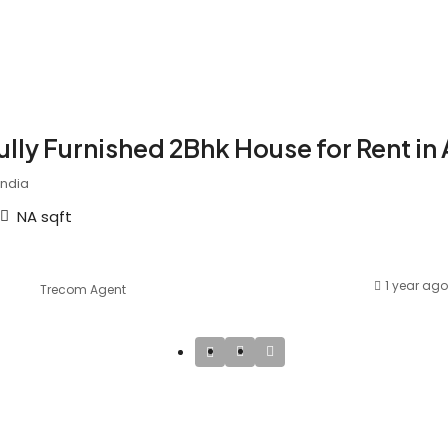
ully Furnished 2Bhk House for Rent in
India
NA
sqft
1 year ago
Trecom Agent