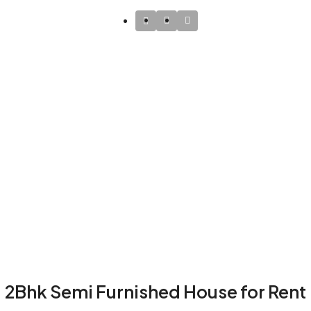
2Bhk Semi Furnished House for Rent