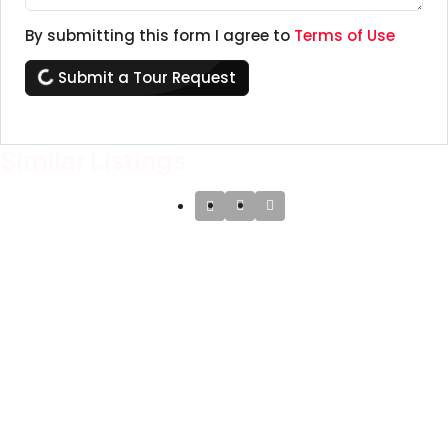
By submitting this form I agree to
Terms of Use
Submit a Tour Request
Similar Listings