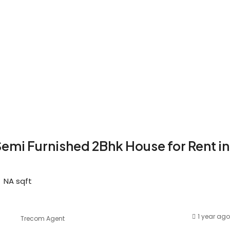
emi Furnished 2Bhk House for Rent in
NA
sqft
1 year ago
Trecom Agent