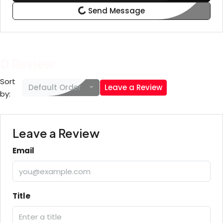
Send Message
0 Review
Sort
Default Order
Leave a Review
by:
Leave a Review
Email
Title