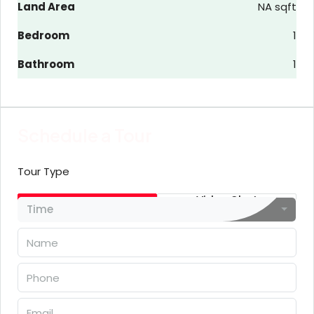
Land Area
NA sqft
Bedroom
1
Bathroom
1
Schedule a Tour
Tour Type
In Person
Video Chat
Time