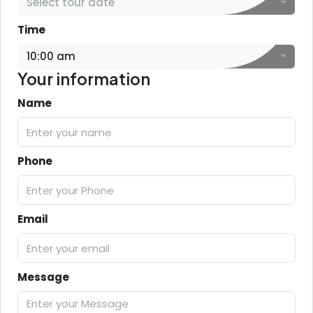
Select tour date
Time
10:00 am
Your information
Name
Phone
Email
Message