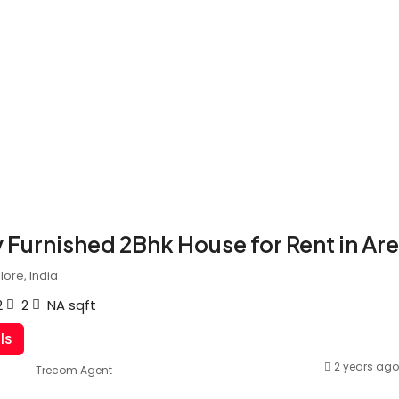
y Furnished 2Bhk House for Rent in Ar
ore, India
2
2
NA
sqft
ls
2 years ago
Trecom Agent