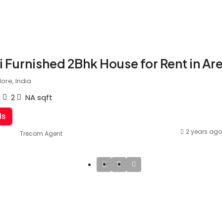
 Furnished 2Bhk House for Rent in Ar
ore, India
2
2
NA
sqft
ls
2 years ago
Trecom Agent