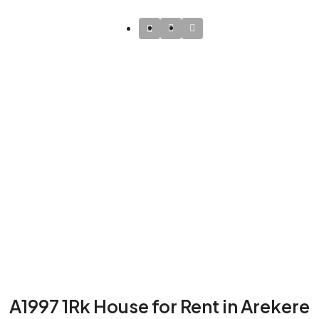
A1997 1Rk House for Rent in Arekere