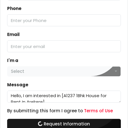
Phone
Email
I'm a
Select
Message
By submitting this form I agree to
Terms of Use
Request Information