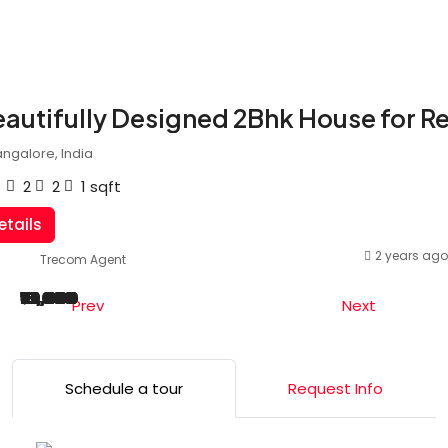
autifully Designed 2Bhk House for R
ngalore, India
2
2
1
sqft
etails
2 years ago
Trecom Agent
₹20,000
₹22,000
₹25,000
₹15,000
₹18,000
₹10,000
₹20,000
₹25,000
₹22,000
₹18,000
Prev
Next
Schedule a tour
Request Info