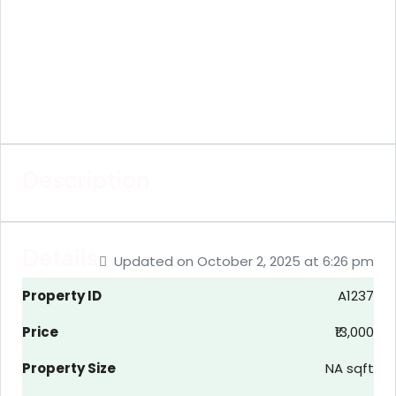
Description
Details
Updated on October 2, 2025 at 6:26 pm
Property ID
A1237
Price
₹13,000
Property Size
NA sqft