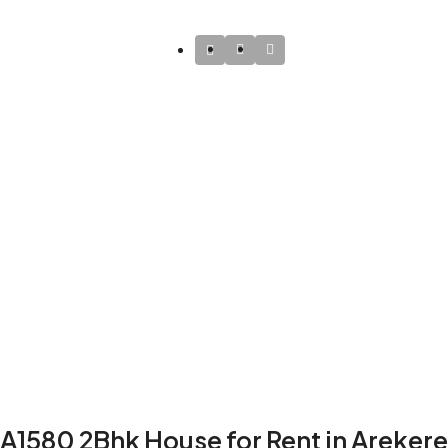
A1580 2Bhk House for Rent in Arekere