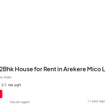
 2Bhk House for Rent in Arekere Mico 
e, India
2
NA
sqft
1 year ago
Trecom Agent