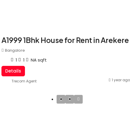
A1999 1Bhk House for Rent in Arekere
Bangalore
1
1
NA
sqft
Details
1 year ago
Trecom Agent