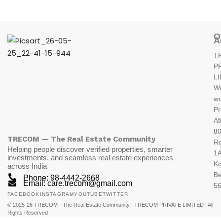
O
A
T
P
L
W
wo
Pr
At
80
TRECOM — The Real Estate Community
R
Helping people discover verified properties, smarter
1A
investments, and seamless real estate experiences
K
across India
Be
Phone: 98-4442-2668
Email: care.trecom@gmail.com
5
FACEBOOK
INSTAGRAM
YOUTUBE
TWITTER
© 2025-26 TRECOM - The Real Estate Community | TRECOM PRIVATE LIMITED | All
Rights Reserved