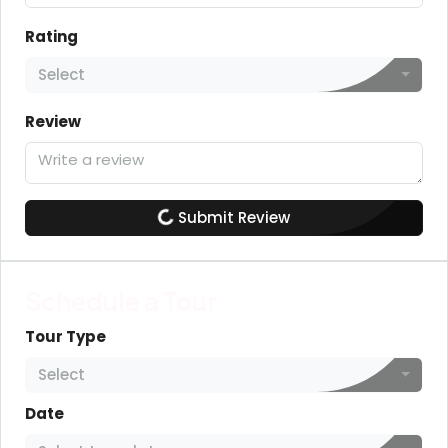
Rating
Select
Review
Submit Review
Schedule a Tour
Tour Type
Select
Date