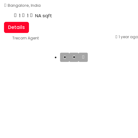
Bangalore, India
1
1
NA
sqft
Details
1 year ago
Trecom Agent