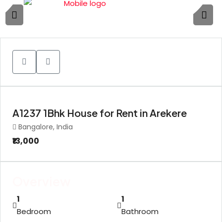
1
A1237 1Bhk House for Rent in Arekere
Bangalore, India
₹13,000
Overview
1
1
Bedroom
Bathroom