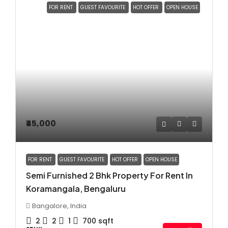
FOR RENT
GUEST FAVOURITE
HOT OFFER
OPEN HOUSE
₹45,000
FOR RENT
GUEST FAVOURITE
HOT OFFER
OPEN HOUSE
Semi Furnished 2 Bhk Property For Rent In
Koramangala, Bengaluru
Bangalore, India
2
2
1
700
sqft