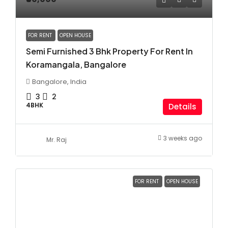
FOR RENT
OPEN HOUSE
Semi Furnished 3 Bhk Property For Rent In
Koramangala, Bangalore
Bangalore, India
3
2
4BHK
Details
3 weeks ago
Mr. Raj
FOR RENT
OPEN HOUSE