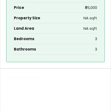
Price
₹85,000
Property Size
NA sqft
Land Area
NA sqft
Bedrooms
3
Bathrooms
3
Schedule a Tour