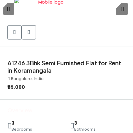
1
A1246 3Bhk Semi Furnished Flat for Rent
in Koramangala
Bangalore, India
₹85,000
Overview
3
3
Bedrooms
Bathrooms