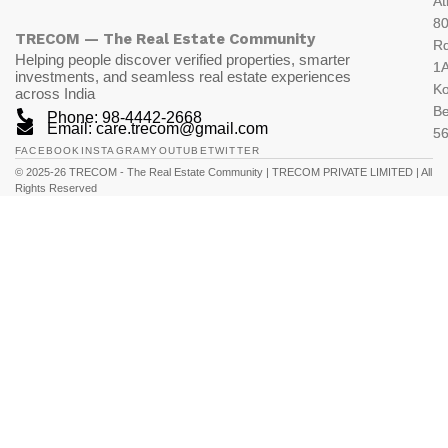
At
80
TRECOM — The Real Estate Community
R
Helping people discover verified properties, smarter
1A
investments, and seamless real estate experiences
K
across India
Be
Phone: 98-4442-2668
Email: care.trecom@gmail.com
5
FACEBOOK
INSTAGRAM
YOUTUBE
TWITTER
© 2025-26 TRECOM - The Real Estate Community | TRECOM PRIVATE LIMITED | All
Rights Reserved