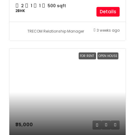
2
1
1
500
sqft
2BHK
Details
3 weeks ago
TRECOM Relationship Manager
FOR RENT
OPEN HOUSE
₹35,000