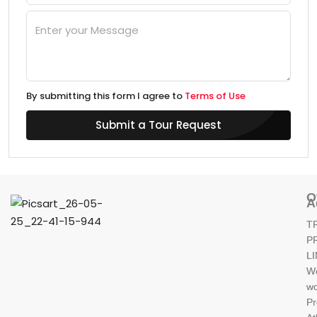
By submitting this form I agree to
Terms of Use
Submit a Tour Request
O
A
T
P
L
W
wo
Pr