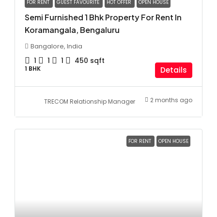
FOR RENT
GUEST FAVOURITE
HOT OFFER
OPEN HOUSE
Semi Furnished 1 Bhk Property For Rent In
Koramangala, Bengaluru
Bangalore, India
1
1
1
450
sqft
1 BHK
Details
2 months ago
TRECOM Relationship Manager
FOR RENT
OPEN HOUSE