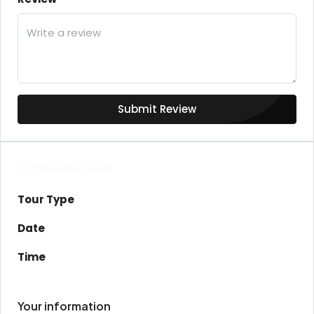
Submit Review
Schedule a Tour
Tour Type
Date
Time
Your information