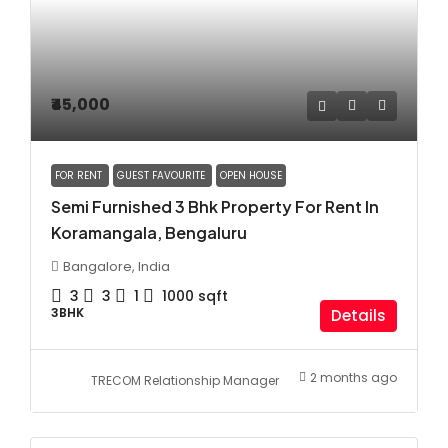
₹45,000
FOR RENT
GUEST FAVOURITE
OPEN HOUSE
Semi Furnished 3 Bhk Property For Rent In
Koramangala, Bengaluru
Bangalore, India
3
3
1
1000
sqft
3BHK
Details
2 months ago
TRECOM Relationship Manager