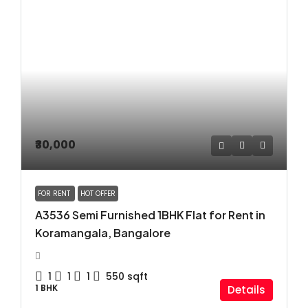
₹30,000
FOR RENT
HOT OFFER
A3536 Semi Furnished 1BHK Flat for Rent in
Koramangala, Bangalore
1
1
1
550
sqft
1 BHK
Details