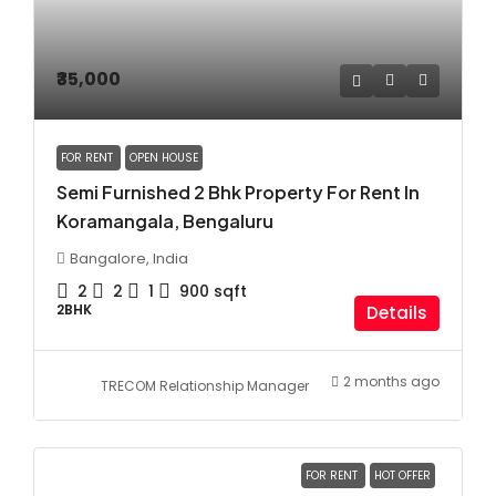
₹35,000
FOR RENT
OPEN HOUSE
Semi Furnished 2 Bhk Property For Rent In
Koramangala, Bengaluru
Bangalore, India
2
2
1
900
sqft
2BHK
Details
2 months ago
TRECOM Relationship Manager
FOR RENT
HOT OFFER