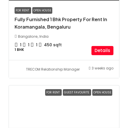
FOR RENT
OPEN HOUSE
Fully Furnished 1 Bhk Property For Rent In
Koramangala, Bengaluru
Bangalore, India
1
1
1
450
sqft
1 BHK
Details
3 weeks ago
TRECOM Relationship Manager
FOR RENT
GUEST FAVOURITE
OPEN HOUSE