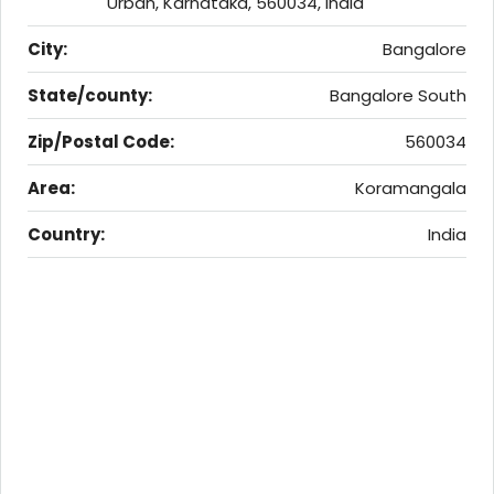
Urban, Karnataka, 560034, India
City:
Bangalore
State/county:
Bangalore South
Zip/Postal Code:
560034
Area:
Koramangala
Country:
India