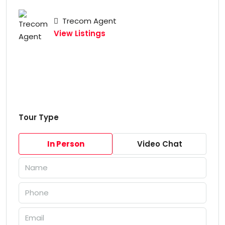
Trecom Agent
View Listings
Tour Type
In Person
Video Chat