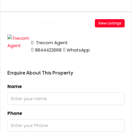
Contact Information
View Listings
Trecom Agent
9844422668
WhatsApp
Enquire About This Property
Name
Phone