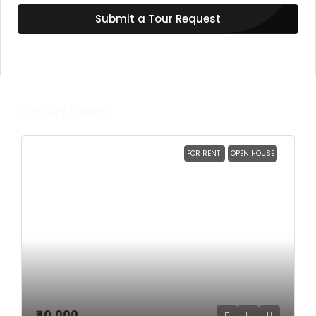
Submit a Tour Request
Similar Listings
FOR RENT
OPEN HOUSE
₹40,000