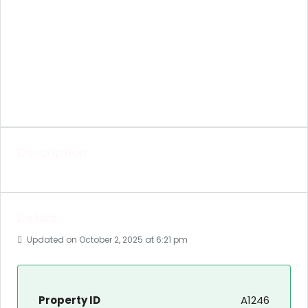
Description
Details
Updated on October 2, 2025 at 6:21 pm
Property ID
A1246