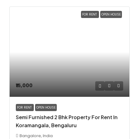
FOR RENT
OPEN HOUSE
₹15,000
FOR RENT
OPEN HOUSE
Semi Furnished 2 Bhk Property For Rent In
Koramangala, Bengaluru
Bangalore, India