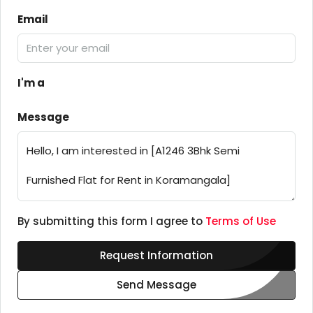
Email
I'm a
Message
By submitting this form I agree to
Terms of Use
Request Information
Send Message