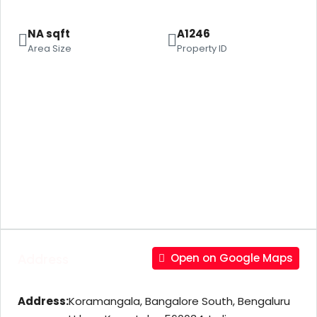
NA sqft
A1246
Area Size
Property ID
Address
Open on Google Maps
Address:
Koramangala, Bangalore South, Bengaluru