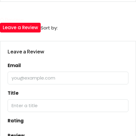
0 Review
Leave a Review
Sort by:
Leave a Review
Email
Title
Rating
Review