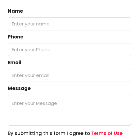
Name
Phone
Email
Message
By submitting this form I agree to
Terms of Use