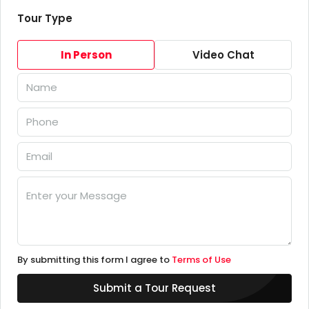
Tour Type
In Person
Video Chat
By submitting this form I agree to
Terms of Use
Submit a Tour Request