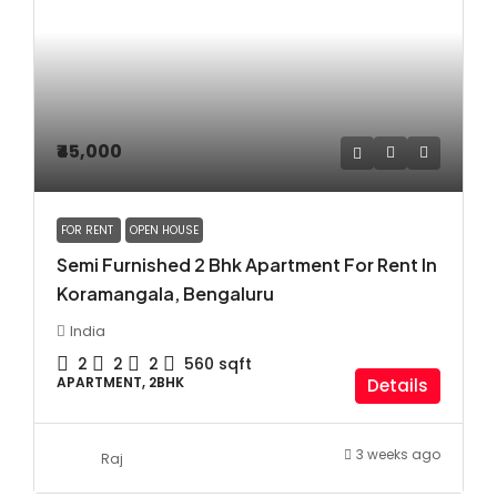
₹45,000
FOR RENT
OPEN HOUSE
Semi Furnished 2 Bhk Apartment For Rent In
Koramangala, Bengaluru
India
2
2
2
560
sqft
APARTMENT, 2BHK
Details
3 weeks ago
Raj