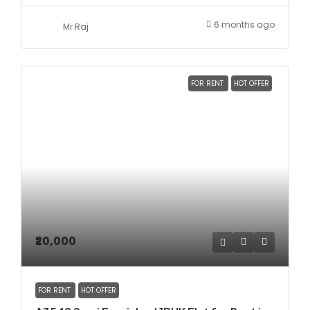
6 months ago
Mr Raj
FOR RENT
HOT OFFER
₹20,000
FOR RENT
HOT OFFER