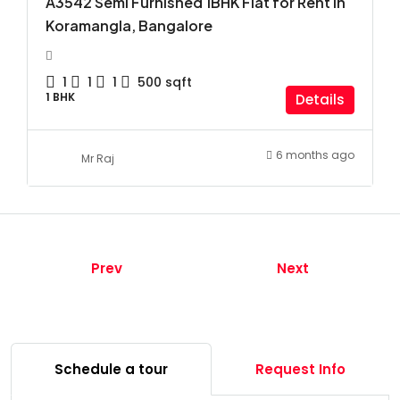
A3542 Semi Furnished 1BHK Flat for Rent in
Koramangla, Bangalore
1
1
1
500
sqft
1 BHK
Details
6 months ago
Mr Raj
Prev
Next
Schedule a tour
Request Info