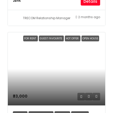
2BHK
Details
2 months ago
TRECOM Relationship Manager
FOR RENT
GUEST FAVOURITE
HOT OFFER
OPEN HOUSE
₹33,000