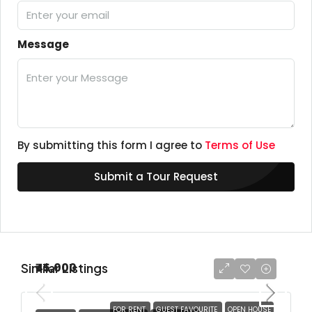
Message
By submitting this form I agree to
Terms of Use
Submit a Tour Request
Similar Listings
₹45,000
FOR RENT
GUEST FAVOURITE
OPEN HOUSE