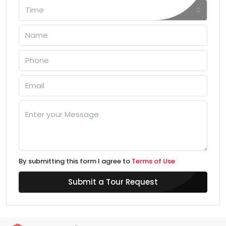
Time
By submitting this form I agree to
Terms of Use
Submit a Tour Request