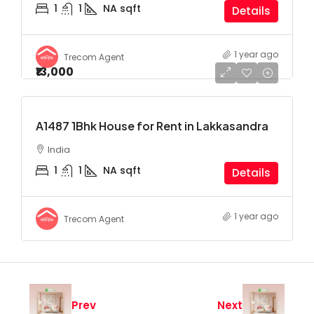
1
1
NA
sqft
Details
1 year ago
Trecom Agent
₹13,000
A1487 1Bhk House for Rent in Lakkasandra
India
1
1
NA
sqft
Details
1 year ago
Trecom Agent
Prev
Next