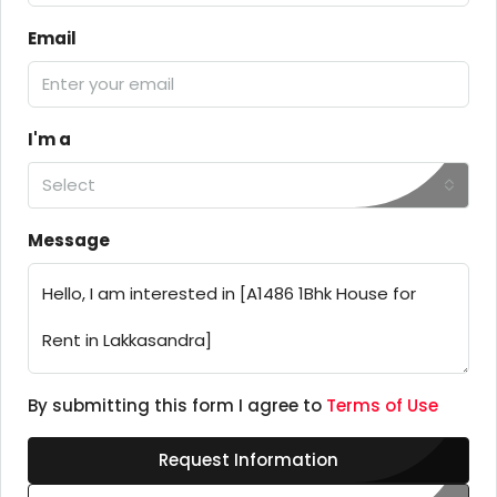
Email
I'm a
Select
Message
By submitting this form I agree to
Terms of Use
Request Information