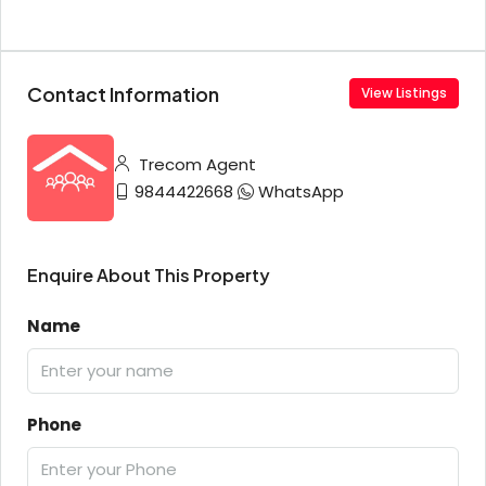
Contact Information
View Listings
Trecom Agent
9844422668
WhatsApp
Enquire About This Property
Name
Phone