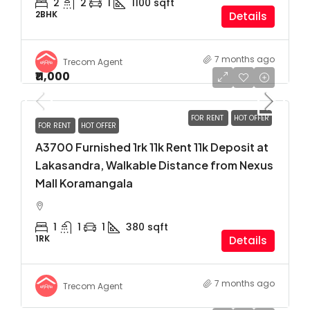
2
2
1
1100
sqft
2BHK
Details
7 months ago
Trecom Agent
₹11,000
FOR RENT
HOT OFFER
FOR RENT
HOT OFFER
A3700 Furnished 1rk 11k Rent 11k Deposit at
Lakasandra, Walkable Distance from Nexus
Mall Koramangala
1
1
1
380
sqft
1RK
Details
7 months ago
Trecom Agent