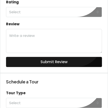
Rating
Select
Review
Submit Review
Schedule a Tour
Tour Type
Select