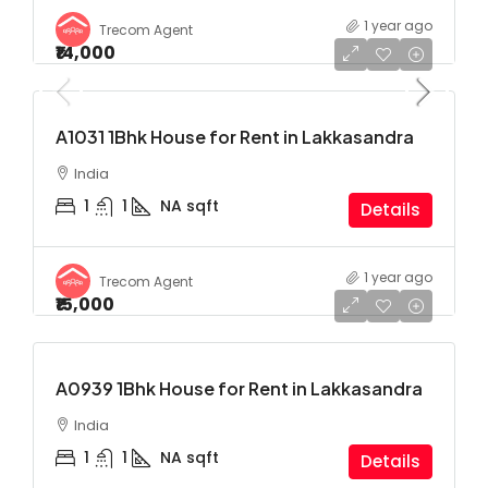
1 year ago
Trecom Agent
₹14,000
A1031 1Bhk House for Rent in Lakkasandra
India
1
1
NA
sqft
Details
1 year ago
Trecom Agent
₹15,000
A0939 1Bhk House for Rent in Lakkasandra
India
1
1
NA
sqft
Details