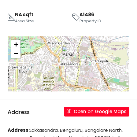
NA sqft
A1486
Area Size
Property ID
+
−
Address
Open on Google Maps
Address:
Lakkasandra, Bengaluru, Bangalore North,