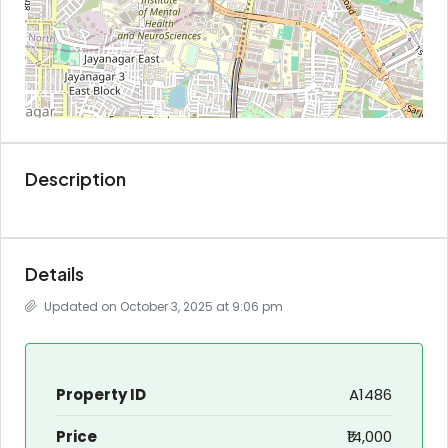
Description
Details
Updated on October 3, 2025 at 9:06 pm
Property ID
A1486
Price
₹14,000