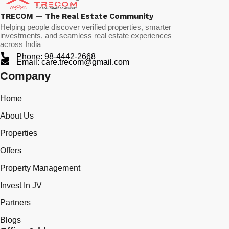
TRECOM — The Real Estate Community
Helping people discover verified properties, smarter
investments, and seamless real estate experiences
across India
Phone: 98-4442-2668
Email: care.trecom@gmail.com
Company
Home
About Us
Properties
Offers
Property Management
Invest In JV
Partners
Blogs