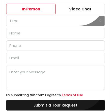
In Person
Video Chat
Time
By submitting this form I agree to
Terms of Use
Submit a Tour Request