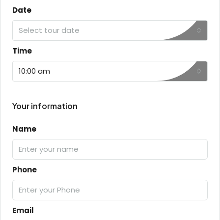
Date
Select tour date
Time
10:00 am
Your information
Name
Phone
Email