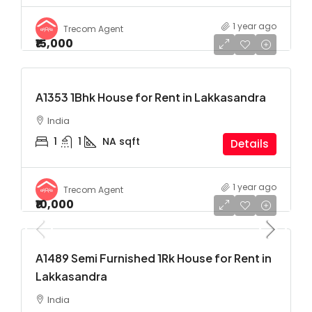
1 year ago
Trecom Agent
₹15,000
A1353 1Bhk House for Rent in Lakkasandra
India
1
1
NA
sqft
Details
1 year ago
Trecom Agent
₹10,000
A1489 Semi Furnished 1Rk House for Rent in
Lakkasandra
India