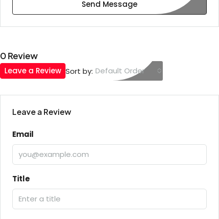
Send Message
0 Review
Leave a Review
Default Order
Sort by:
Leave a Review
Email
Title