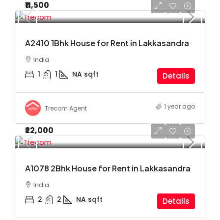
₹11,500
A2410 1Bhk House for Rent in Lakkasandra
India
1
1
NA
sqft
Details
1 year ago
Trecom Agent
₹22,000
A1078 2Bhk House for Rent in Lakkasandra
India
2
2
NA
sqft
Details