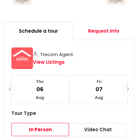
Schedule a tour
Request Info
Trecom Agent
View Listings
Thu
Fri
06
07
Aug
Aug
Tour Type
In Person
Video Chat