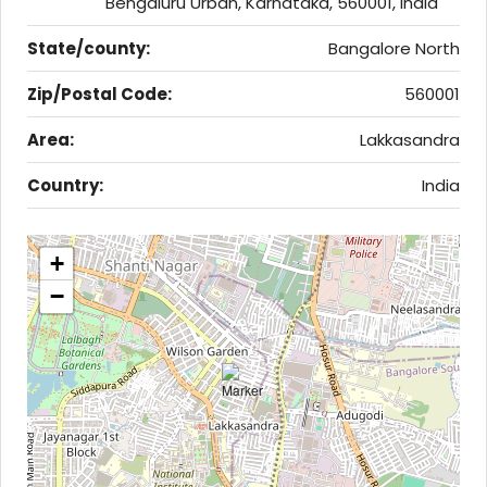
Bengaluru Urban, Karnataka, 560001, India
State/county:
Bangalore North
Zip/Postal Code:
560001
Area:
Lakkasandra
Country:
India
+
−