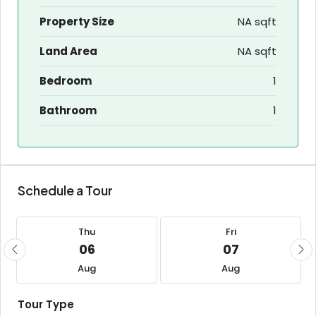
Property Size
NA sqft
Land Area
NA sqft
Bedroom
1
Bathroom
1
Schedule a Tour
Thu
Fri
06
07
Aug
Aug
Tour Type