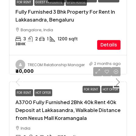
FOR RENT
GUEST FAVOURITE
OPEN HOUSE
Fully Furnished 3 Bhk Property For Rent In
Lakkasandra, Bengaluru
Bangalore, India
3
2
1
1200
sqft
3BHK
Details
2 months ago
TRECOM Relationship Manager
₹40,000
FOR RENT
HOT OFFER
FOR RENT
HOT OFFER
A3700 Fully Furnished 2Bhk 40k Rent 40k
Deposit at Lakkasandra, Walkable Distance
from Nexus Mall Koramangala
India