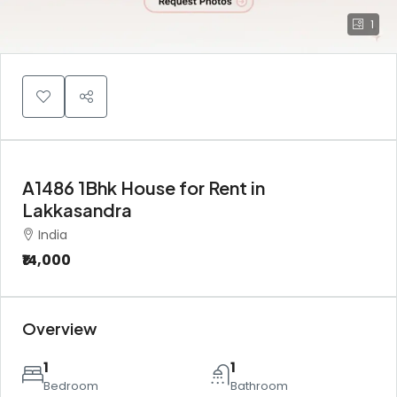
1
A1486 1Bhk House for Rent in
Lakkasandra
India
₹14,000
Overview
1
1
Bedroom
Bathroom