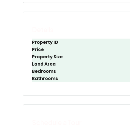
Details
Property ID
Price
Property Size
Land Area
Bedrooms
Bathrooms
Schedule a Tour