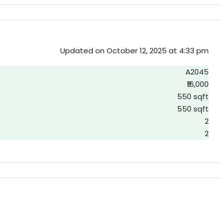
Updated on October 12, 2025 at 4:33 pm
A2045
₹16,000
550 sqft
550 sqft
2
2