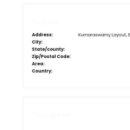
Address
Address:
Kumaraswamy Layout, Ban
City:
State/county:
Zip/Postal Code:
Area:
Country:
Description