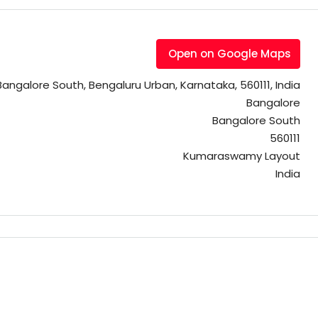
Open on Google Maps
galore South, Bengaluru Urban, Karnataka, 560111, India
Bangalore
Bangalore South
560111
Kumaraswamy Layout
India