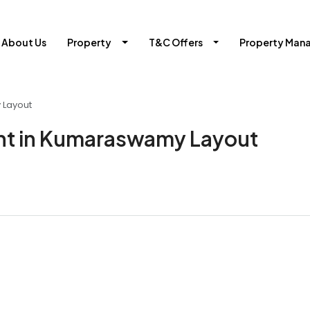
About Us
Property
T&C Offers
Property Man
 Layout
nt in Kumaraswamy Layout