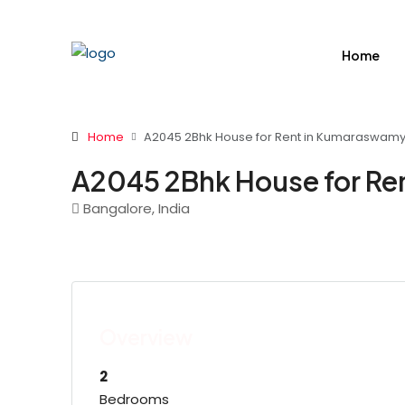
Home
Home
A2045 2Bhk House for Rent in Kumaraswamy
A2045 2Bhk House for Re
Bangalore, India
Overview
2
Bedrooms