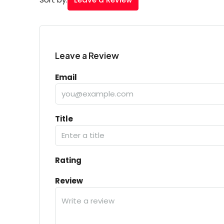
Leave a Review
Email
Title
Rating
Review