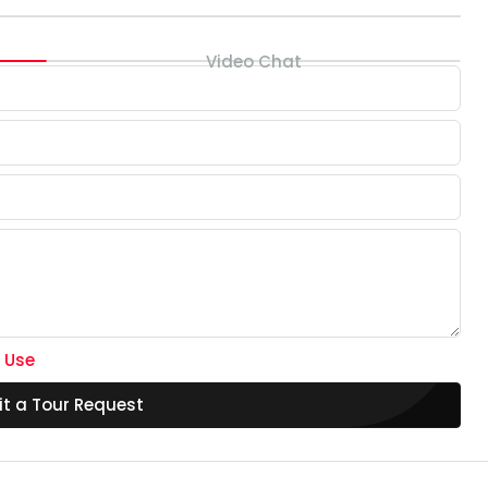
Video Chat
 Use
t a Tour Request