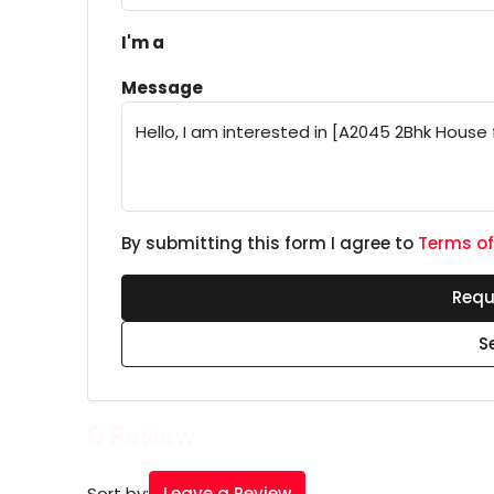
I'm a
Message
By submitting this form I agree to
Terms of
Requ
S
0 Review
Leave a Review
Sort by: