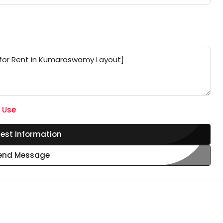
 Use
est Information
end Message