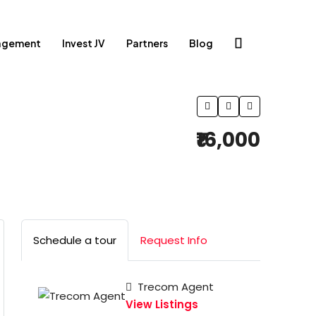
agement
Invest JV
Partners
Blog
₹16,000
Schedule a tour
Request Info
Trecom Agent
View Listings