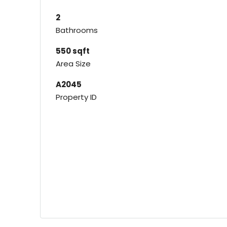
2
Bathrooms
550 sqft
Area Size
A2045
Property ID