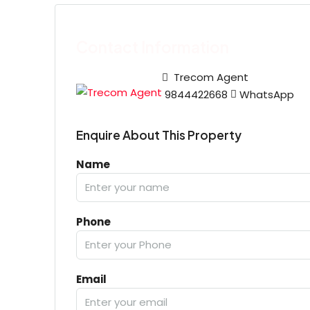
Contact Information
Trecom Agent
9844422668
WhatsApp
Enquire About This Property
Name
Phone
Email