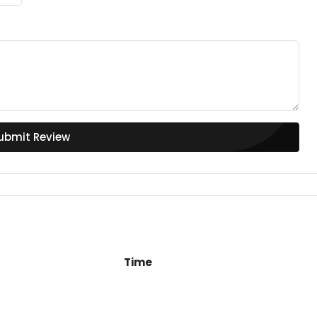
ubmit Review
Time