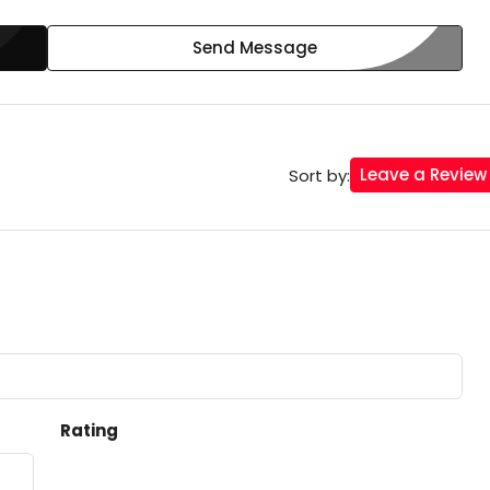
Send Message
Leave a Review
Sort by:
Rating