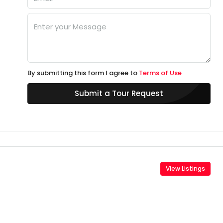
By submitting this form I agree to
Terms of Use
Submit a Tour Request
View Listings