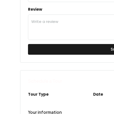
Review
S
Schedule a Tour
Tour Type
Date
Your information