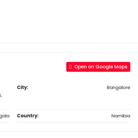
Open on Google Maps
City:
Bangalore
,
gala
Country:
Namibia