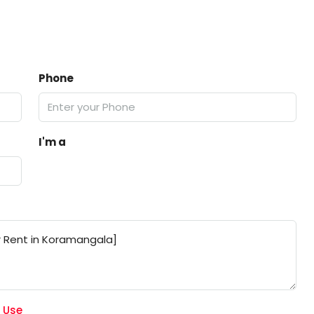
Phone
I'm a
 Use