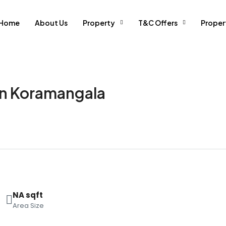
Home
About Us
Property
T&C Offers
Prope
 in Koramangala
NA sqft
Area Size