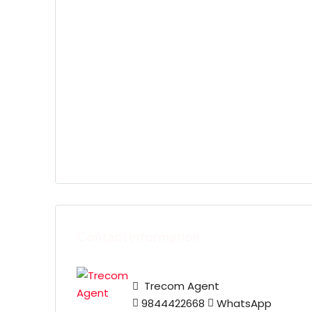
Contact Information
Trecom Agent
9844422668
WhatsApp