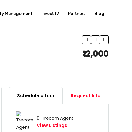
rty Management
Invest JV
Partners
Blog
₹12,000
Schedule a tour
Request Info
Trecom Agent
View Listings