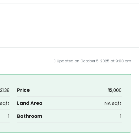
Updated on October 5, 2025 at 9:08 pm
2138
Price
₹12,000
sqft
Land Area
NA sqft
1
Bathroom
1