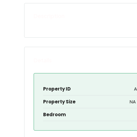
Description
Details
Property ID
A
Property Size
NA 
Bedroom