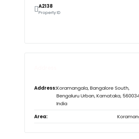
A2138
Property ID
Address
Address:
Koramangala, Bangalore South,
Bengaluru Urban, Karnataka, 560034
India
Area:
Koraman