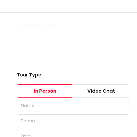
Schedule a Tour
Tour Type
In Person
Video Chat