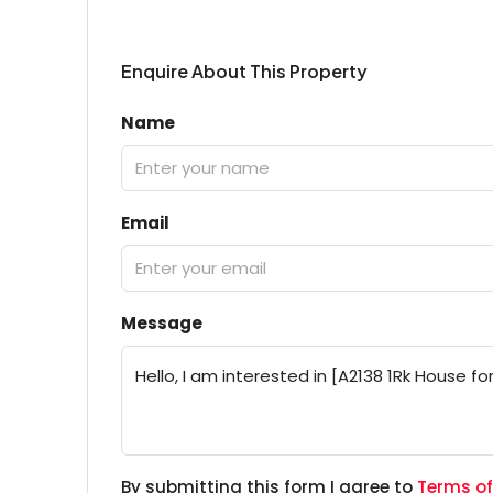
Enquire About This Property
Name
Email
Message
By submitting this form I agree to
Terms of