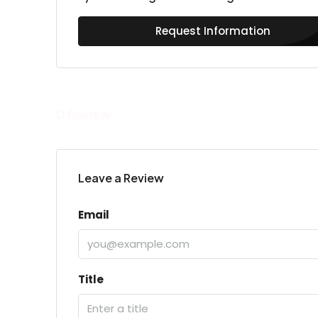
Request Information
0 Review
Leave a Review
Email
Title