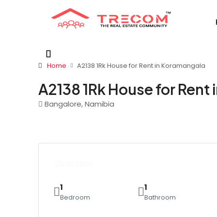
Home
A2138 1Rk House for Rent in Koramangala
A2138 1Rk House for Rent
Bangalore, Namibia
Overview
1
1
Bedroom
Bathroom