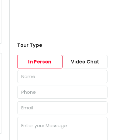
Tour Type
In Person
Video Chat