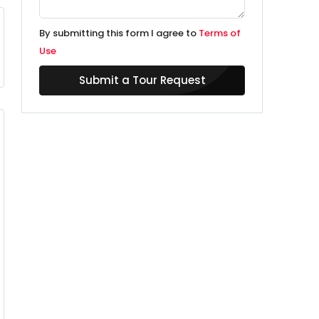
By submitting this form I agree to
Terms of
Use
Submit a Tour Request