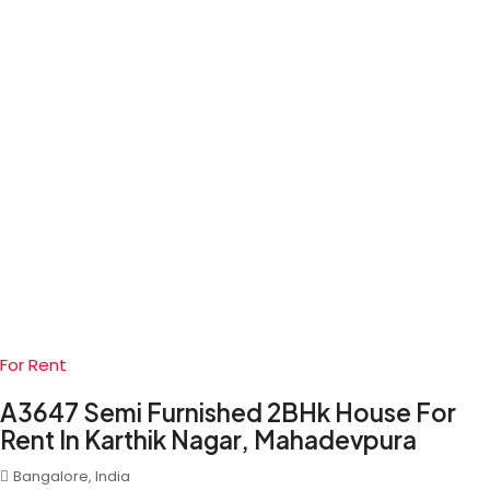
For Rent
A3647 Semi Furnished 2BHk House For
Rent In Karthik Nagar, Mahadevpura
Bangalore, India