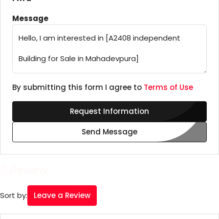
Message
By submitting this form I agree to
Terms of Use
Request Information
Send Message
0 Review
Leave a Review
Sort by: