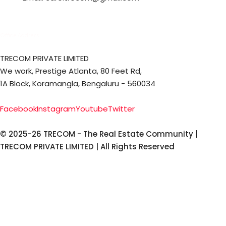
Office Address
TRECOM PRIVATE LIMITED
We work, Prestige Atlanta, 80 Feet Rd,
1A Block, Koramangla, Bengaluru - 560034
Facebook
Instagram
Youtube
Twitter
© 2025-26 TRECOM - The Real Estate Community |
TRECOM PRIVATE LIMITED | All Rights Reserved