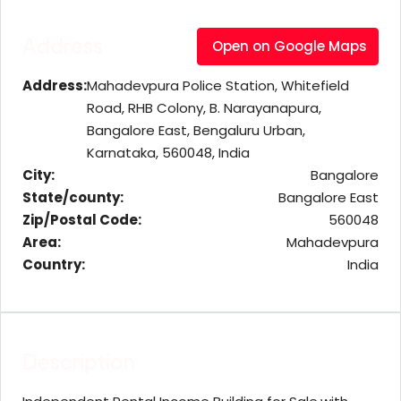
Address
Open on Google Maps
Address:
Mahadevpura Police Station, Whitefield
Road, RHB Colony, B. Narayanapura,
Bangalore East, Bengaluru Urban,
Karnataka, 560048, India
City:
Bangalore
State/county:
Bangalore East
Zip/Postal Code:
560048
Area:
Mahadevpura
Country:
India
Description