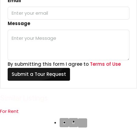
Email
Message
By submitting this form I agree to
Terms of Use
Submit a Tour Request
Similar Listings
For Rent