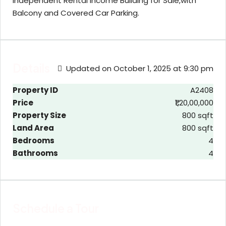
Independent Rental Income Building for Sale,with
Balcony and Covered Car Parking.
Details
Updated on October 1, 2025 at 9:30 pm
Property ID
A2408
Price
₹1,20,00,000
Property Size
800 sqft
Land Area
800 sqft
Bedrooms
4
Bathrooms
4
Schedule a Tour