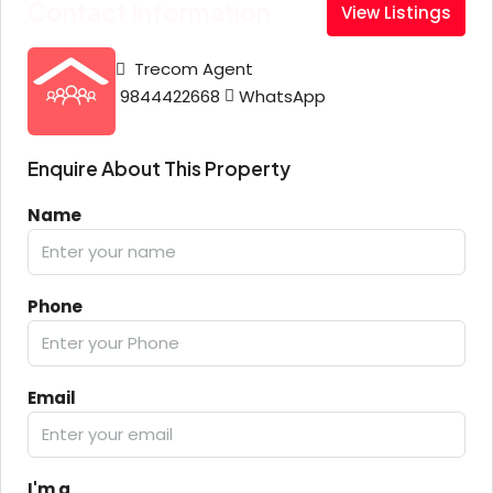
Contact Information
View Listings
Trecom Agent
9844422668
WhatsApp
Enquire About This Property
Name
Phone
Email
I'm a