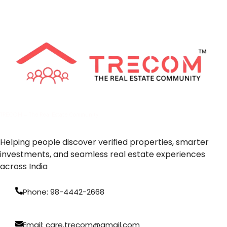
TRECOM — The Real Estate Community
Helping people discover verified properties, smarter
investments, and seamless real estate experiences
across India
Phone: 98-4442-2668
Email: care.trecom@gmail.com