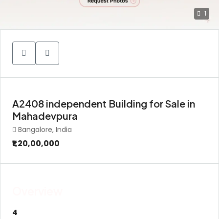
1
A2408 independent Building for Sale in
Mahadevpura
Bangalore, India
₹1,20,00,000
Overview
4