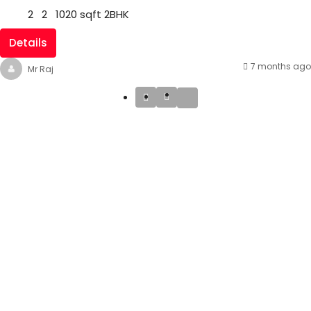
2
2
1020
sqft
2BHK
Details
7 months ago
Mr Raj