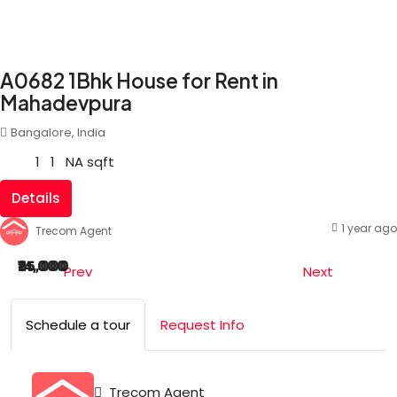
A0682 1Bhk House for Rent in
Mahadevpura
Bangalore, India
1
1
NA
sqft
Details
1 year ago
Trecom Agent
₹25,000
₹14,000
Prev
Next
Schedule a tour
Request Info
Trecom Agent