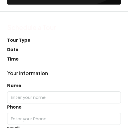
Schedule a Tour
Tour Type
Date
Time
Your information
Name
Phone