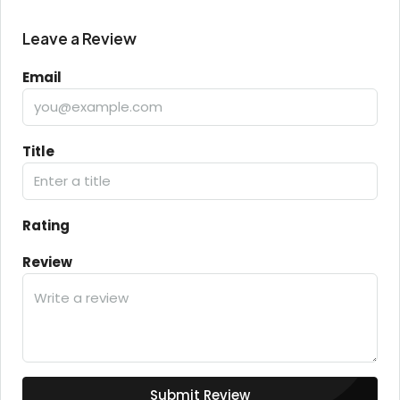
Leave a Review
Email
Title
Rating
Review
Submit Review