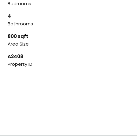
Bedrooms
4
Bathrooms
800 sqft
Area Size
A2408
Property ID