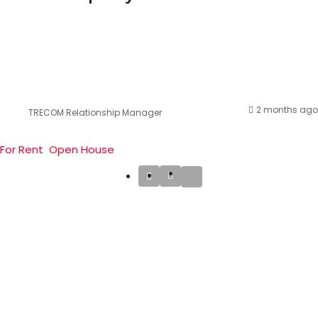
2 months ago
TRECOM Relationship Manager
For Rent
Open House