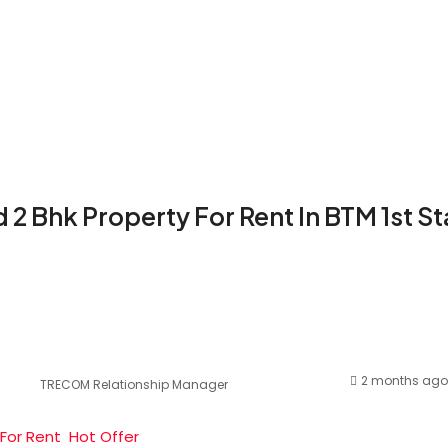
 2 Bhk Property For Rent In BTM 1st S
2 months ago
TRECOM Relationship Manager
For Rent
Hot Offer