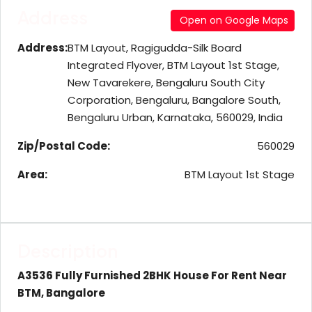
Address
Open on Google Maps
Address:
BTM Layout, Ragigudda-Silk Board
Integrated Flyover, BTM Layout 1st Stage,
New Tavarekere, Bengaluru South City
Corporation, Bengaluru, Bangalore South,
Bengaluru Urban, Karnataka, 560029, India
Zip/Postal Code:
560029
Area:
BTM Layout 1st Stage
Description
A3536 Fully Furnished 2BHK House For Rent Near
BTM, Bangalore