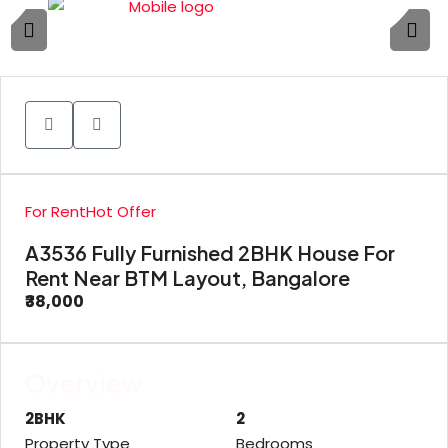
1
For Rent
Hot Offer
A3536 Fully Furnished 2BHK House For
Rent Near BTM Layout, Bangalore
₹38,000
Overview
2BHK
2
Property Type
Bedrooms