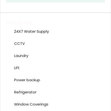
Features
24X7 Water Supply
CCTV
Laundry
Lift
Power backup
Refrigerator
Window Coverings