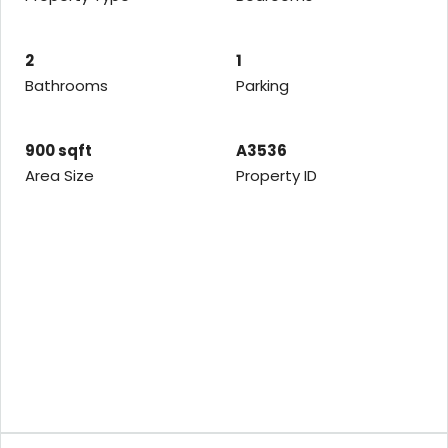
2
1
Bathrooms
Parking
900 sqft
A3536
Area Size
Property ID