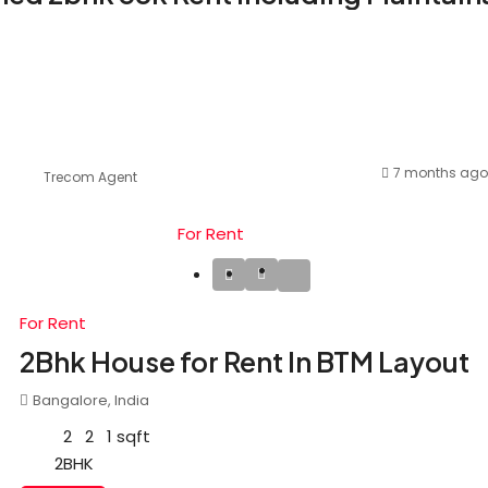
7 months ago
Trecom Agent
For Rent
For Rent
2Bhk House for Rent In BTM Layout
Bangalore, India
2
2
1
sqft
2BHK