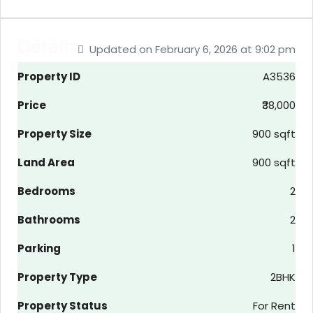
Details
Updated on February 6, 2026 at 9:02 pm
Property ID
A3536
Price
₹38,000
Property Size
900 sqft
Land Area
900 sqft
Bedrooms
2
Bathrooms
2
Parking
1
Property Type
2BHK
Property Status
For Rent