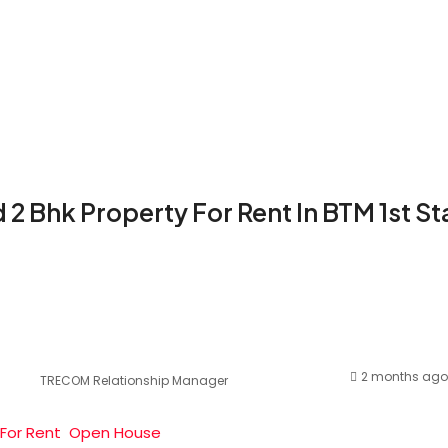
d 2 Bhk Property For Rent In BTM 1st S
2 months ago
TRECOM Relationship Manager
For Rent
Open House