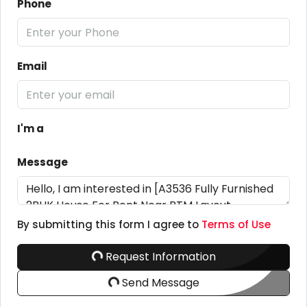
Phone
Email
I'm a
Message
By submitting this form I agree to
Terms of Use
Request Information
Send Message