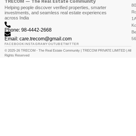
TRECOM — The Real Estate Community
80
Helping people discover verified properties, smarter
R
investments, and seamless real estate experiences
across India
1A
K
Phone: 98-4442-2668
Be
Email: care.trecom@gmail.com
5
FACEBOOK
INSTAGRAM
YOUTUBE
TWITTER
© 2025-26 TRECOM - The Real Estate Community | TRECOM PRIVATE LIMITED | All
Rights Reserved