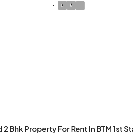
 2 Bhk Property For Rent In BTM 1st S