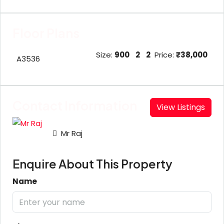
Floor Plans
Size:
900
2
2
Price:
₹38,000
A3536
Contact Information
View Listings
Mr Raj
Enquire About This Property
Name