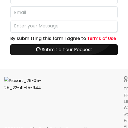
By submitting this form I agree to
Terms of Use
Submit a Tour Request
O
A
T
P
L
W
wo
Pr
At