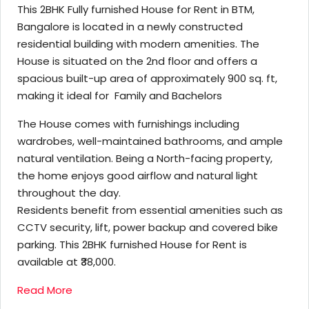
This 2BHK Fully furnished House for Rent in BTM,
Bangalore is located in a newly constructed
residential building with modern amenities. The
House is situated on the 2nd floor and offers a
spacious built-up area of approximately 900 sq. ft,
making it ideal for Family and Bachelors
The House comes with furnishings including
wardrobes, well-maintained bathrooms, and ample
natural ventilation. Being a North-facing property,
the home enjoys good airflow and natural light
throughout the day.
Residents benefit from essential amenities such as
CCTV security, lift, power backup and covered bike
parking. This 2BHK furnished House for Rent is
available at ₹38,000.
Read More