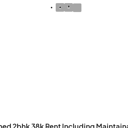
hed 2bhk 38k Rent Including Maintain