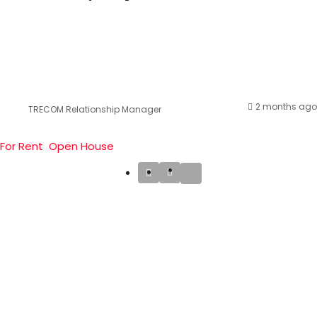
2 months ago
TRECOM Relationship Manager
For Rent
Open House