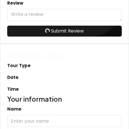
Review
Submit Review
Schedule a Tour
Tour Type
Date
Time
Your information
Name