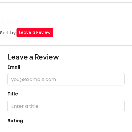
0 Review
Sort by:
Leave a Review
Leave a Review
Email
Title
Rating