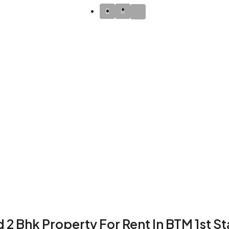
 2 Bhk Property For Rent In BTM 1st S