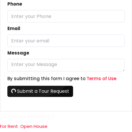
Phone
Email
Message
By submitting this form I agree to
Terms of Use
Submit a Tour Request
Similar Listings
For Rent
Open House