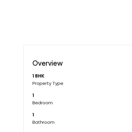
Overview
1 BHK
Property Type
1
Bedroom
1
Bathroom