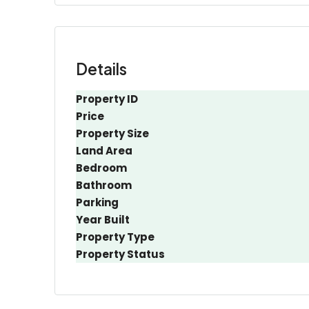
Details
Property ID
Price
Property Size
Land Area
Bedroom
Bathroom
Parking
Year Built
Property Type
Property Status