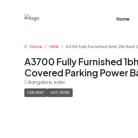
Home
Home
1 BHK
A3700 Fully Furnished 1bhk 25k Rent
A3700 Fully Furnished 1bh
Covered Parking Power B
Bangalore, India
FOR RENT
HOT OFFER