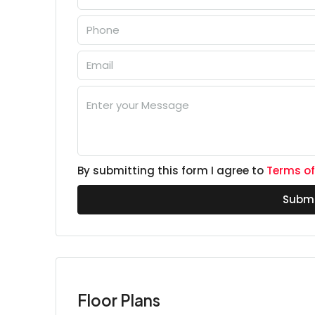
By submitting this form I agree to
Terms of
Submi
Floor Plans