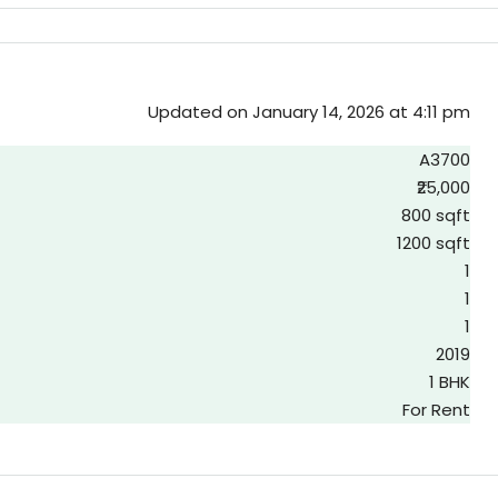
Updated on January 14, 2026 at 4:11 pm
A3700
₹25,000
800 sqft
1200 sqft
1
1
1
2019
1 BHK
For Rent