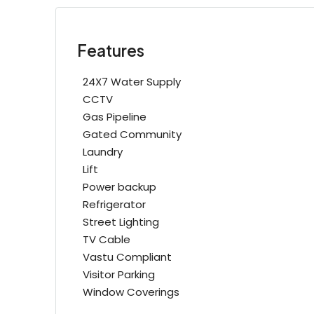
Features
24X7 Water Supply
CCTV
Gas Pipeline
Gated Community
Laundry
Lift
Power backup
Refrigerator
Street Lighting
TV Cable
Vastu Compliant
Visitor Parking
Window Coverings