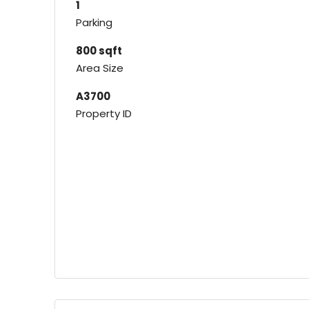
1
Parking
800 sqft
Area Size
A3700
Property ID