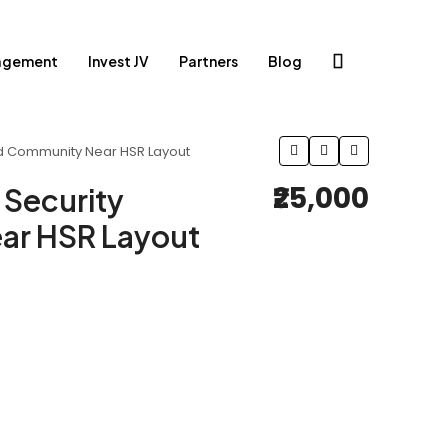
agement
Invest JV
Partners
Blog
ted Community Near HSR Layout
₹25,000
 Security
ar HSR Layout