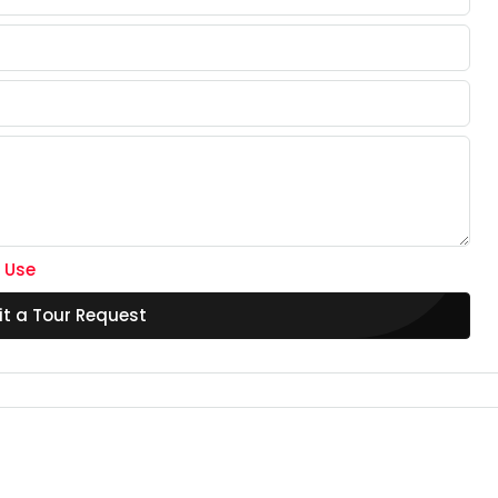
 Use
t a Tour Request