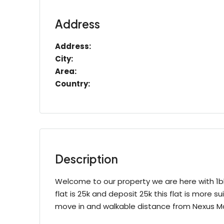
Address
Address:
City:
Area:
Country:
Description
Welcome to our property we are here with 1bhk 
flat is 25k and deposit 25k this flat is more sui
move in and walkable distance from Nexus M