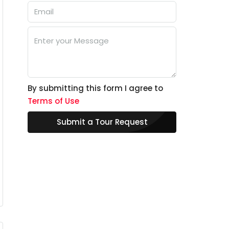
By submitting this form I agree to
Terms of Use
Submit a Tour Request