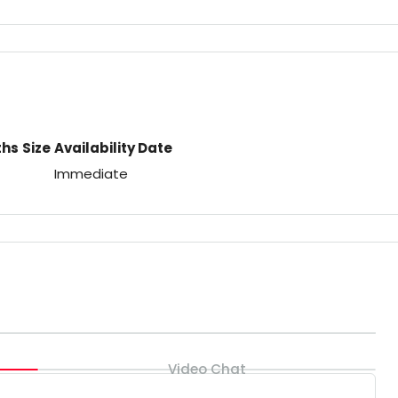
ths
Size
Availability Date
Immediate
Video Chat