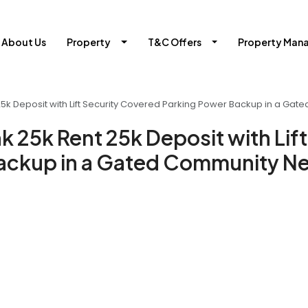
About Us
Property
T&C Offers
Property Man
 25k Deposit with Lift Security Covered Parking Power Backup in a Ga
k 25k Rent 25k Deposit with Lift
ackup in a Gated Community Ne