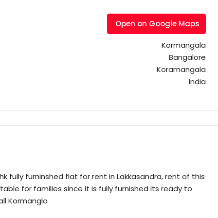
Open on Google Maps
Kormangala
Bangalore
Koramangala
India
fully furninshed flat for rent in Lakkasandra, rent of this
table for families since it is fully furnished its ready to
all Kormangla