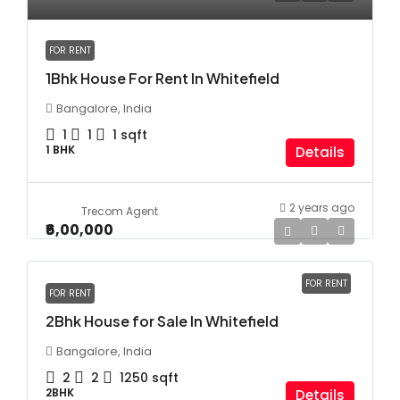
FOR RENT
1Bhk House For Rent In Whitefield
Bangalore, India
1
1
1
sqft
1 BHK
Details
2 years ago
Trecom Agent
₹6,00,000
FOR RENT
FOR RENT
2Bhk House for Sale In Whitefield
Bangalore, India
2
2
1250
sqft
2BHK
Details