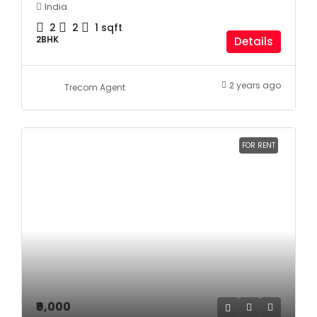
India
2
2
1
sqft
2BHK
Details
2 years ago
Trecom Agent
FOR RENT
₹9,000