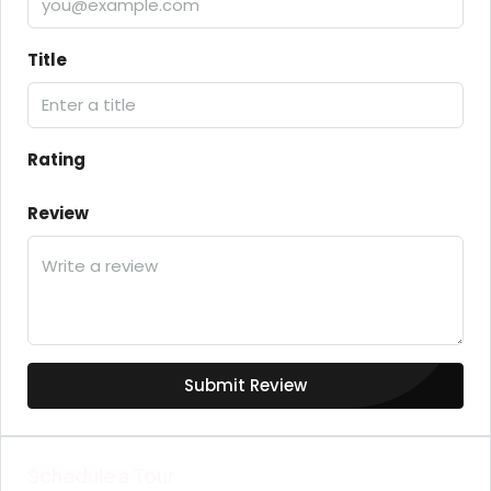
Title
Rating
Review
Submit Review
Schedule a Tour