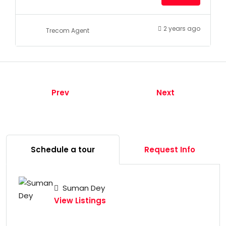
2 years ago
Trecom Agent
Prev
Next
Schedule a tour
Request Info
Suman Dey
View Listings