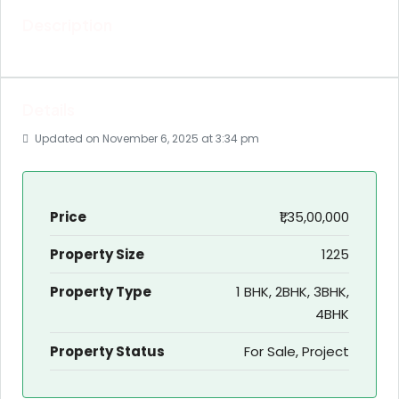
Description
Details
Updated on November 6, 2025 at 3:34 pm
Price
₹1,35,00,000
Property Size
1225
Property Type
1 BHK, 2BHK, 3BHK,
4BHK
Property Status
For Sale, Project