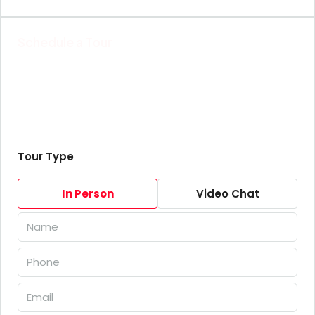
Schedule a Tour
Tour Type
In Person
Video Chat