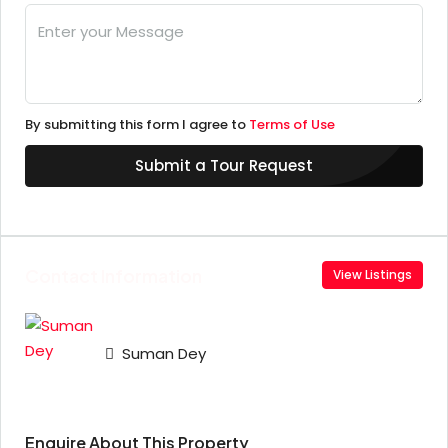
By submitting this form I agree to
Terms of Use
Submit a Tour Request
Contact Information
View Listings
Suman Dey
Enquire About This Property