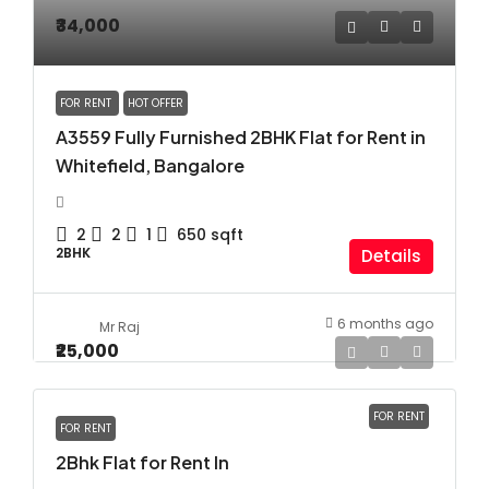
₹34,000
FOR RENT
HOT OFFER
A3559 Fully Furnished 2BHK Flat for Rent in
Whitefield, Bangalore
2
2
1
650
sqft
2BHK
Details
6 months ago
Mr Raj
₹25,000
FOR RENT
FOR RENT
2Bhk Flat for Rent In