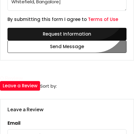
By submitting this form I agree to
Terms of Use
Request Information
Send Message
0 Review
Leave a Review
Sort by:
Leave a Review
Email