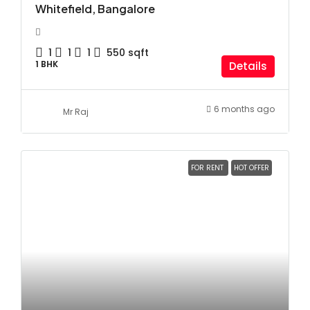
Whitefield, Bangalore
1
1
1
550
sqft
1 BHK
Details
6 months ago
Mr Raj
FOR RENT
HOT OFFER