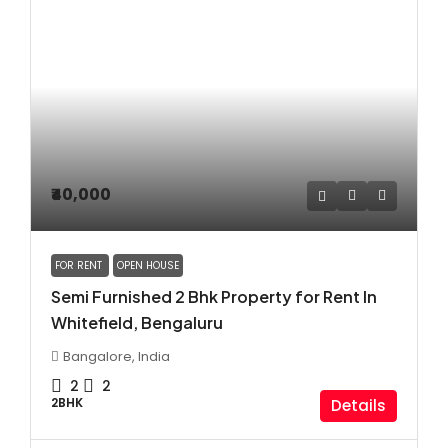
₹40,000
FOR RENT
OPEN HOUSE
Semi Furnished 2 Bhk Property for Rent In
Whitefield, Bengaluru
Bangalore, India
2
2
2BHK
Details