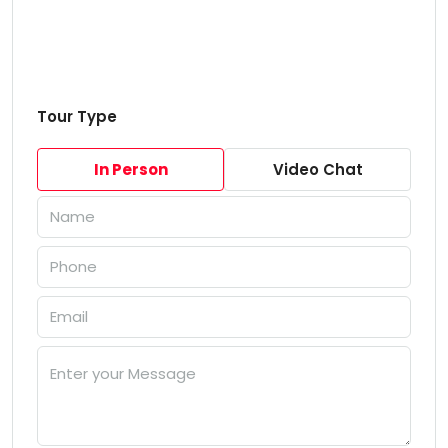
Tour Type
In Person
Video Chat