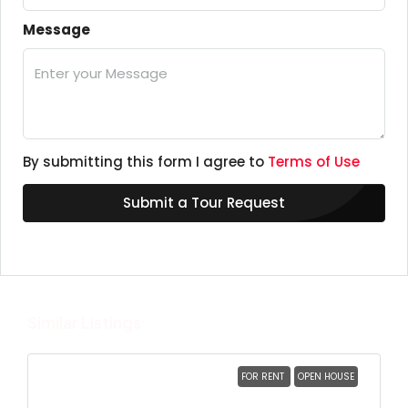
Message
By submitting this form I agree to
Terms of Use
Submit a Tour Request
Similar Listings
FOR RENT
OPEN HOUSE