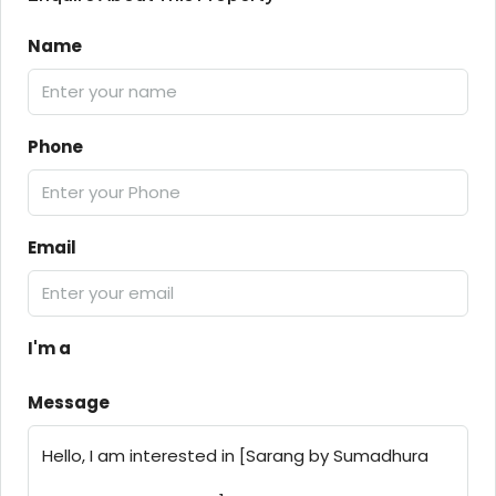
Name
Phone
Email
I'm a
Message