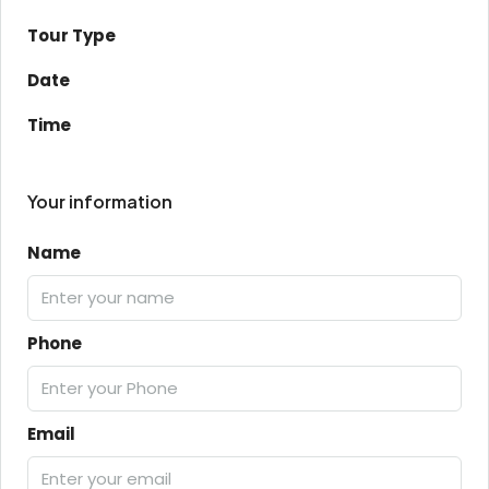
Tour Type
Date
Time
Your information
Name
Phone
Email