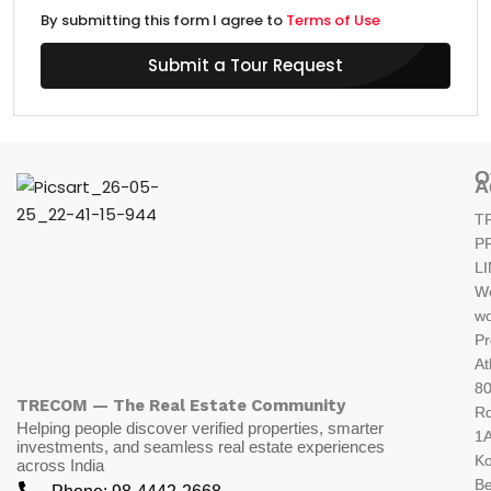
By submitting this form I agree to
Terms of Use
Submit a Tour Request
O
A
T
P
L
W
wo
Pr
At
80
TRECOM — The Real Estate Community
R
Helping people discover verified properties, smarter
1A
investments, and seamless real estate experiences
K
across India
Be