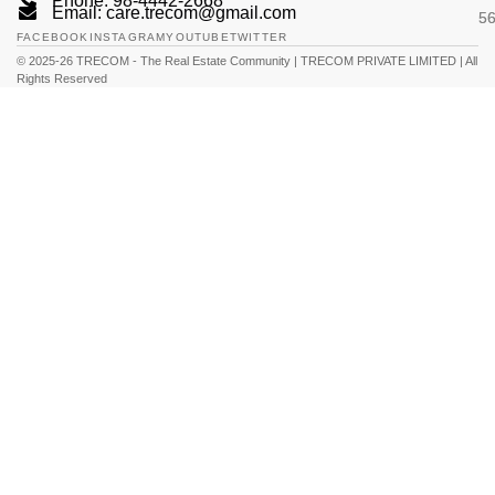
Phone: 98-4442-2668
Email: care.trecom@gmail.com
5
FACEBOOK
INSTAGRAM
YOUTUBE
TWITTER
© 2025-26 TRECOM - The Real Estate Community | TRECOM PRIVATE LIMITED | All
Rights Reserved