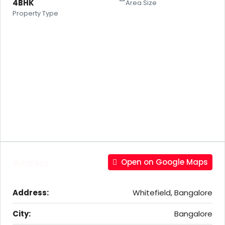
4BHK
Area Size
Property Type
Address
Open on Google Maps
Address:
Whitefield, Bangalore
City:
Bangalore