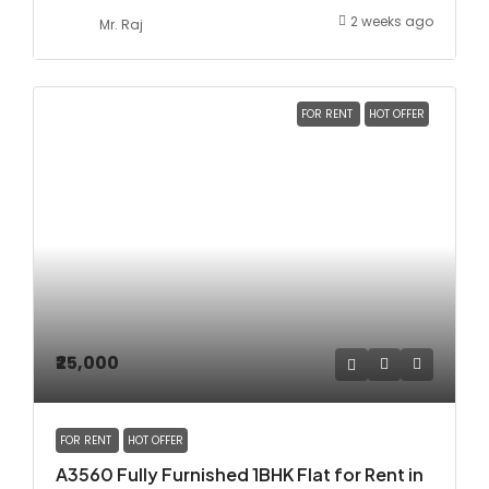
2 weeks ago
Mr. Raj
FOR RENT
HOT OFFER
₹25,000
FOR RENT
HOT OFFER
A3560 Fully Furnished 1BHK Flat for Rent in