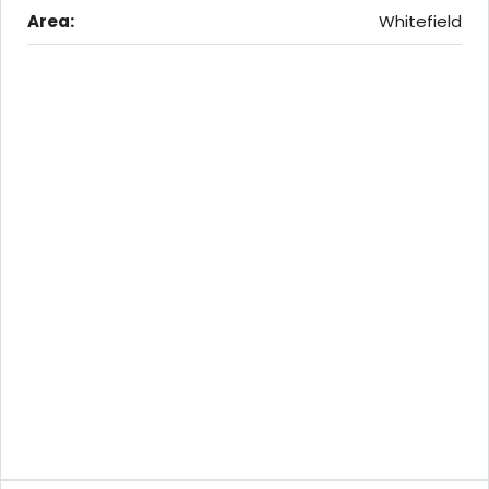
Area:
Whitefield