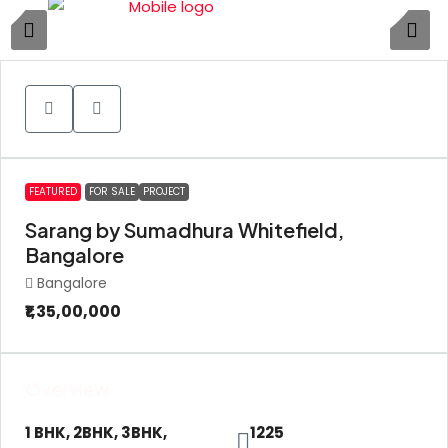
11
FEATURED
FOR SALE
PROJECT
Sarang by Sumadhura Whitefield,
Bangalore
Bangalore
₹1,35,00,000
Overview
1 BHK, 2BHK, 3BHK,
1225