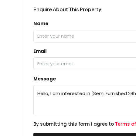
Enquire About This Property
Name
Email
Message
By submitting this form I agree to
Terms of