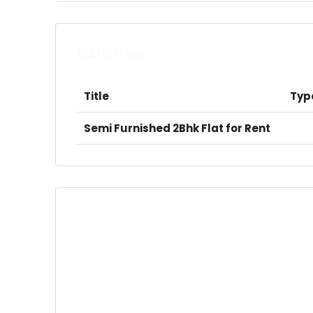
Sub listings
Title
Typ
Semi Furnished 2Bhk Flat for Rent