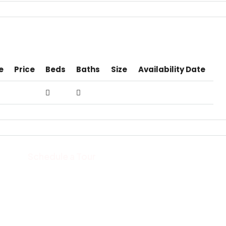
e
Price
Beds
Baths
Size
Availability Date
Schedule a Tour