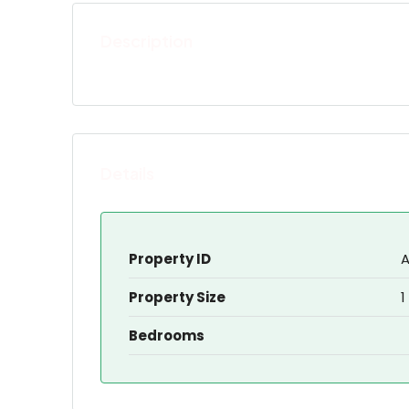
Description
Details
Property ID
A
Property Size
1
Bedrooms