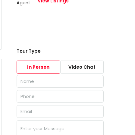
View Listings
Tour Type
In Person
Video Chat