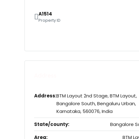
A1514
Property ID
Address
Address:
BTM Layout 2nd Stage, BTM Layout,
Bangalore South, Bengaluru Urban,
Karnataka, 560076, India
State/county:
Bangalore S
Area:
BTM La