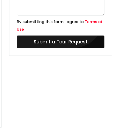
By submitting this form I agree to
Terms of
Use
Submit a Tour Request