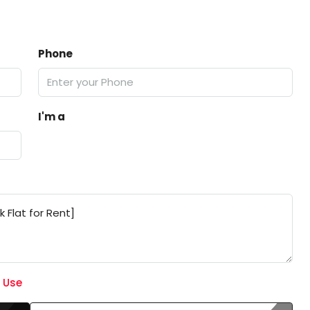
Phone
I'm a
 Use