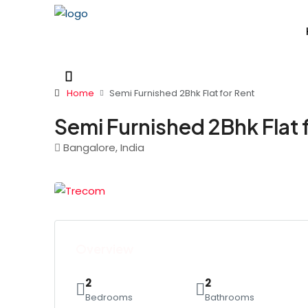
Home
Semi Furnished 2Bhk Flat for Rent
Semi Furnished 2Bhk Flat 
Bangalore, India
Overview
2
2
Bedrooms
Bathrooms