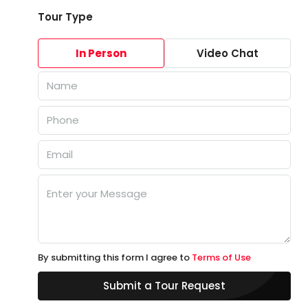
Tour Type
In Person
Video Chat
By submitting this form I agree to
Terms of Use
Submit a Tour Request