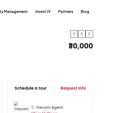
rty Management
Invest JV
Partners
Blog
₹30,000
Schedule a tour
Request Info
Trecom Agent