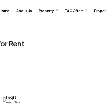
Home
About Us
Property
T&C Offers
Prope
for Rent
1 sqft
Area Size