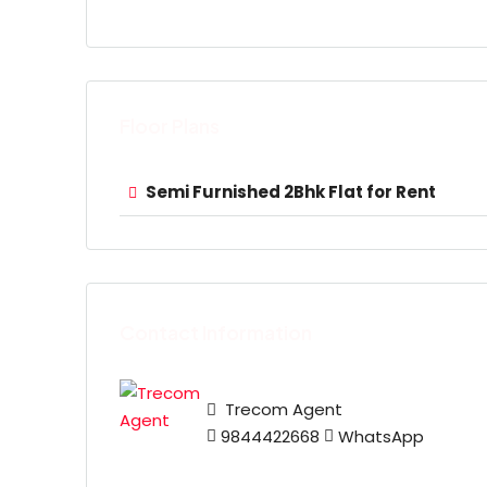
Floor Plans
Semi Furnished 2Bhk Flat for Rent
Contact Information
Trecom Agent
9844422668
WhatsApp