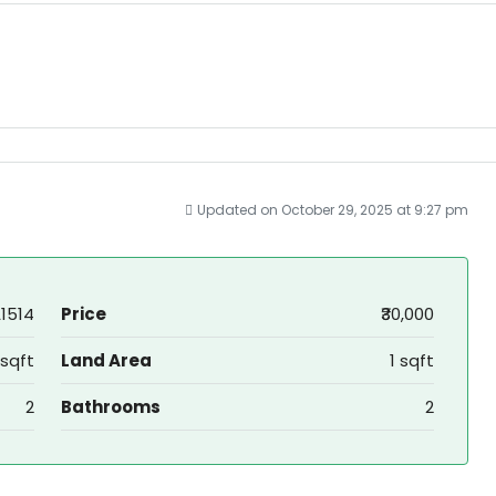
Updated on October 29, 2025 at 9:27 pm
1514
Price
₹30,000
 sqft
Land Area
1 sqft
2
Bathrooms
2