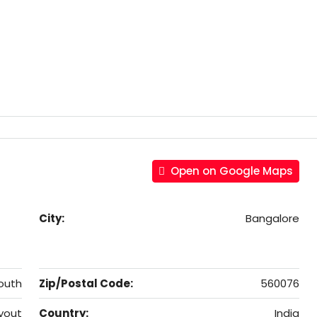
Open on Google Maps
City:
Bangalore
outh
Zip/Postal Code:
560076
yout
Country:
India