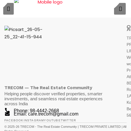
O
A
T
P
L
W
wo
Pr
At
80
TRECOM — The Real Estate Community
R
Helping people discover verified properties, smarter
1A
investments, and seamless real estate experiences
K
across India
Be
Phone: 98-4442-2668
Email: care.trecom@gmail.com
5
FACEBOOK
INSTAGRAM
YOUTUBE
TWITTER
© 2025-26 TRECOM - The Real Estate Community | TRECOM PRIVATE LIMITED | All