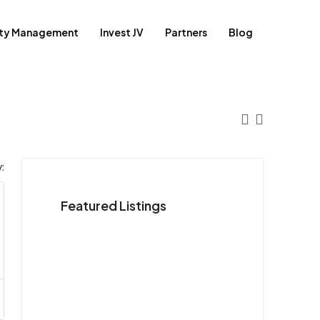
rty Management
Invest JV
Partners
Blog
:
Featured Listings