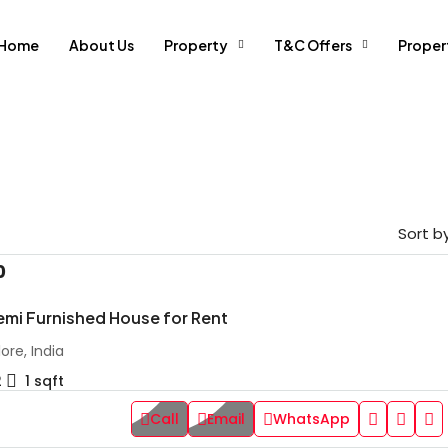
Home
About Us
Property
T&C Offers
Prope
Sort by
0
emi Furnished House for Rent
ore, India
2
1
sqft
Call
Email
WhatsApp