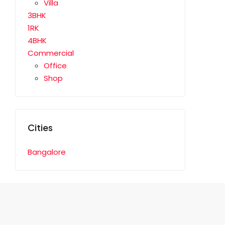
Villa
3BHK
1RK
4BHK
Commercial
Office
Shop
Cities
Bangalore