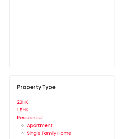
Property Type
2BHK
1 BHK
Residential
Apartment
Single Family Home