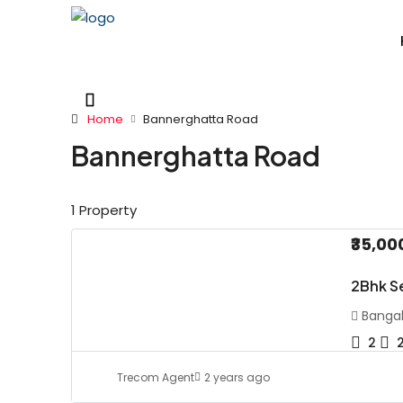
Home
Bannerghatta Road
Bannerghatta Road
1 Property
₹35,00
2Bhk S
Bangal
2
Trecom Agent
2 years ago