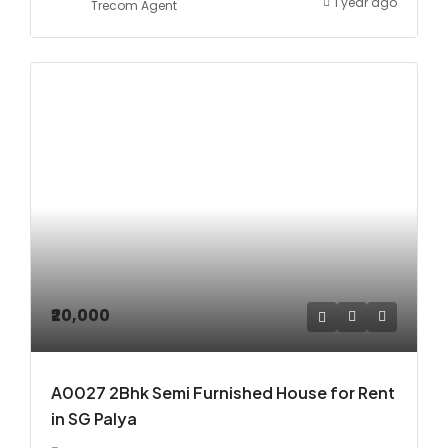
1 year ago
Trecom Agent
₹20,000
A0027 2Bhk Semi Furnished House for Rent
in SG Palya