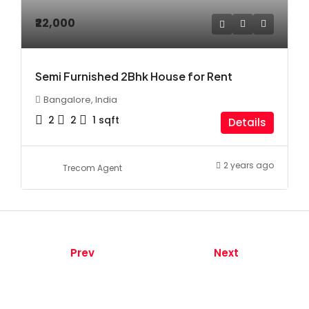
₹22,000
Semi Furnished 2Bhk House for Rent
Bangalore, India
2
2
1
sqft
Details
2 years ago
Trecom Agent
Prev
Next