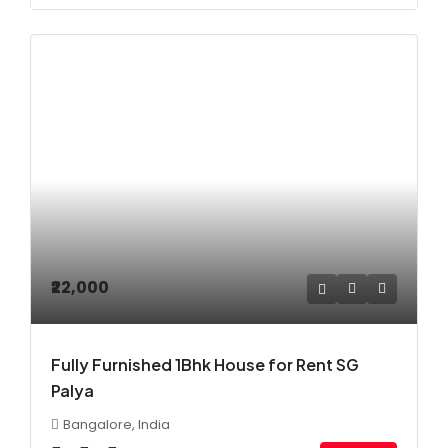
₹22,000
Fully Furnished 1Bhk House for Rent SG
Palya
Bangalore, India