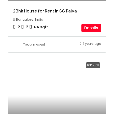
2Bhk House for Rent in SG Palya
Bangalore, India
2
2
NA
sqft
Details
2 years ago
Trecom Agent
FOR RENT