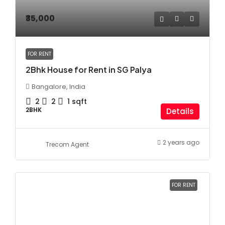
₹35,000
FOR RENT
2Bhk House for Rent in SG Palya
Bangalore, India
2
2
1
sqft
2BHK
Details
2 years ago
Trecom Agent
FOR RENT