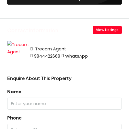
Contact Information
View Listings
Trecom Agent
9844422668
WhatsApp
Enquire About This Property
Name
Phone