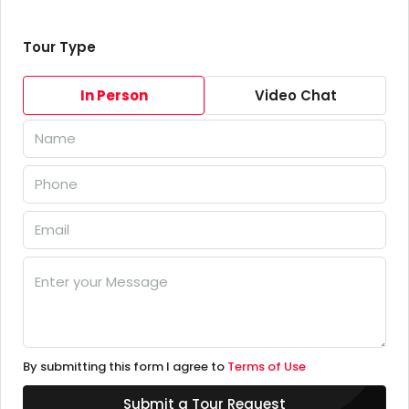
Tour Type
In Person
Video Chat
By submitting this form I agree to
Terms of Use
Submit a Tour Request