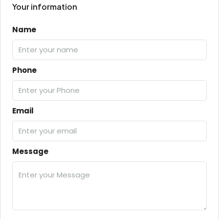
Your information
Name
Phone
Email
Message