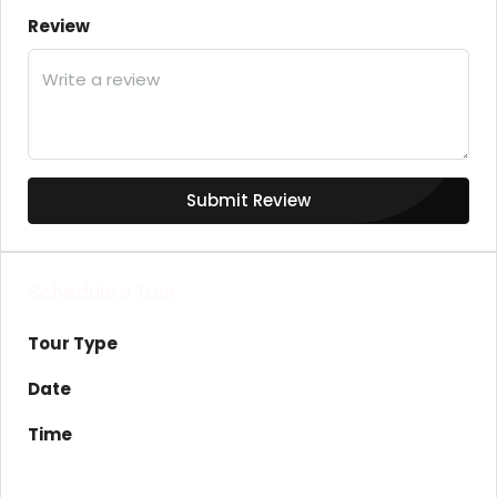
Review
Submit Review
Schedule a Tour
Tour Type
Date
Time