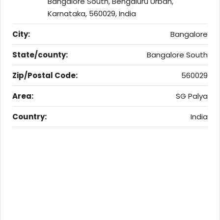
Bangalore South, Bengaluru Urban,
Karnataka, 560029, India
City:
Bangalore
State/county:
Bangalore South
Zip/Postal Code:
560029
Area:
SG Palya
Country:
India