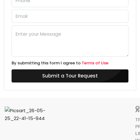
By submitting this form I agree to
Terms of Use
Submit a Tour Request
O
A
T
P
L