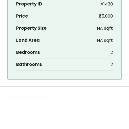
Property ID
A1430
Price
₹35,000
Property Size
NA sqft
Land Area
NA sqft
Bedrooms
2
Bathrooms
2
Schedule a Tour