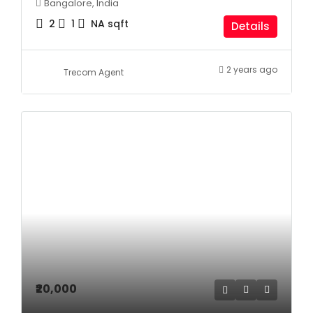
Bangalore, India
2
1
NA
sqft
Details
2 years ago
Trecom Agent
₹20,000