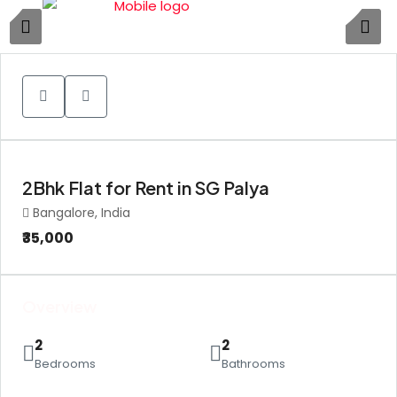
1
2Bhk Flat for Rent in SG Palya
Bangalore, India
₹35,000
Overview
2
2
Bedrooms
Bathrooms