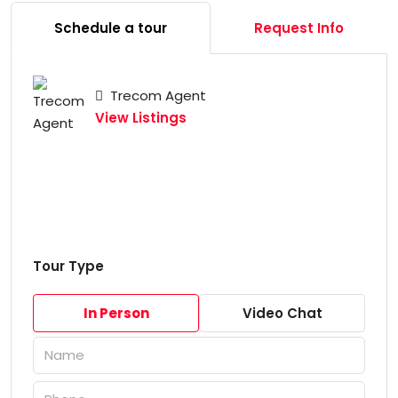
Schedule a tour
Request Info
Trecom Agent
View Listings
Tour Type
In Person
Video Chat