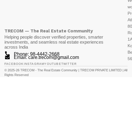
W
wo
Pr
At
80
TRECOM — The Real Estate Community
R
Helping people discover verified properties, smarter
1A
investments, and seamless real estate experiences
K
across India
Be
Phone: 98-4442-2668
Email: care.trecom@gmail.com
5
FACEBOOK
INSTAGRAM
YOUTUBE
TWITTER
© 2025-26 TRECOM - The Real Estate Community | TRECOM PRIVATE LIMITED | All
Rights Reserved