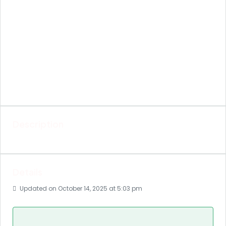
Description
Details
Updated on October 14, 2025 at 5:03 pm