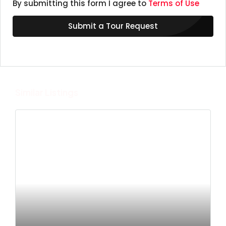
By submitting this form I agree to
Terms of Use
Submit a Tour Request
Similar Listings