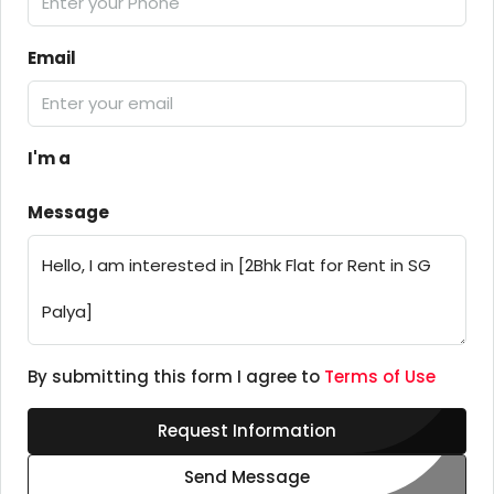
Email
I'm a
Message
By submitting this form I agree to
Terms of Use
Request Information
Send Message