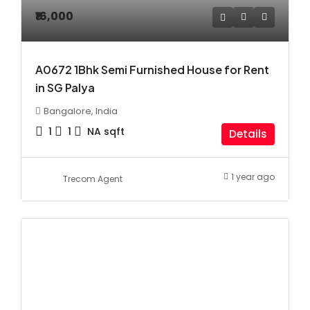
₹16,000
A0672 1Bhk Semi Furnished House for Rent
in SG Palya
Bangalore, India
1
1
NA
sqft
Details
1 year ago
Trecom Agent