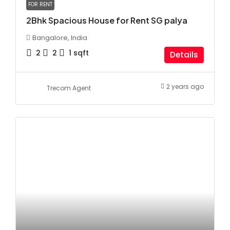
FOR RENT
2Bhk Spacious House for Rent SG palya
Bangalore, India
2
2
1
sqft
Details
2 years ago
Trecom Agent