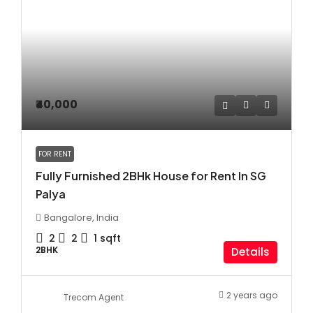
₹40,000
FOR RENT
Fully Furnished 2BHk House for Rent In SG
Palya
Bangalore, India
2
2
1
sqft
2BHK
Details
2 years ago
Trecom Agent