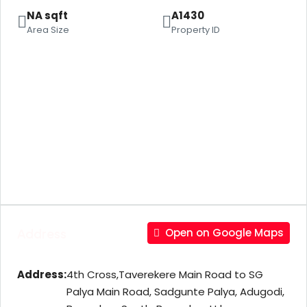
NA sqft
A1430
Area Size
Property ID
Address
Open on Google Maps
Address:
4th Cross,Taverekere Main Road to SG
Palya Main Road, Sadgunte Palya, Adugodi,