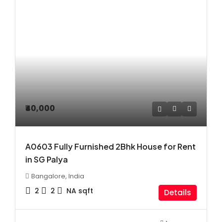
₹40,000
A0603 Fully Furnished 2Bhk House for Rent
in SG Palya
Bangalore, India
2
2
NA
sqft
Details