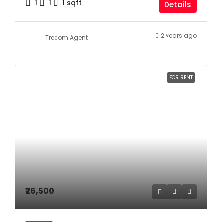
1
1
1
sqft
Details
2 years ago
Trecom Agent
FOR RENT
₹26,500