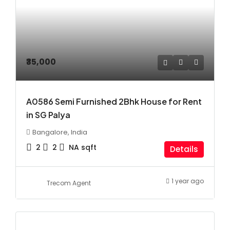
₹35,000
A0586 Semi Furnished 2Bhk House for Rent
in SG Palya
Bangalore, India
2
2
NA
sqft
Details
1 year ago
Trecom Agent