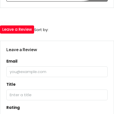
0 Review
Leave a Review
Sort by:
Leave a Review
Email
Title
Rating