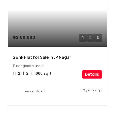
₹62,00,000
2Bhk Flat for Sale in JP Nagar
Bangalore, India
2
2
1060
sqft
Details
2 years ago
Trecom Agent