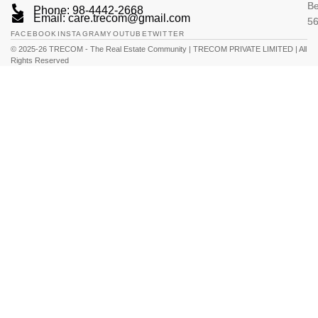
Be
Phone: 98-4442-2668
Email: care.trecom@gmail.com
5
FACEBOOK
INSTAGRAM
YOUTUBE
TWITTER
© 2025-26 TRECOM - The Real Estate Community | TRECOM PRIVATE LIMITED | All
Rights Reserved