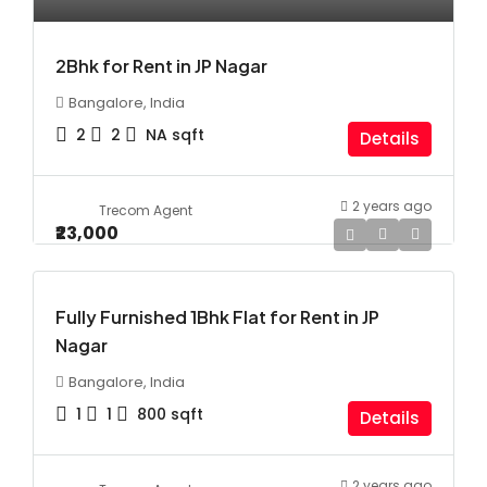
2Bhk for Rent in JP Nagar
Bangalore, India
2
2
NA
sqft
Details
2 years ago
Trecom Agent
₹23,000
Fully Furnished 1Bhk Flat for Rent in JP
Nagar
Bangalore, India
1
1
800
sqft
Details
2 years ago