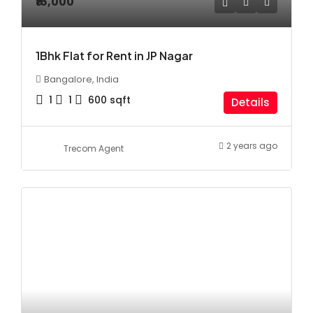
₹16,000
1Bhk Flat for Rent in JP Nagar
Bangalore, India
1
1
600
sqft
Details
2 years ago
Trecom Agent