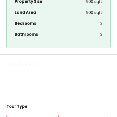
Property Size
900 sqft
Land Area
900 sqft
Bedrooms
2
Bathrooms
2
Schedule a Tour
Tour Type