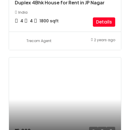
Duplex 4Bhk House for Rent in JP Nagar
India
4
4
1800
sqft
Details
2 years ago
Trecom Agent