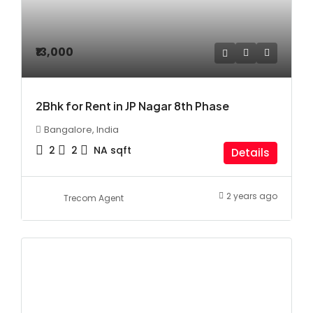
₹13,000
2Bhk for Rent in JP Nagar 8th Phase
Bangalore, India
2
2
NA
sqft
Details
2 years ago
Trecom Agent