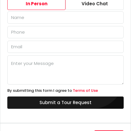
In Person
Video Chat
By submitting this form I agree to
Terms of Use
Submit a Tour Request