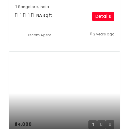
Bangalore, India
1
1
NA
sqft
Details
2 years ago
Trecom Agent
₹24,000