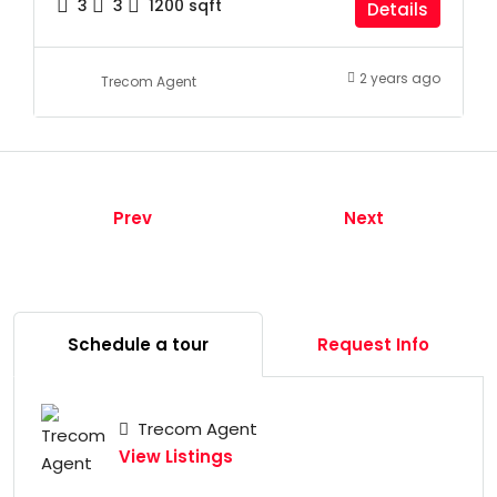
3
3
1200
sqft
Details
2 years ago
Trecom Agent
Prev
Next
Schedule a tour
Request Info
Trecom Agent
View Listings