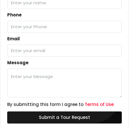
Phone
Email
Message
By submitting this form I agree to
Terms of Use
Submit a Tour Request