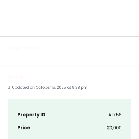
Description
Details
Updated on October 15, 2025 at 9:38 pm
Property ID
A1758
Price
₹20,000