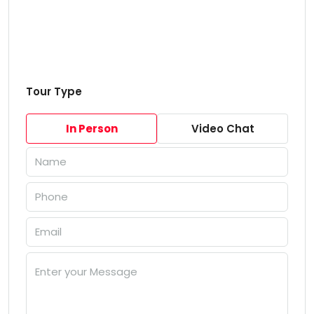
Tour Type
In Person
Video Chat