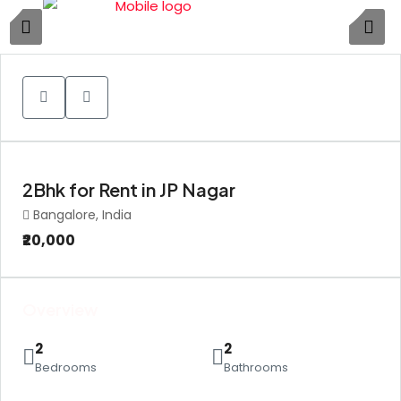
1
2Bhk for Rent in JP Nagar
Bangalore, India
₹20,000
Overview
2
2
Bedrooms
Bathrooms