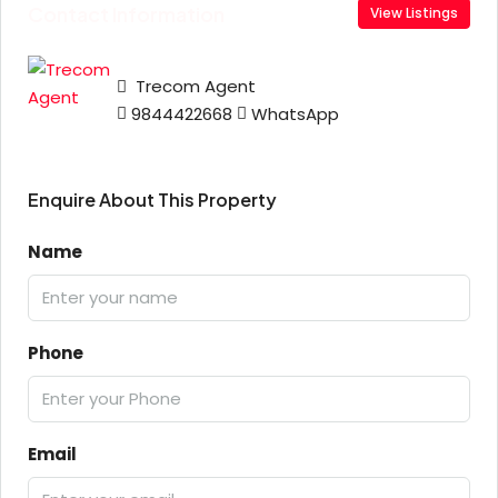
Contact Information
View Listings
Trecom Agent
9844422668
WhatsApp
Enquire About This Property
Name
Phone
Email