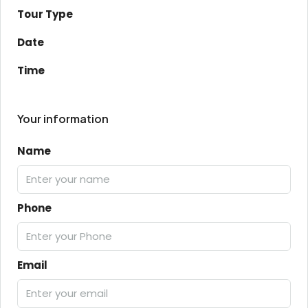
Tour Type
Date
Time
Your information
Name
Phone
Email