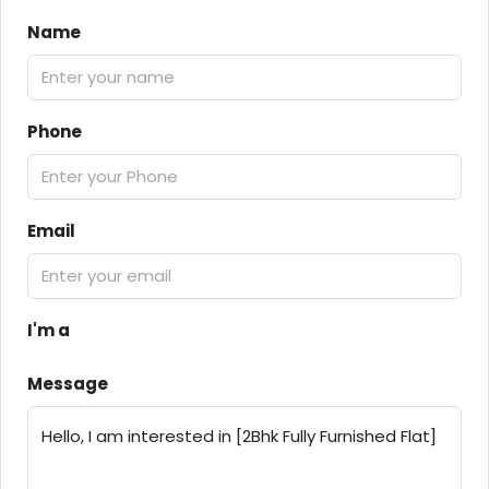
Name
Phone
Email
I'm a
Message