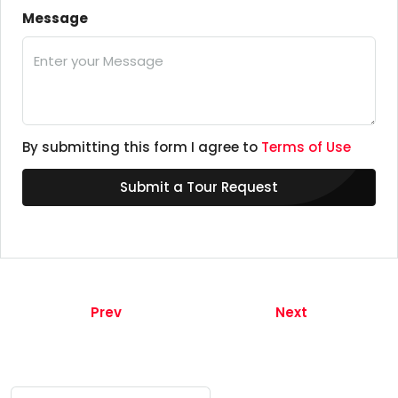
Message
By submitting this form I agree to
Terms of Use
Submit a Tour Request
Prev
Next