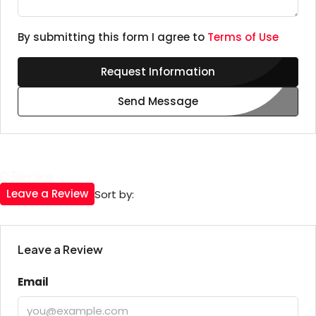
By submitting this form I agree to
Terms of Use
Request Information
Send Message
0 Review
Leave a Review
Sort by:
Leave a Review
Email