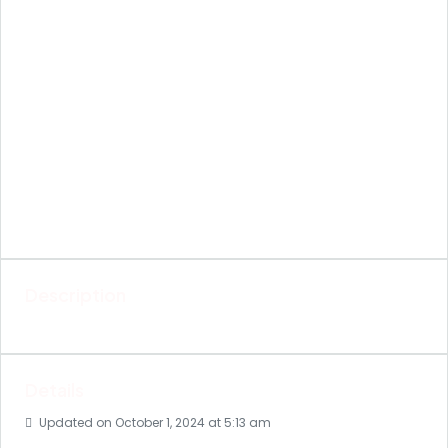
Description
Details
Updated on October 1, 2024 at 5:13 am