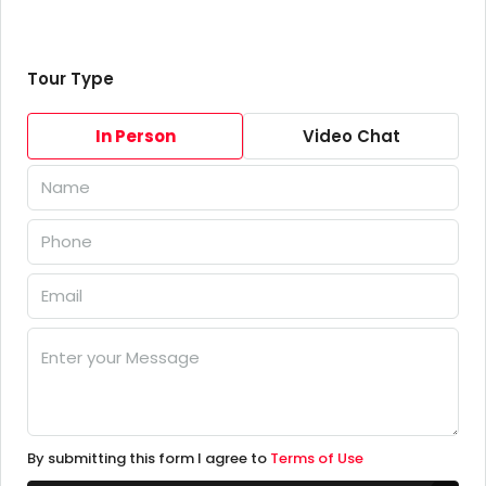
Tour Type
In Person
Video Chat
By submitting this form I agree to
Terms of Use