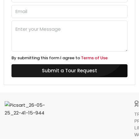
By submitting this form I agree to
Terms of Use
Submit a Tour Request
O
A
T
P
L
W