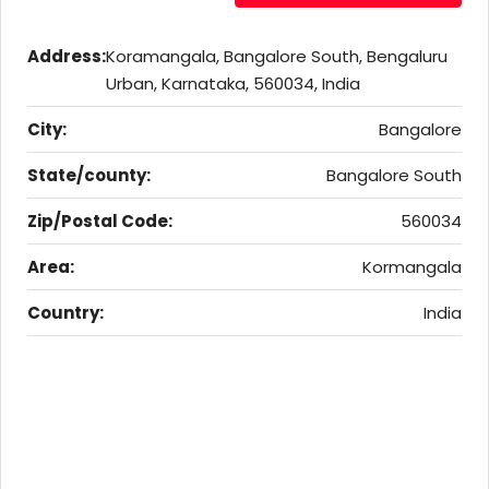
Address:
Koramangala, Bangalore South, Bengaluru
Urban, Karnataka, 560034, India
City:
Bangalore
State/county:
Bangalore South
Zip/Postal Code:
560034
Area:
Kormangala
Country:
India