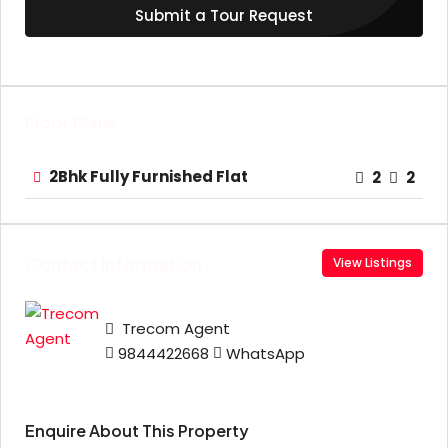
Submit a Tour Request
Floor Plans
2Bhk Fully Furnished Flat
2
2
Contact Information
View Listings
Trecom Agent
9844422668
WhatsApp
Enquire About This Property