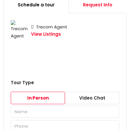
Schedule a tour
Request Info
Trecom Agent
View Listings
Tour Type
In Person
Video Chat