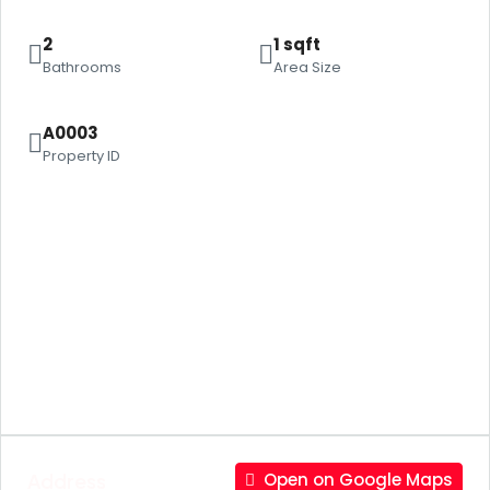
2
1 sqft
Bathrooms
Area Size
A0003
Property ID
Address
Open on Google Maps