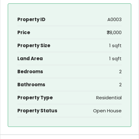
Property ID
A0003
Price
₹38,000
Property Size
1 sqft
Land Area
1 sqft
Bedrooms
2
Bathrooms
2
Property Type
Residential
Property Status
Open House