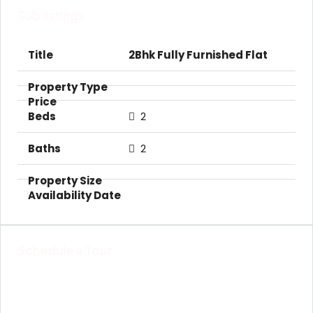
Sub listings
2Bhk Fully Furnished Flat
2
2
Schedule a Tour