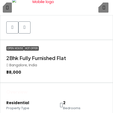
4
OPEN HOUSE
HOT OFFER
2Bhk Fully Furnished Flat
Bangalore, India
₹38,000
Overview
Residential
2
Property Type
Bedrooms