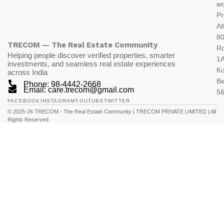
wo
Pr
At
80
TRECOM — The Real Estate Community
R
Helping people discover verified properties, smarter
1A
investments, and seamless real estate experiences
K
across India
Be
Phone: 98-4442-2668
Email: care.trecom@gmail.com
5
FACEBOOK
INSTAGRAM
YOUTUBE
TWITTER
© 2025-26 TRECOM - The Real Estate Community | TRECOM PRIVATE LIMITED | All
Rights Reserved