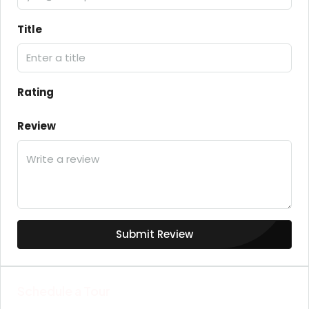
Title
Rating
Review
Submit Review
Schedule a Tour