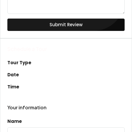
Submit Review
Schedule a Tour
Tour Type
Date
Time
Your information
Name