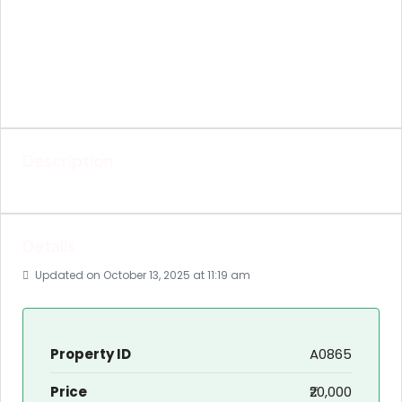
Description
Details
Updated on October 13, 2025 at 11:19 am
Property ID
A0865
Price
₹20,000