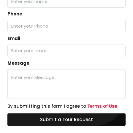
Phone
Email
Message
By submitting this form I agree to
Terms of Use
Submit a Tour Request