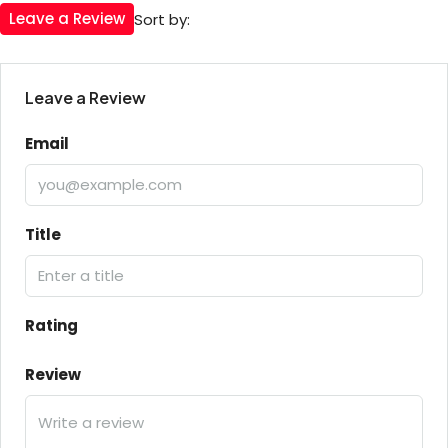
Leave a Review
Sort by:
Leave a Review
Email
Title
Rating
Review