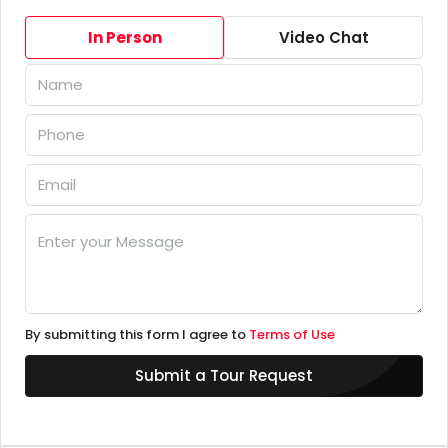
In Person
Video Chat
By submitting this form I agree to
Terms of Use
Submit a Tour Request