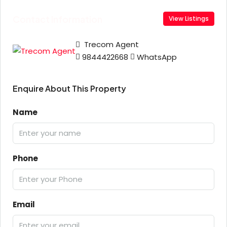
Contact Information
View Listings
Trecom Agent
9844422668
WhatsApp
Enquire About This Property
Name
Phone
Email