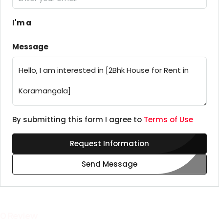
I'm a
Message
By submitting this form I agree to
Terms of Use
Request Information
Send Message
0 Review