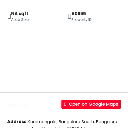
NA sqft
A0865
Area Size
Property ID
Address
Open on Google Maps
Address:
Koramangala, Bangalore South, Bengaluru