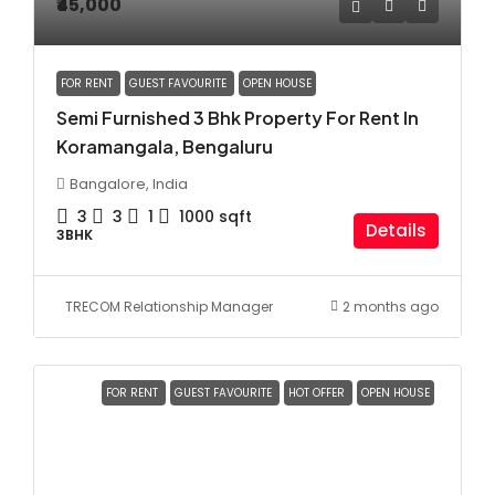
₹45,000
FOR RENT
GUEST FAVOURITE
OPEN HOUSE
Semi Furnished 3 Bhk Property For Rent In
Koramangala, Bengaluru
Bangalore, India
3
3
1
1000
sqft
Details
3BHK
TRECOM Relationship Manager
2 months ago
FOR RENT
GUEST FAVOURITE
HOT OFFER
OPEN HOUSE