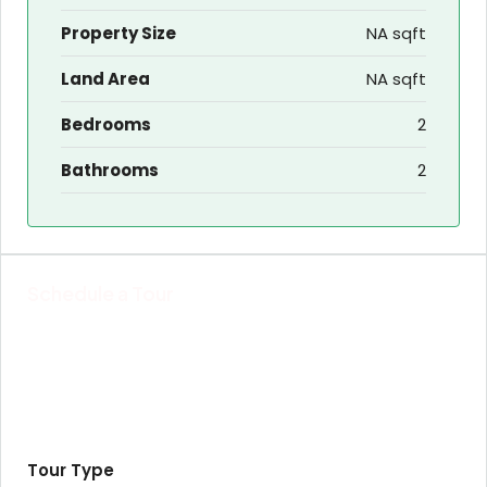
Property Size
NA sqft
Land Area
NA sqft
Bedrooms
2
Bathrooms
2
Schedule a Tour
Tour Type