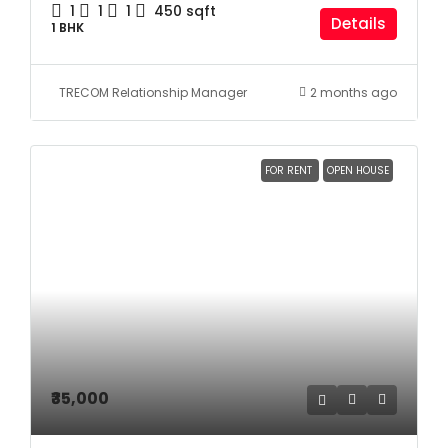
1
1
1
450
sqft
Details
1 BHK
TRECOM Relationship Manager
2 months ago
FOR RENT
OPEN HOUSE
₹35,000