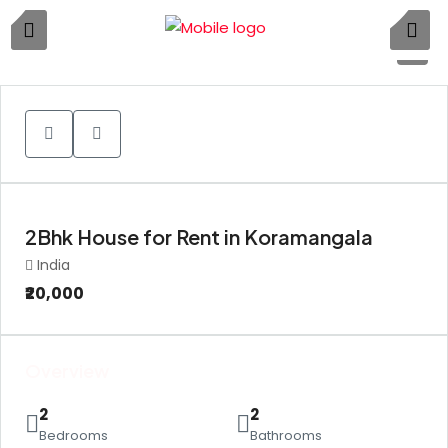
1
2Bhk House for Rent in Koramangala
India
₹20,000
Overview
2
2
Bedrooms
Bathrooms