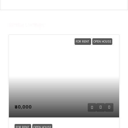
Similar Listings
FOR RENT
OPEN HOUSE
₹40,000
FOR RENT
OPEN HOUSE