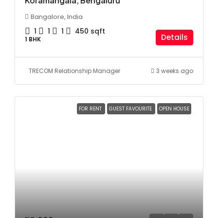
Koramangala, Bengaluru
Bangalore, India
1
1
1
450
sqft
Details
1 BHK
TRECOM Relationship Manager
3 weeks ago
FOR RENT
GUEST FAVOURITE
OPEN HOUSE