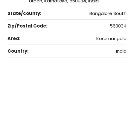
Urban, Karnataka, 560034, India
State/county:
Bangalore South
Zip/Postal Code:
560034
Area:
Koramangala
Country:
India