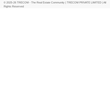
© 2025-26 TRECOM - The Real Estate Community | TRECOM PRIVATE LIMITED | All
Rights Reserved