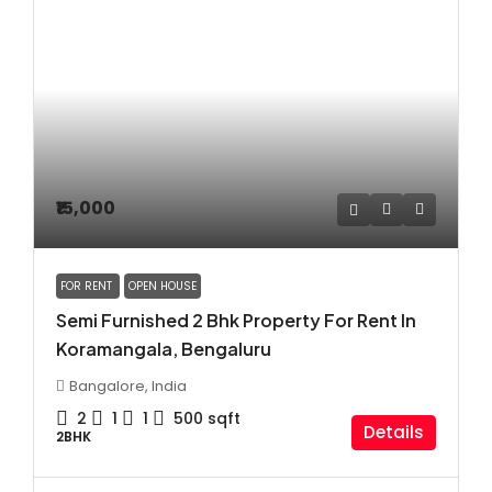
₹15,000
FOR RENT
OPEN HOUSE
Semi Furnished 2 Bhk Property For Rent In
Koramangala, Bengaluru
Bangalore, India
2
1
1
500
sqft
Details
2BHK