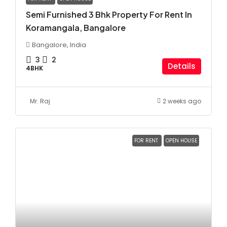
Semi Furnished 3 Bhk Property For Rent In
Koramangala, Bangalore
Bangalore, India
3
2
Details
4BHK
Mr. Raj
2 weeks ago
FOR RENT
OPEN HOUSE