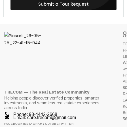
Submit a Tour Request
O
A
T
P
L
W
wo
Pr
At
80
TRECOM — The Real Estate Community
R
Helping people discover verified properties, smarter
1A
investments, and seamless real estate experiences
K
across India
Be
Phone: 98-4442-2668
Email: care.trecom@gmail.com
5
FACEBOOK
INSTAGRAM
YOUTUBE
TWITTER