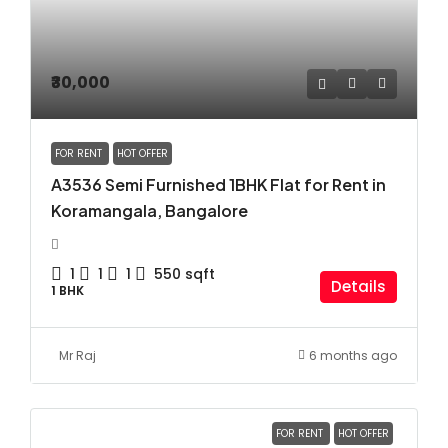
₹30,000
FOR RENT
HOT OFFER
A3536 Semi Furnished 1BHK Flat for Rent in
Koramangala, Bangalore
1
1
1
550
sqft
Details
1 BHK
Mr Raj
6 months ago
FOR RENT
HOT OFFER