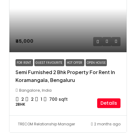
₹45,000
FOR RENT
GUEST FAVOURITE
HOT OFFER
OPEN HOUSE
Semi Furnished 2 Bhk Property For Rent In
Koramangala, Bengaluru
Bangalore, India
2
2
1
700
sqft
Details
2BHK
TRECOM Relationship Manager
2 months ago