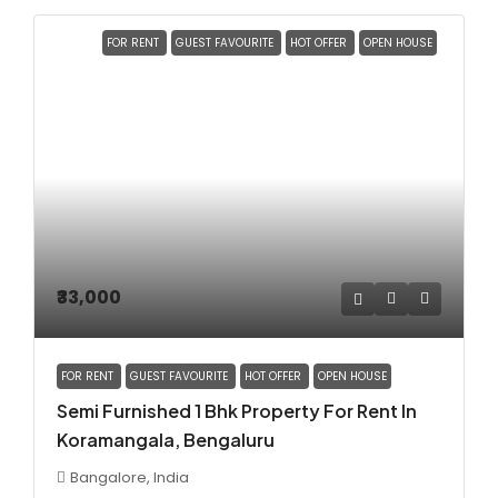
FOR RENT
GUEST FAVOURITE
HOT OFFER
OPEN HOUSE
₹33,000
FOR RENT
GUEST FAVOURITE
HOT OFFER
OPEN HOUSE
Semi Furnished 1 Bhk Property For Rent In
Koramangala, Bengaluru
Bangalore, India