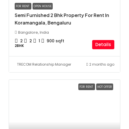
FOR RENT
OPEN HOUSE
Semi Furnished 2 Bhk Property For Rent In
Koramangala, Bengaluru
Bangalore, India
2
2
1
900
sqft
Details
2BHK
TRECOM Relationship Manager
2 months ago
FOR RENT
HOT OFFER