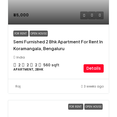
₹45,000
FOR RENT
OPEN HOUSE
Semi Furnished 2 Bhk Apartment For Rent In
Koramangala, Bengaluru
India
2
2
2
560
sqft
Details
APARTMENT, 2BHK
Raj
3 weeks ago
FOR RENT
OPEN HOUSE