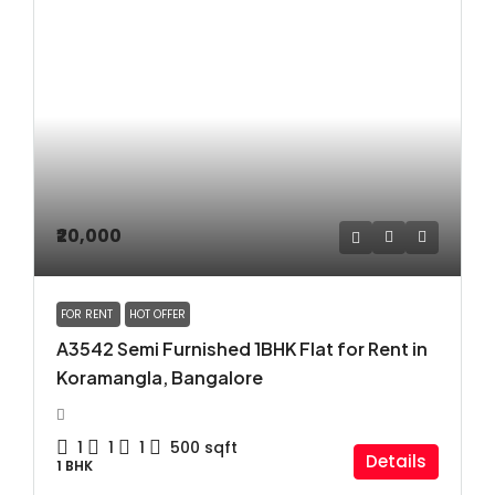
₹20,000
FOR RENT
HOT OFFER
A3542 Semi Furnished 1BHK Flat for Rent in
Koramangla, Bangalore
1
1
1
500
sqft
Details
1 BHK