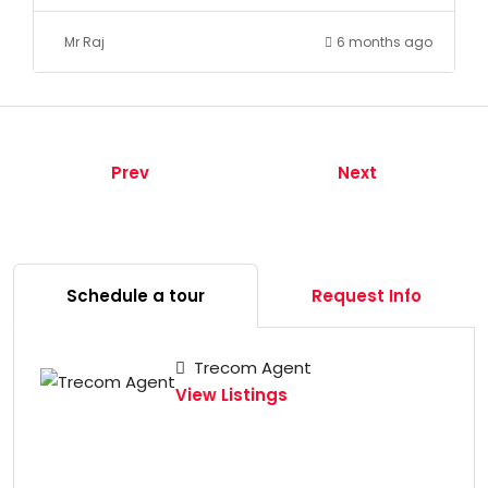
Mr Raj
6 months ago
Prev
Next
Schedule a tour
Request Info
Trecom Agent
View Listings