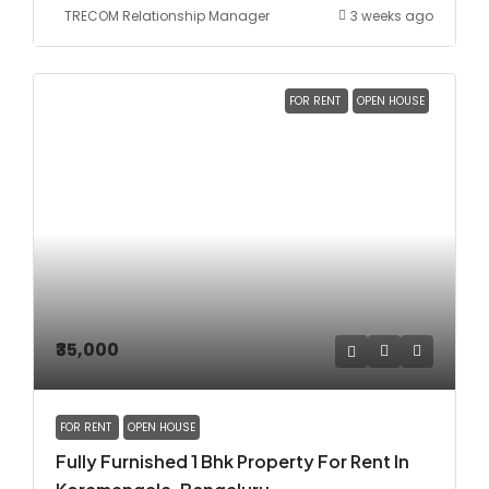
TRECOM Relationship Manager
3 weeks ago
FOR RENT
OPEN HOUSE
₹35,000
FOR RENT
OPEN HOUSE
Fully Furnished 1 Bhk Property For Rent In