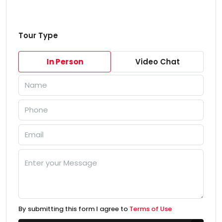
Tour Type
In Person
Video Chat
By submitting this form I agree to
Terms of Use