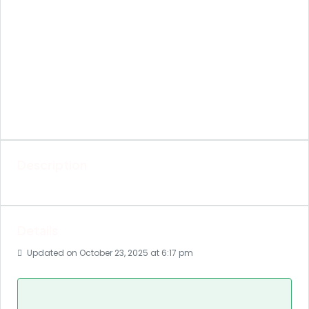
Description
Details
Updated on October 23, 2025 at 6:17 pm