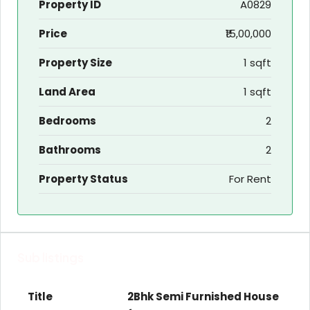
Property ID
A0829
Price
₹15,00,000
Property Size
1 sqft
Land Area
1 sqft
Bedrooms
2
Bathrooms
2
Property Status
For Rent
Sub listings
2Bhk Semi Furnished House