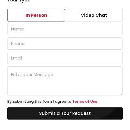
In Person
Video Chat
By submitting this form I agree to
Terms of Use
Submit a Tour Request