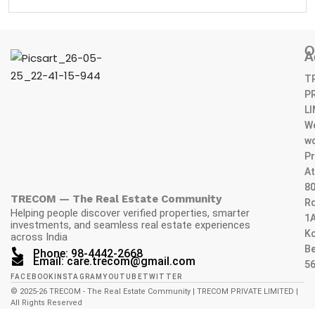
O
A
T
P
L
W
wo
Pr
At
80
TRECOM — The Real Estate Community
Rd
Helping people discover verified properties, smarter
1A
investments, and seamless real estate experiences
K
across India
Be
Phone: 98-4442-2668
Email: care.trecom@gmail.com
5
FACEBOOK
INSTAGRAM
YOUTUBE
TWITTER
© 2025-26 TRECOM - The Real Estate Community | TRECOM PRIVATE LIMITED |
All Rights Reserved