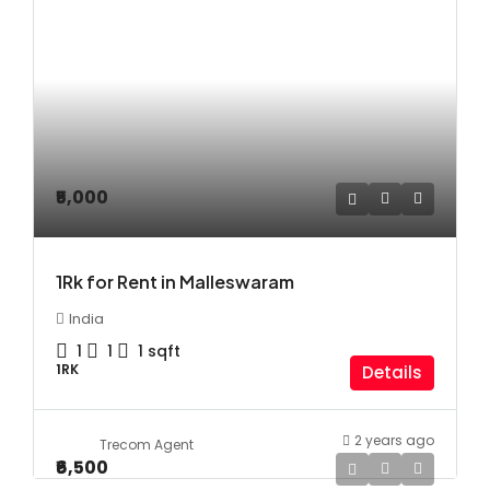
₹5,000
1Rk for Rent in Malleswaram
India
1
1
1
sqft
1RK
Details
2 years ago
Trecom Agent
₹6,500