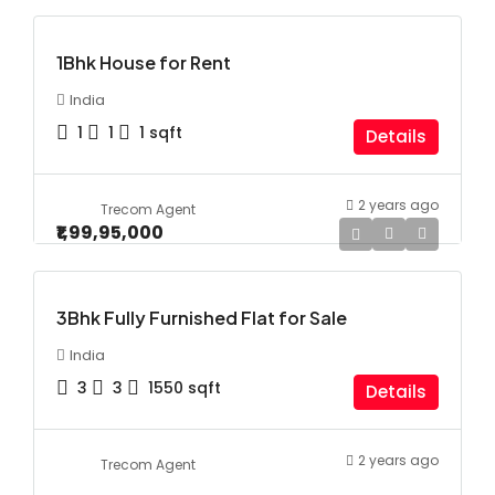
1Bhk House for Rent
India
1
1
1
sqft
Details
2 years ago
Trecom Agent
₹1,99,95,000
3Bhk Fully Furnished Flat for Sale
India
3
3
1550
sqft
Details
2 years ago
Trecom Agent