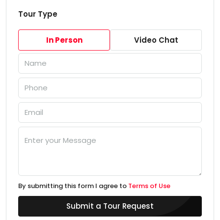
Tour Type
In Person
Video Chat
By submitting this form I agree to
Terms of Use
Submit a Tour Request