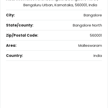
Bengaluru Urban, Karnataka, 560001, India
City:
Bangalore
State/county:
Bangalore North
Zip/Postal Code:
560001
Area:
Malleswaram
Country:
India