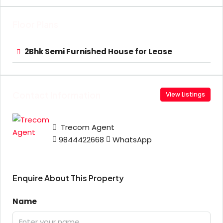
Floor Plans
2Bhk Semi Furnished House for Lease
Contact Information
View Listings
Trecom Agent
9844422668
WhatsApp
Enquire About This Property
Name