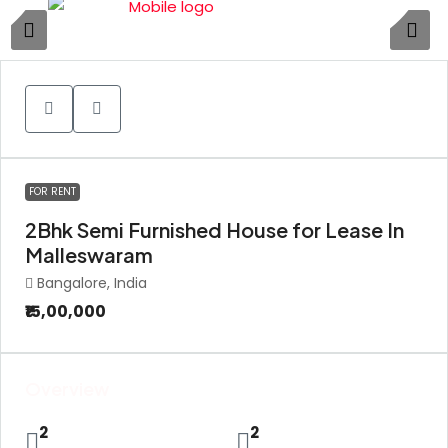
1
FOR RENT
2Bhk Semi Furnished House for Lease In
Malleswaram
Bangalore, India
₹15,00,000
Overview
2
2