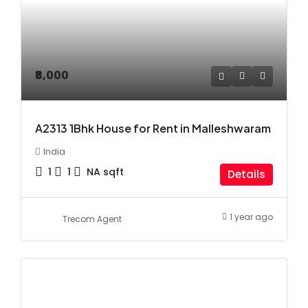
₹8,000
A2313 1Bhk House for Rent in Malleshwaram
India
1
1
NA
sqft
Details
1 year ago
Trecom Agent