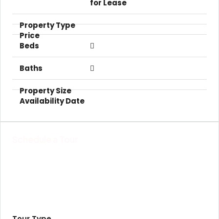
for Lease
Schedule a Tour
Tour Type