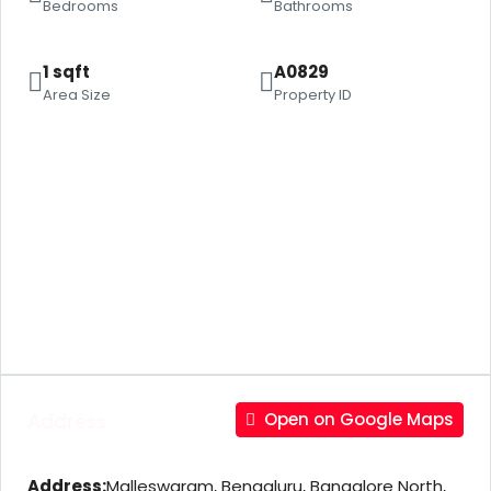
Bedrooms
Bathrooms
1 sqft
A0829
Area Size
Property ID
Address
Open on Google Maps
Address:
Malleswaram, Bengaluru, Bangalore North,