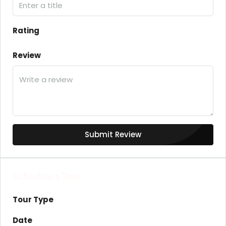
Rating
Review
Submit Review
Schedule a Tour
Tour Type
Date