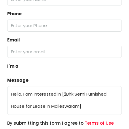
Phone
Email
I'm a
Message
By submitting this form I agree to
Terms of Use