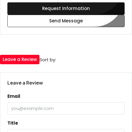
Request Information
Send Message
0 Review
Leave a Review
Sort by:
Leave a Review
Email
Title