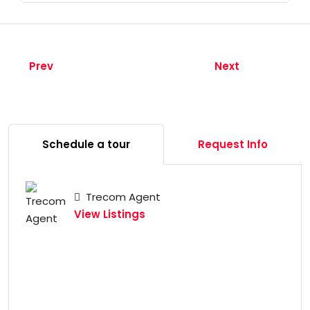
Prev
Next
Schedule a tour
Request Info
Trecom Agent
View Listings