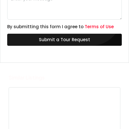
By submitting this form I agree to
Terms of Use
Submit a Tour Request
Similar Listings