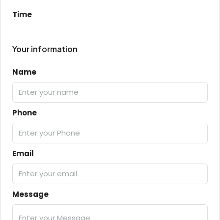
Time
Your information
Name
Phone
Email
Message