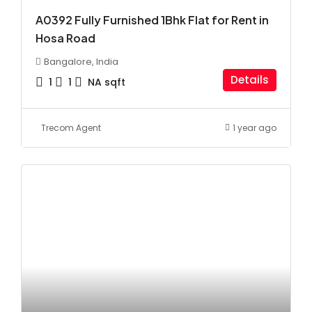
A0392 Fully Furnished 1Bhk Flat for Rent in
Hosa Road
Bangalore, India
Details
1
1
NA
sqft
Trecom Agent
1 year ago