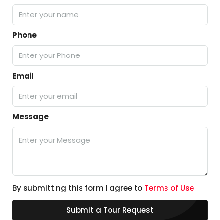
Phone
Email
Message
By submitting this form I agree to
Terms of Use
Submit a Tour Request