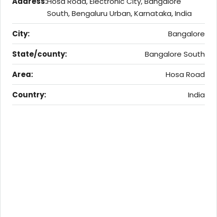
Address:
Hosa Road, Electronic City, Bangalore
South, Bengaluru Urban, Karnataka, India
City:
Bangalore
State/county:
Bangalore South
Area:
Hosa Road
Country:
India