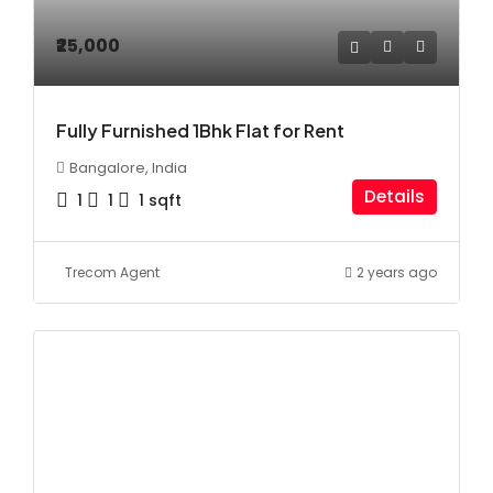
₹25,000
Fully Furnished 1Bhk Flat for Rent
Bangalore, India
Details
1
1
1
sqft
Trecom Agent
2 years ago