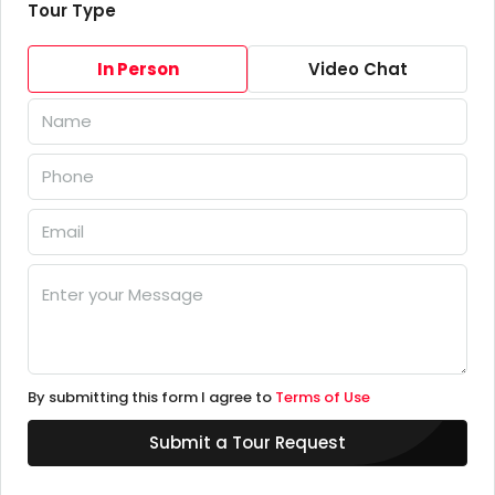
Tour Type
In Person
Video Chat
By submitting this form I agree to
Terms of Use
Submit a Tour Request