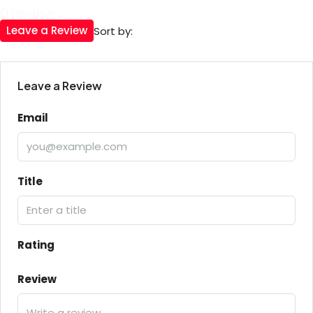
0 Review
Leave a Review
Sort by:
Leave a Review
Email
Title
Rating
Review