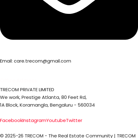
Email: care.trecom@gmail.com
Office Address
TRECOM PRIVATE LIMITED
We work, Prestige Atlanta, 80 Feet Rd,
1A Block, Koramangla, Bengaluru - 560034
Facebook
Instagram
Youtube
Twitter
© 2025-26 TRECOM - The Real Estate Community | TRECOM