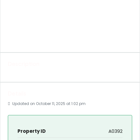
Description
Details
Updated on October 11, 2025 at 1:02 pm
Property ID
A0392