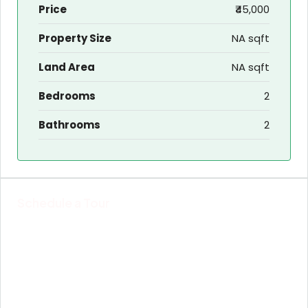
Price
₹45,000
Property Size
NA sqft
Land Area
NA sqft
Bedrooms
2
Bathrooms
2
Schedule a Tour