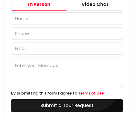
In Person
Video Chat
By submitting this form I agree to
Terms of Use
Submit a Tour Request