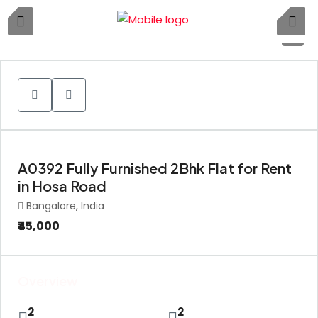
1
A0392 Fully Furnished 2Bhk Flat for Rent
in Hosa Road
Bangalore, India
₹45,000
Overview
2
2