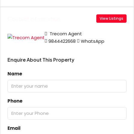
Contact Information
View Listings
Trecom Agent
9844422668
WhatsApp
Enquire About This Property
Name
Phone
Email