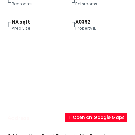
Bedrooms
Bathrooms
NA sqft
A0392
Area Size
Property ID
Address
Open on Google Maps