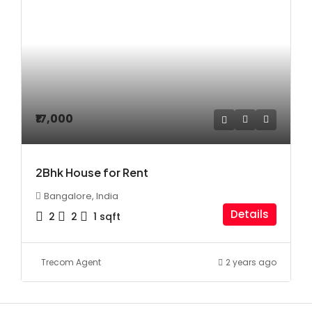
₹17,000
2Bhk House for Rent
Bangalore, India
Details
2
2
1
sqft
Trecom Agent
2 years ago