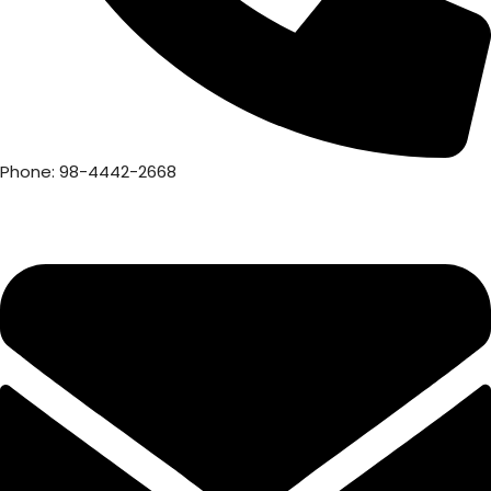
Phone: 98-4442-2668