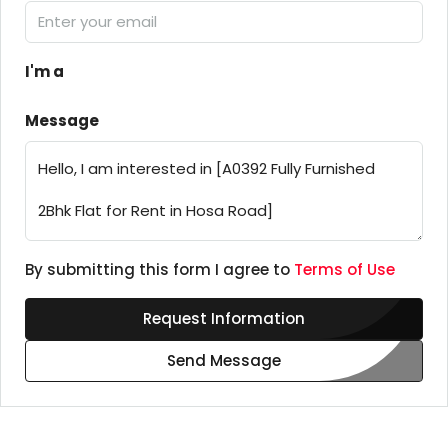
I'm a
Message
By submitting this form I agree to
Terms of Use
Request Information
Send Message