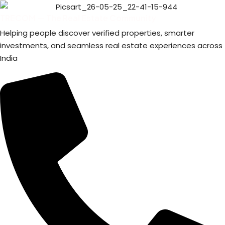
TRECOM — The Real Estate Community
Helping people discover verified properties, smarter
investments, and seamless real estate experiences across
India