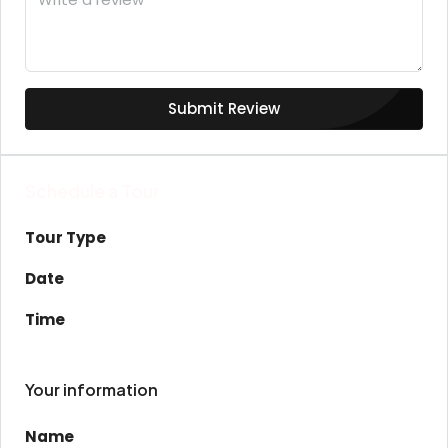
Submit Review
Schedule a Tour
Tour Type
Date
Time
Your information
Name