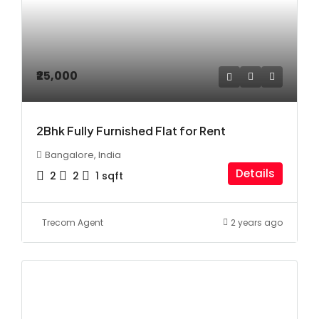
₹25,000
2Bhk Fully Furnished Flat for Rent
Bangalore, India
Details
2
2
1
sqft
Trecom Agent
2 years ago