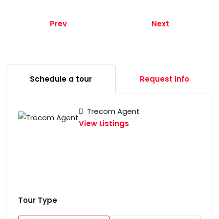
Prev
Next
Schedule a tour
Request Info
Trecom Agent
View Listings
Tour Type