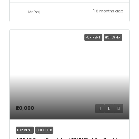
6 months ago
Mr Raj
FOR RENT
HOT OFFER
₹20,000
FOR RENT
HOT OFFER