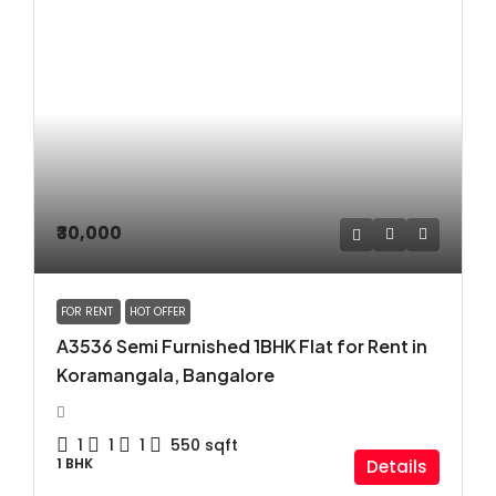
₹30,000
FOR RENT
HOT OFFER
A3536 Semi Furnished 1BHK Flat for Rent in
Koramangala, Bangalore
1
1
1
550
sqft
1 BHK
Details