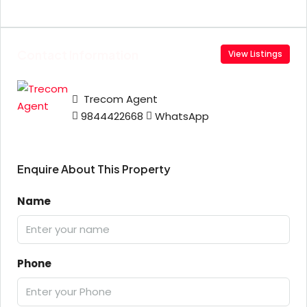
Contact Information
View Listings
Trecom Agent
9844422668
WhatsApp
Enquire About This Property
Name
Phone