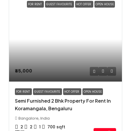
FOR RENT
GUEST FAVOURITE
HOT OFFER
OPEN HOUSE
₹45,000
FOR RENT
GUEST FAVOURITE
HOT OFFER
OPEN HOUSE
Semi Furnished 2 Bhk Property For Rent In
Koramangala, Bengaluru
Bangalore, India
2
2
1
700
sqft