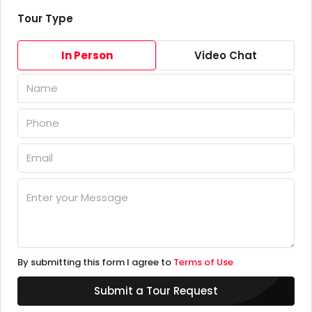
Tour Type
In Person
Video Chat
By submitting this form I agree to
Terms of Use
Submit a Tour Request