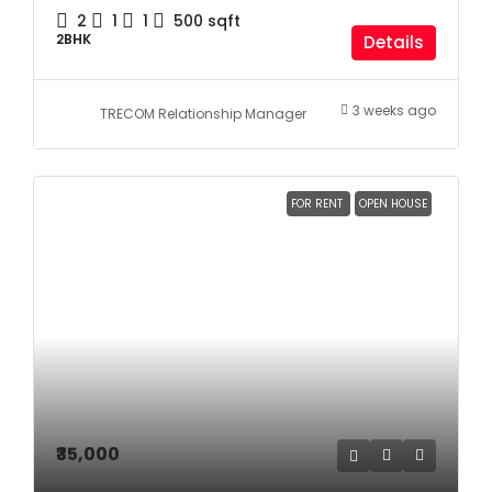
2
1
1
500
sqft
2BHK
Details
3 weeks ago
TRECOM Relationship Manager
FOR RENT
OPEN HOUSE
₹35,000