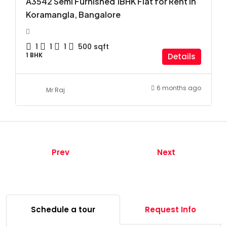
A3542 Semi Furnished 1BHK Flat for Rent in
Koramangla, Bangalore
1
1
1
500
sqft
1 BHK
Details
6 months ago
Mr Raj
Prev
Next
Schedule a tour
Request Info