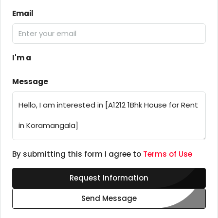
Email
I'm a
Message
By submitting this form I agree to
Terms of Use
Request Information
Send Message