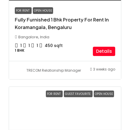
FOR RENT
OPEN HOUSE
Fully Furnished 1 Bhk Property For Rent In
Koramangala, Bengaluru
Bangalore, India
1
1
1
450
sqft
1 BHK
Details
3 weeks ago
TRECOM Relationship Manager
FOR RENT
GUEST FAVOURITE
OPEN HOUSE