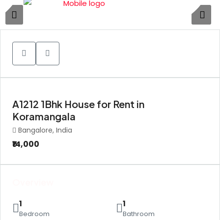
1
A1212 1Bhk House for Rent in
Koramangala
Bangalore, India
₹14,000
Overview
1
1
Bedroom
Bathroom