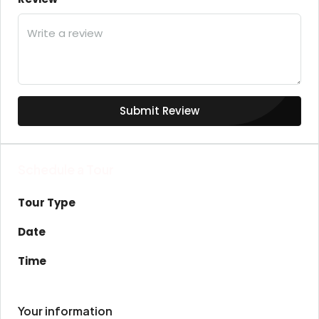
Submit Review
Schedule a Tour
Tour Type
Date
Time
Your information