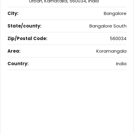
Urban, Karnataka, 560034, India
City:
Bangalore
State/county:
Bangalore South
Zip/Postal Code:
560034
Area:
Koramangala
Country:
India