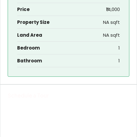
Price
₹14,000
Property Size
NA sqft
Land Area
NA sqft
Bedroom
1
Bathroom
1
Schedule a Tour