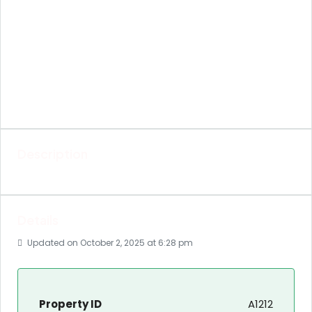
Description
Details
Updated on October 2, 2025 at 6:28 pm
Property ID
A1212