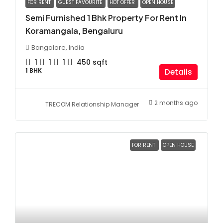
FOR RENT
GUEST FAVOURITE
HOT OFFER
OPEN HOUSE
Semi Furnished 1 Bhk Property For Rent In
Koramangala, Bengaluru
Bangalore, India
1
1
1
450
sqft
1 BHK
Details
2 months ago
TRECOM Relationship Manager
FOR RENT
OPEN HOUSE