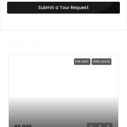
Submit a Tour Request
Similar Listings
FOR RENT
OPEN HOUSE
₹40,000