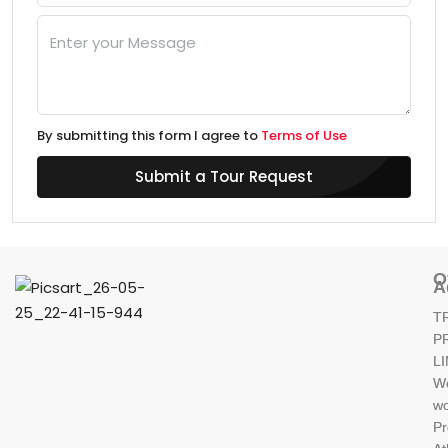
By submitting this form I agree to
Terms of Use
Submit a Tour Request
O
A
T
P
L
W
wo
Pr