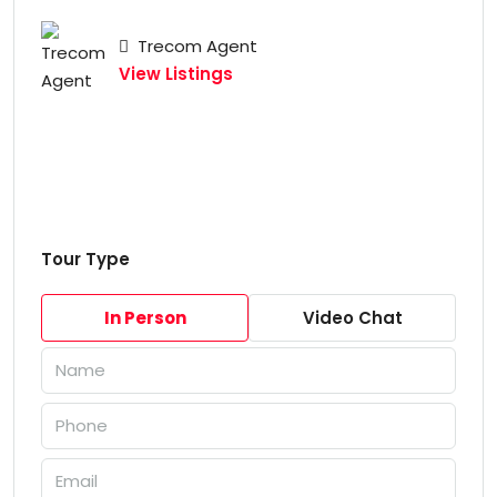
Trecom Agent
View Listings
Tour Type
In Person
Video Chat