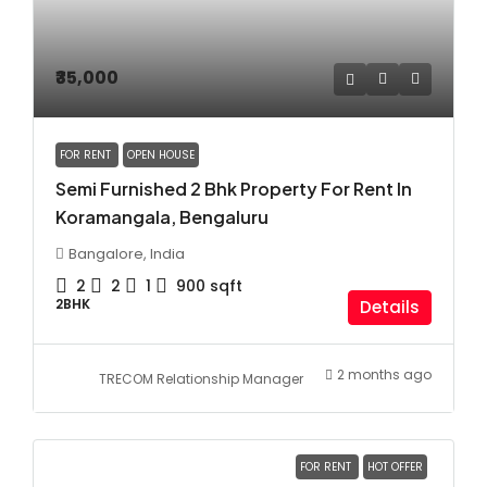
₹35,000
FOR RENT
OPEN HOUSE
Semi Furnished 2 Bhk Property For Rent In
Koramangala, Bengaluru
Bangalore, India
2
2
1
900
sqft
2BHK
Details
2 months ago
TRECOM Relationship Manager
FOR RENT
HOT OFFER