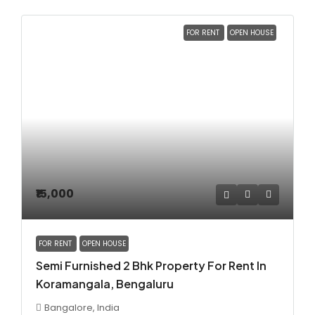
FOR RENT
OPEN HOUSE
₹15,000
FOR RENT
OPEN HOUSE
Semi Furnished 2 Bhk Property For Rent In
Koramangala, Bengaluru
Bangalore, India