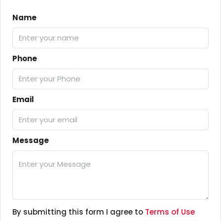
Name
Phone
Email
Message
By submitting this form I agree to
Terms of Use