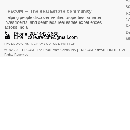
At
80
TRECOM — The Real Estate Community
R
Helping people discover verified properties, smarter
1A
investments, and seamless real estate experiences
K
across India
Be
Phone: 98-4442-2668
Email: care.trecom@gmail.com
5
FACEBOOK
INSTAGRAM
YOUTUBE
TWITTER
© 2025-26 TRECOM - The Real Estate Community | TRECOM PRIVATE LIMITED | All
Rights Reserved