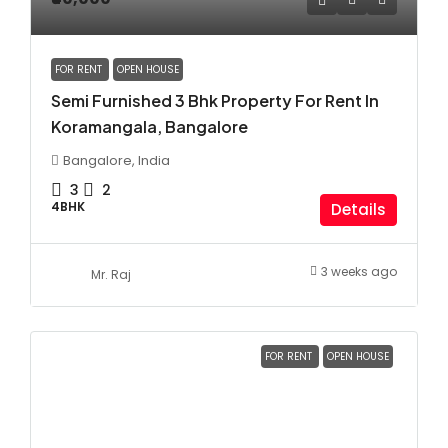
FOR RENT
OPEN HOUSE
Semi Furnished 3 Bhk Property For Rent In
Koramangala, Bangalore
Bangalore, India
3
2
4BHK
Details
3 weeks ago
Mr. Raj
FOR RENT
OPEN HOUSE