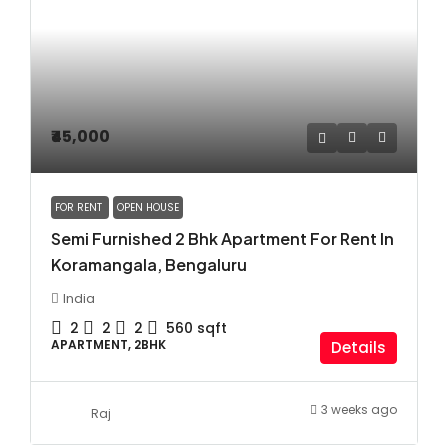
₹45,000
FOR RENT
OPEN HOUSE
Semi Furnished 2 Bhk Apartment For Rent In
Koramangala, Bengaluru
India
2
2
2
560
sqft
APARTMENT, 2BHK
Details
3 weeks ago
Raj