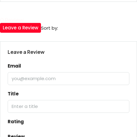
0 Review
Leave a Review
Sort by:
Leave a Review
Email
Title
Rating
Review