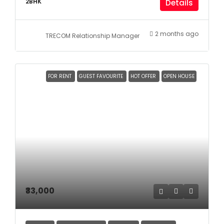
2BHK
Details
2 months ago
TRECOM Relationship Manager
FOR RENT
GUEST FAVOURITE
HOT OFFER
OPEN HOUSE
₹33,000