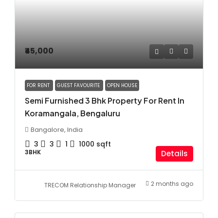
₹45,000
FOR RENT
GUEST FAVOURITE
OPEN HOUSE
Semi Furnished 3 Bhk Property For Rent In
Koramangala, Bengaluru
Bangalore, India
3
3
1
1000
sqft
3BHK
Details
2 months ago
TRECOM Relationship Manager