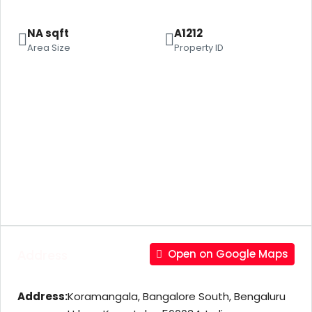
NA sqft
A1212
Area Size
Property ID
Address
Open on Google Maps
Address:
Koramangala, Bangalore South, Bengaluru