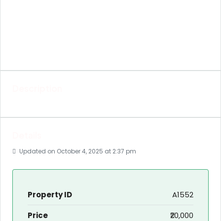
Description
Details
Updated on October 4, 2025 at 2:37 pm
Property ID
A1552
Price
₹20,000