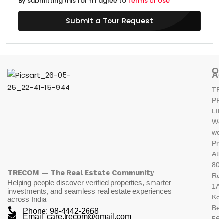
By submitting this form I agree to
Terms of Use
Submit a Tour Request
O
A
T
P
L
W
wo
Pr
At
80
TRECOM — The Real Estate Community
R
Helping people discover verified properties, smarter
1A
investments, and seamless real estate experiences
K
across India
Be
Phone: 98-4442-2668
Email: care.trecom@gmail.com
5