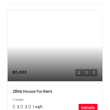
₹20,000
2Bhk House for Rent
India
2
2
1
sqft
Details