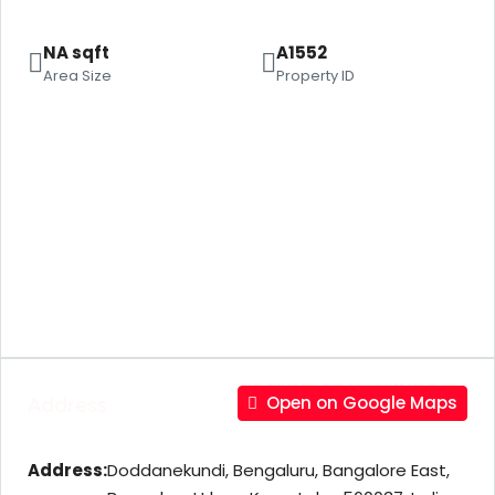
NA sqft
A1552
Area Size
Property ID
Address
Open on Google Maps
Address:
Doddanekundi, Bengaluru, Bangalore East,