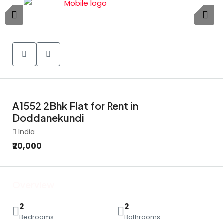
1
A1552 2Bhk Flat for Rent in
Doddanekundi
India
₹20,000
Overview
2
2
Bedrooms
Bathrooms