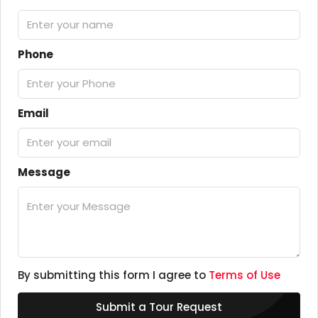
Phone
Email
Message
By submitting this form I agree to
Terms of Use
Submit a Tour Request