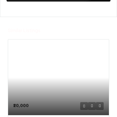
Similar Listings
₹20,000