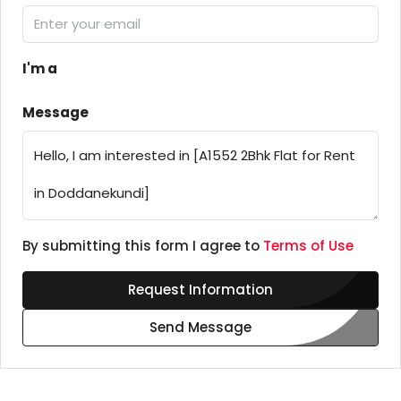
I'm a
Message
By submitting this form I agree to
Terms of Use
Request Information
Send Message