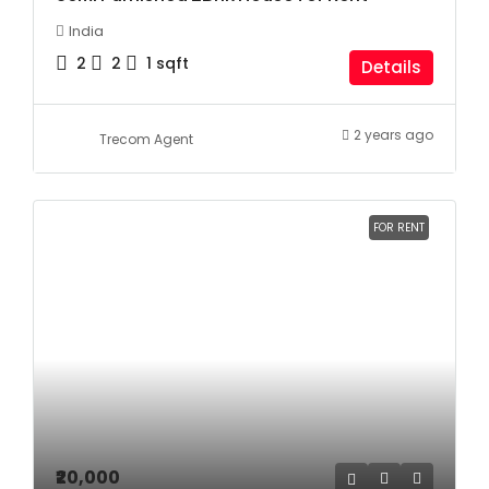
India
2
2
1
sqft
Details
2 years ago
Trecom Agent
FOR RENT
₹20,000