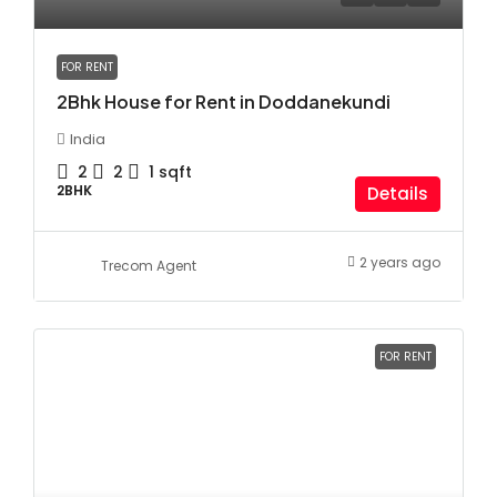
FOR RENT
2Bhk House for Rent in Doddanekundi
India
2
2
1
sqft
2BHK
Details
2 years ago
Trecom Agent
FOR RENT