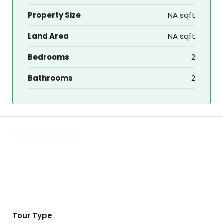
Property Size
NA sqft
Land Area
NA sqft
Bedrooms
2
Bathrooms
2
Schedule a Tour
Tour Type