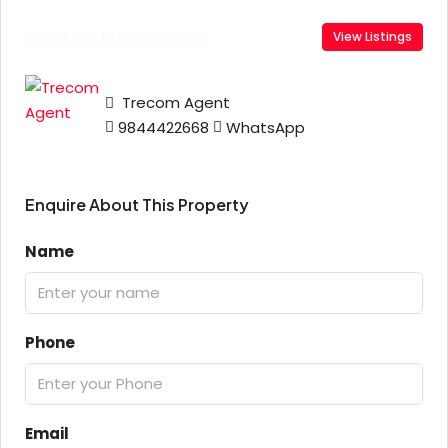
Contact Information
View Listings
Trecom Agent
9844422668
WhatsApp
Enquire About This Property
Name
Phone
Email