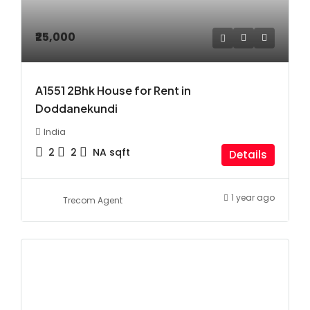
₹25,000
A1551 2Bhk House for Rent in
Doddanekundi
India
2
2
NA
sqft
Details
1 year ago
Trecom Agent