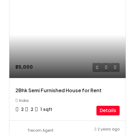
₹25,000
2Bhk Semi Furnished House for Rent
India
2
2
1
sqft
Details
2 years ago
Trecom Agent