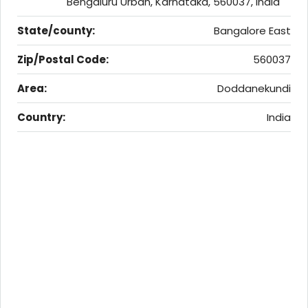
Bengaluru Urban, Karnataka, 560037, India
State/county:
Bangalore East
Zip/Postal Code:
560037
Area:
Doddanekundi
Country:
India