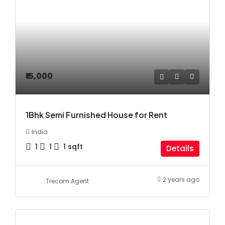
₹15,000
1Bhk Semi Furnished House for Rent
India
1
1
1
sqft
Details
2 years ago
Trecom Agent