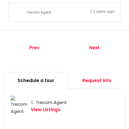
2 years ago
Trecom Agent
Prev
Next
Schedule a tour
Request Info
Trecom Agent
View Listings