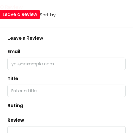
0 Review
Leave a Review
Sort by:
Leave a Review
Email
Title
Rating
Review