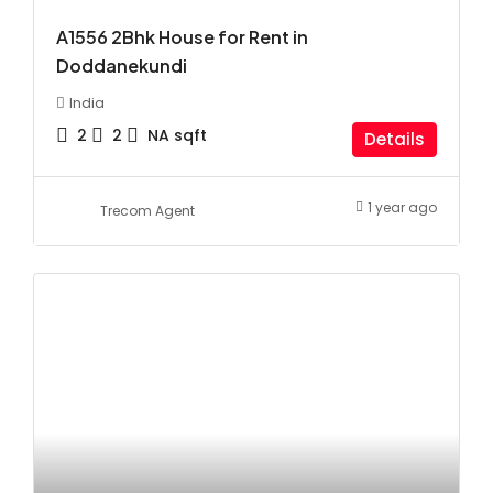
A1556 2Bhk House for Rent in
Doddanekundi
India
2
2
NA
sqft
Details
1 year ago
Trecom Agent