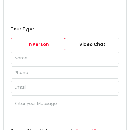
Tour Type
In Person
Video Chat