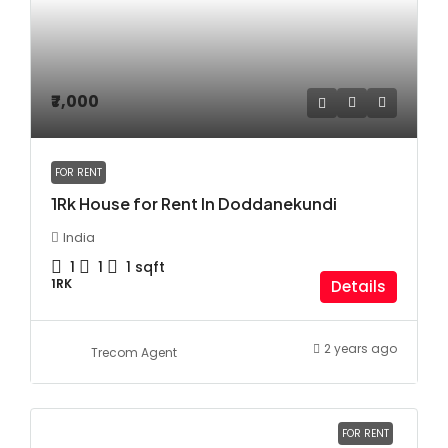
₹7,000
FOR RENT
1Rk House for Rent In Doddanekundi
India
1
1
1
sqft
1RK
Details
2 years ago
Trecom Agent
FOR RENT