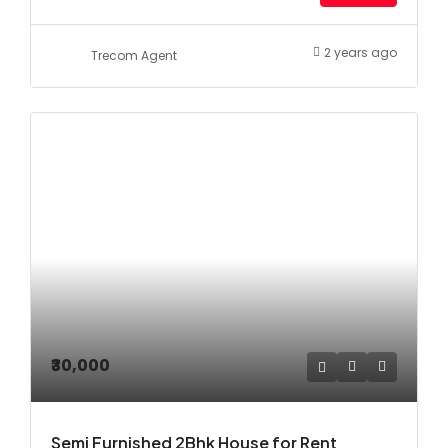
2 years ago
Trecom Agent
₹30,000
Semi Furnished 2Bhk House for Rent