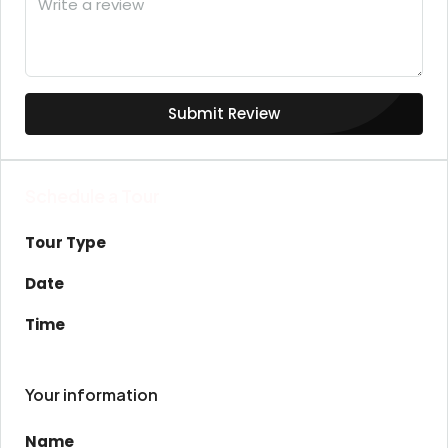
Submit Review
Schedule a Tour
Tour Type
Date
Time
Your information
Name