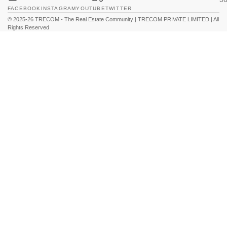
FACEBOOK
INSTAGRAM
YOUTUBE
TWITTER
© 2025-26 TRECOM - The Real Estate Community | TRECOM PRIVATE LIMITED | All
Rights Reserved