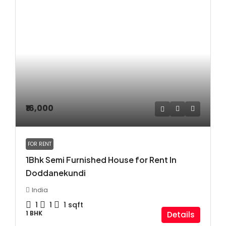
₹16,000
FOR RENT
1Bhk Semi Furnished House for Rent In
Doddanekundi
India
1
1
1
sqft
1 BHK
Details