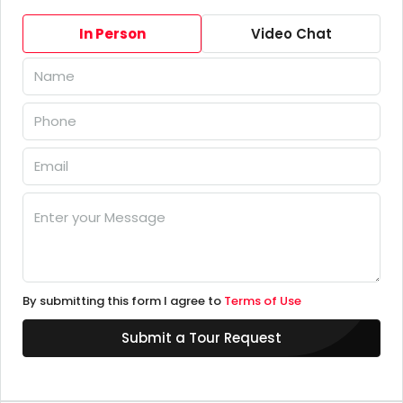
In Person
Video Chat
By submitting this form I agree to
Terms of Use
Submit a Tour Request