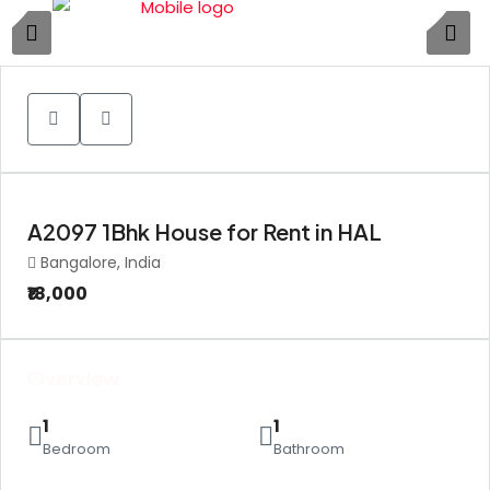
1
A2097 1Bhk House for Rent in HAL
Bangalore, India
₹18,000
Overview
1
1
Bedroom
Bathroom