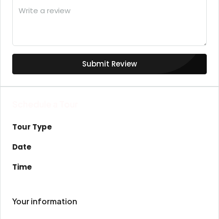
Submit Review
Schedule a Tour
Tour Type
Date
Time
Your information