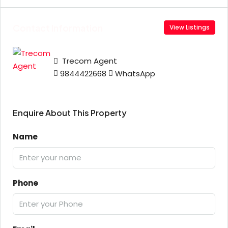
Contact Information
View Listings
Trecom Agent
9844422668
WhatsApp
Enquire About This Property
Name
Phone