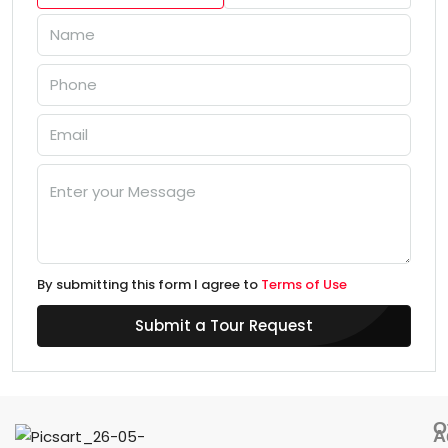
By submitting this form I agree to
Terms of Use
Submit a Tour Request
O
A