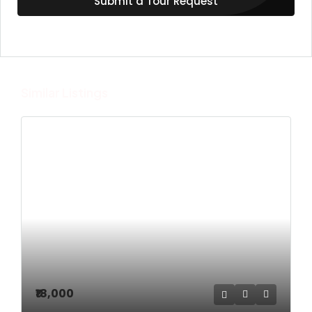
Submit a Tour Request
Similar Listings
₹18,000