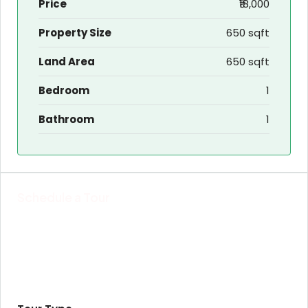
Price
₹18,000
Property Size
650 sqft
Land Area
650 sqft
Bedroom
1
Bathroom
1
Schedule a Tour