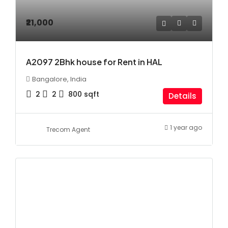
₹21,000
A2097 2Bhk house for Rent in HAL
Bangalore, India
2
2
800
sqft
Details
1 year ago
Trecom Agent