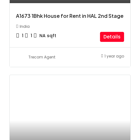
A1673 1Bhk House for Rent in HAL 2nd Stage
India
1
1
NA
sqft
Details
1 year ago
Trecom Agent