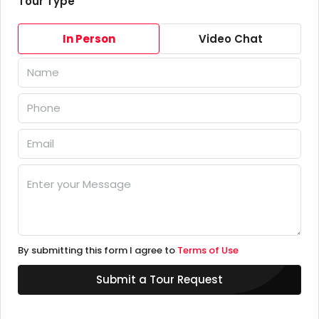
Tour Type
In Person
Video Chat
By submitting this form I agree to
Terms of Use
Submit a Tour Request