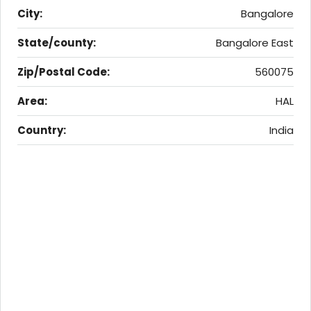
City:
Bangalore
State/county:
Bangalore East
Zip/Postal Code:
560075
Area:
HAL
Country:
India