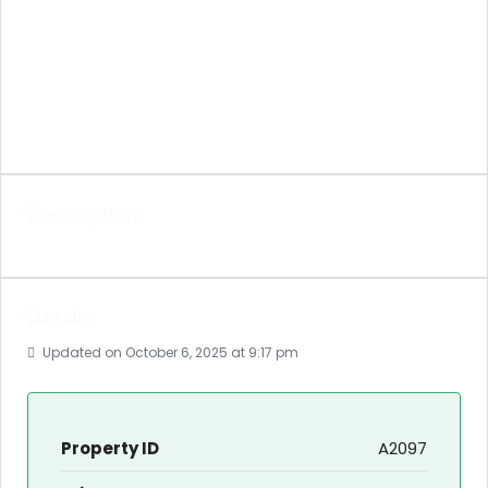
Description
Details
Updated on October 6, 2025 at 9:17 pm
Property ID
A2097