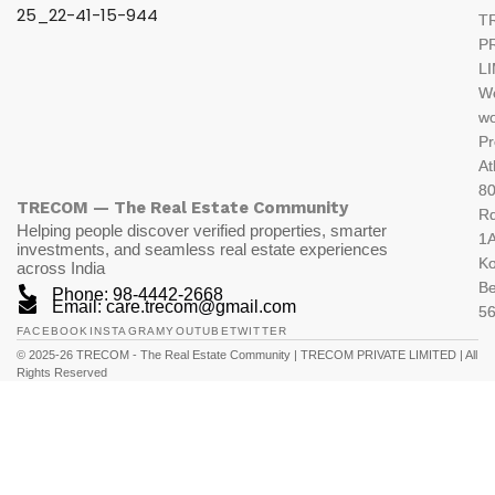
T
P
L
W
wo
Pr
At
80
TRECOM — The Real Estate Community
R
Helping people discover verified properties, smarter
1A
investments, and seamless real estate experiences
K
across India
Be
Phone: 98-4442-2668
Email: care.trecom@gmail.com
5
FACEBOOK
INSTAGRAM
YOUTUBE
TWITTER
© 2025-26 TRECOM - The Real Estate Community | TRECOM PRIVATE LIMITED | All
Rights Reserved