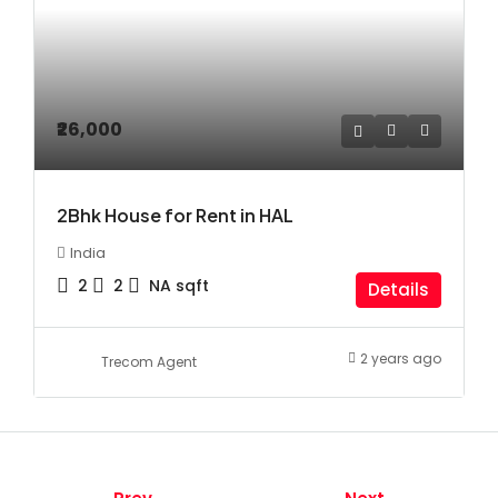
₹26,000
2Bhk House for Rent in HAL
India
2
2
NA
sqft
Details
2 years ago
Trecom Agent