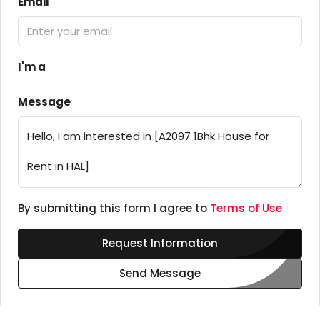
Email
I'm a
Message
By submitting this form I agree to
Terms of Use
Request Information
Send Message