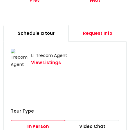
Prev
Next
Schedule a tour
Request Info
Trecom Agent
View Listings
Tour Type
In Person
Video Chat