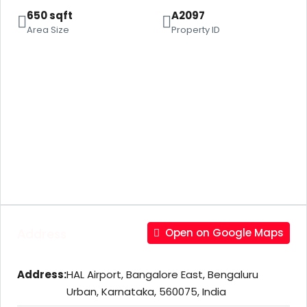
650 sqft
A2097
Area Size
Property ID
Address
Open on Google Maps
Address:
HAL Airport, Bangalore East, Bengaluru
Urban, Karnataka, 560075, India