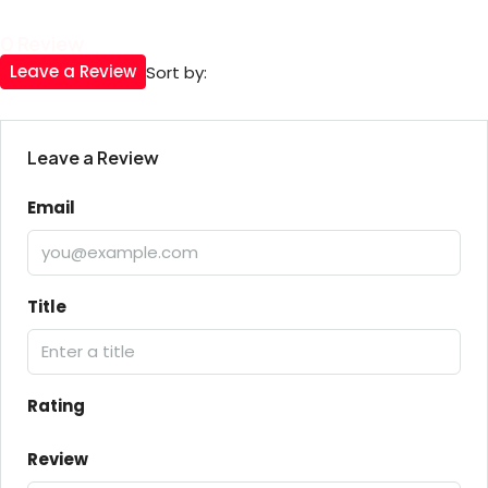
0 Review
Leave a Review
Sort by:
Leave a Review
Email
Title
Rating
Review