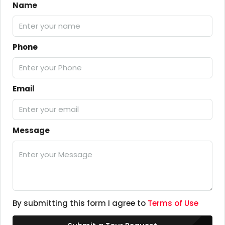
Name
Phone
Email
Message
By submitting this form I agree to
Terms of Use