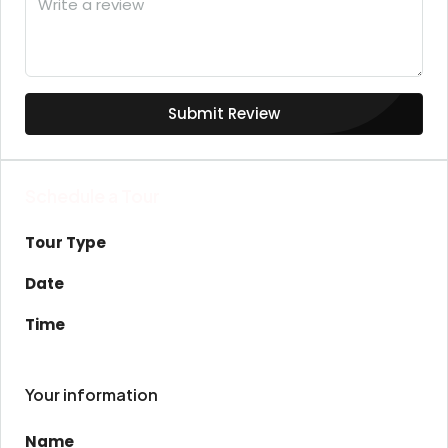
Submit Review
Schedule a Tour
Tour Type
Date
Time
Your information
Name