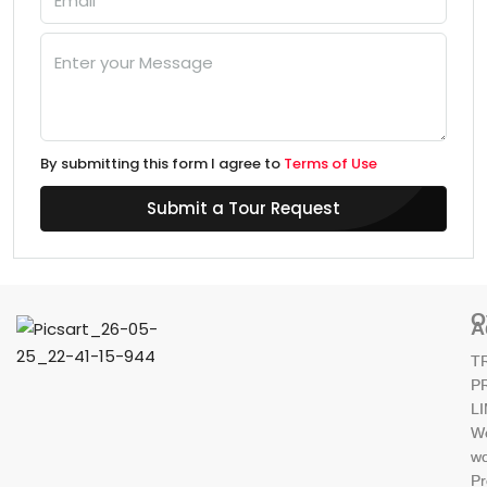
By submitting this form I agree to
Terms of Use
Submit a Tour Request
O
A
T
P
L
W
wo
Pr