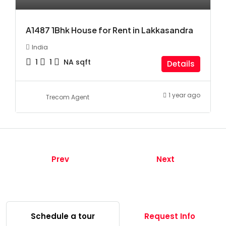
A1487 1Bhk House for Rent in Lakkasandra
India
1
1
NA
sqft
Details
1 year ago
Trecom Agent
Prev
Next
Schedule a tour
Request Info