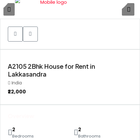
1
A2105 2Bhk House for Rent in
Lakkasandra
India
₹22,000
Overview
2
2
Bedrooms
Bathrooms