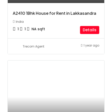
A2410 1Bhk House for Rent in Lakkasandra
India
1
1
NA
sqft
Details
1 year ago
Trecom Agent