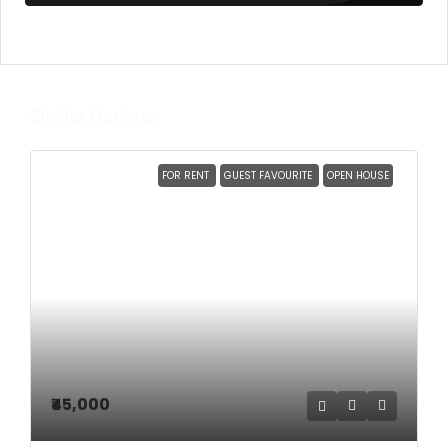
Similar Listings
FOR RENT
GUEST FAVOURITE
OPEN HOUSE
₹45,000