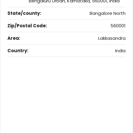
Bengaluru Urban, Karnataka, 560001, India
State/county:
Bangalore North
Zip/Postal Code:
560001
Area:
Lakkasandra
Country:
India