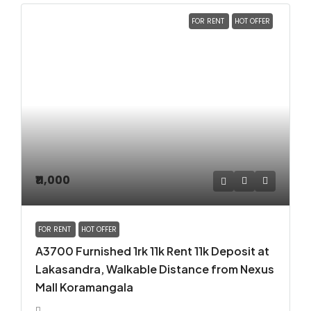
FOR RENT
HOT OFFER
₹11,000
FOR RENT
HOT OFFER
A3700 Furnished 1rk 11k Rent 11k Deposit at
Lakasandra, Walkable Distance from Nexus
Mall Koramangala