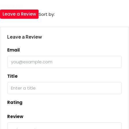
0 Review
Leave a Review
Sort by:
Leave a Review
Email
Title
Rating
Review