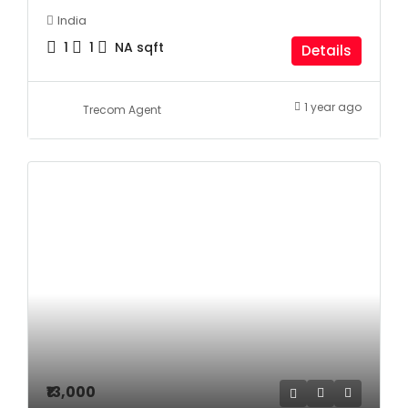
India
1
1
NA
sqft
Details
1 year ago
Trecom Agent
₹13,000