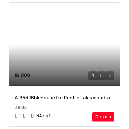
₹15,000
A1353 1Bhk House for Rent in Lakkasandra
India
1
1
NA
sqft
Details