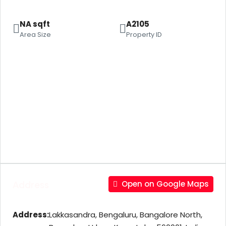
NA sqft
A2105
Area Size
Property ID
Address
Open on Google Maps
Address:
Lakkasandra, Bengaluru, Bangalore North,