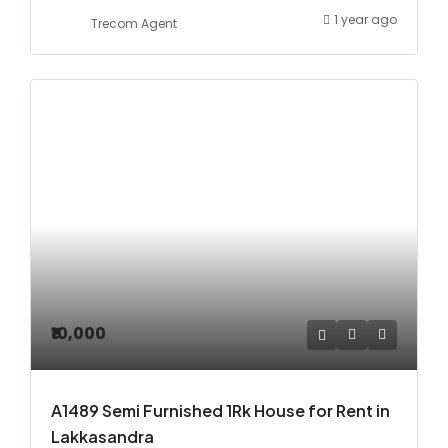
1 year ago
Trecom Agent
₹10,000
A1489 Semi Furnished 1Rk House for Rent in
Lakkasandra