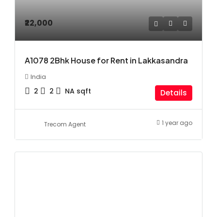
₹22,000
A1078 2Bhk House for Rent in Lakkasandra
India
2
2
NA
sqft
Details
1 year ago
Trecom Agent