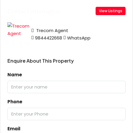
Contact Information
View Listings
Trecom Agent
9844422668
WhatsApp
Enquire About This Property
Name
Phone
Email