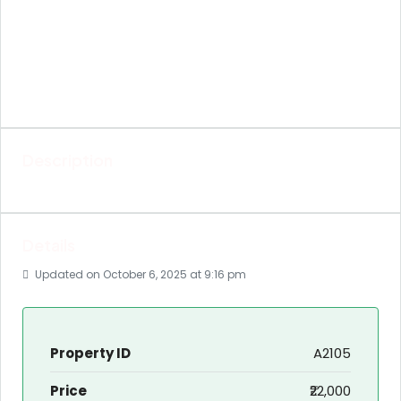
Description
Details
Updated on October 6, 2025 at 9:16 pm
Property ID
A2105
Price
₹22,000