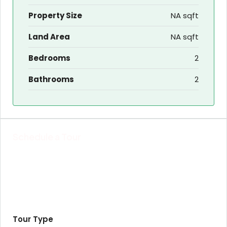
Property Size
NA sqft
Land Area
NA sqft
Bedrooms
2
Bathrooms
2
Schedule a Tour
Tour Type