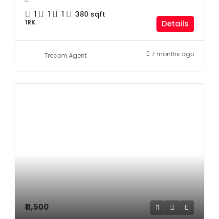
1
1
1
380
sqft
1RK
Details
7 months ago
Trecom Agent
₹11,500