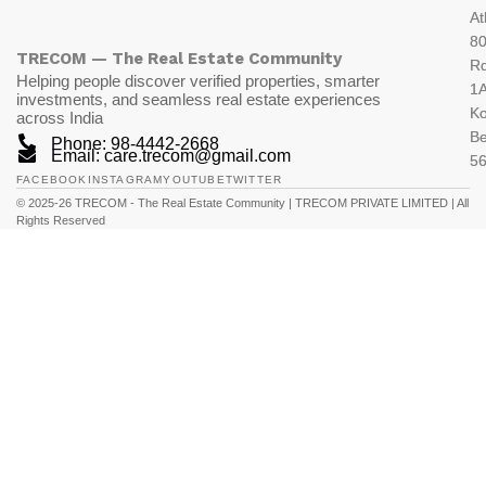
At
80
TRECOM — The Real Estate Community
R
Helping people discover verified properties, smarter
1A
investments, and seamless real estate experiences
K
across India
Be
Phone: 98-4442-2668
Email: care.trecom@gmail.com
5
FACEBOOK
INSTAGRAM
YOUTUBE
TWITTER
© 2025-26 TRECOM - The Real Estate Community | TRECOM PRIVATE LIMITED | All
Rights Reserved