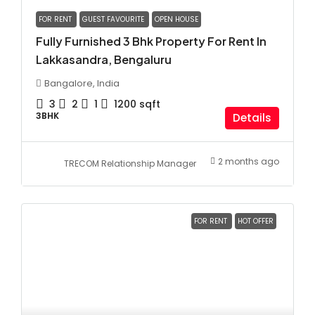
FOR RENT
GUEST FAVOURITE
OPEN HOUSE
Fully Furnished 3 Bhk Property For Rent In
Lakkasandra, Bengaluru
Bangalore, India
3
2
1
1200
sqft
3BHK
Details
2 months ago
TRECOM Relationship Manager
FOR RENT
HOT OFFER