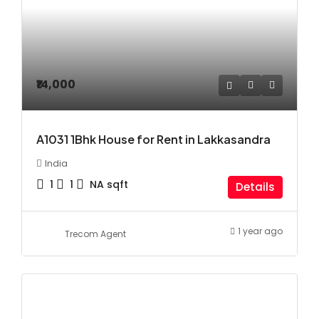
₹14,000
A1031 1Bhk House for Rent in Lakkasandra
India
1
1
NA
sqft
Details
1 year ago
Trecom Agent