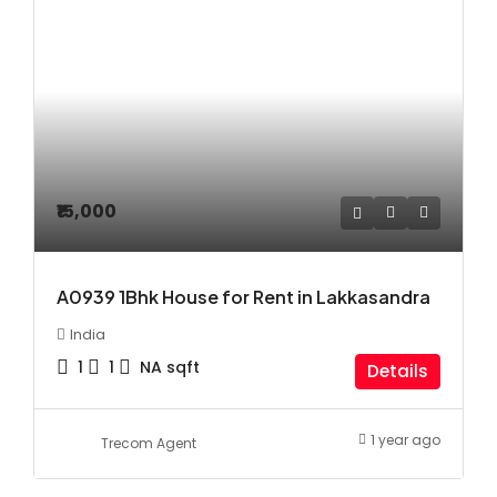
₹15,000
A0939 1Bhk House for Rent in Lakkasandra
India
1
1
NA
sqft
Details
1 year ago
Trecom Agent