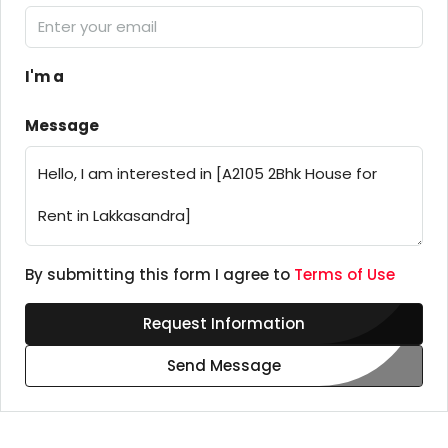
I'm a
Message
By submitting this form I agree to
Terms of Use
Request Information
Send Message