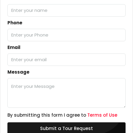
Phone
Email
Message
By submitting this form I agree to
Terms of Use
Submit a Tour Request