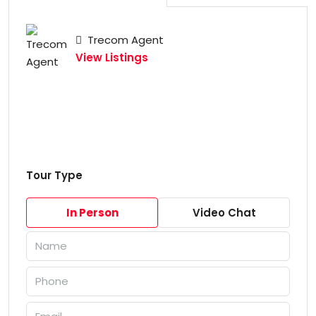
Trecom Agent
View Listings
Tour Type
In Person
Video Chat