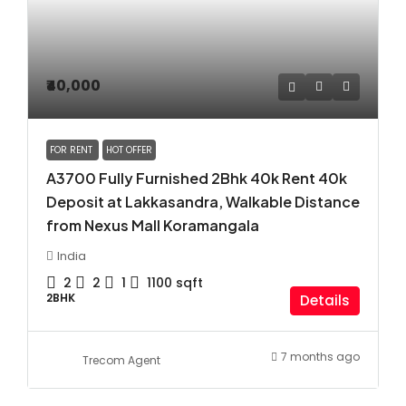
₹40,000
FOR RENT
HOT OFFER
A3700 Fully Furnished 2Bhk 40k Rent 40k
Deposit at Lakkasandra, Walkable Distance
from Nexus Mall Koramangala
India
2
2
1
1100
sqft
2BHK
Details
7 months ago
Trecom Agent