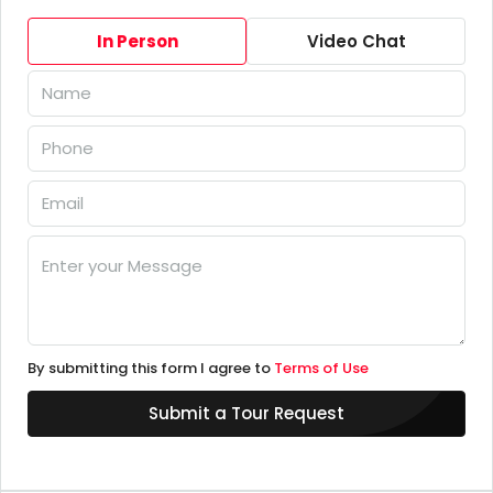
In Person
Video Chat
By submitting this form I agree to
Terms of Use
Submit a Tour Request