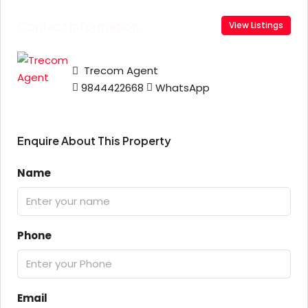
Contact Information
View Listings
Trecom Agent
9844422668
WhatsApp
Enquire About This Property
Name
Phone
Email