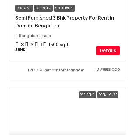
FOR RENT
HOT OFFER
OPEN HOUSE
Semi Furnished 3 Bhk Property For Rent In
Domlur, Bengaluru
Bangalore, India
3
3
1
1500
sqft
3BHK
Details
3 weeks ago
TRECOM Relationship Manager
FOR RENT
OPEN HOUSE