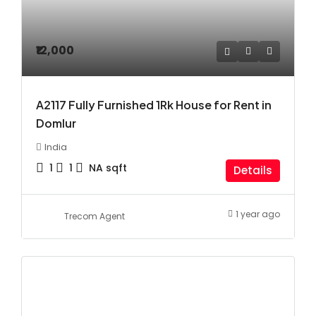
₹12,000
A2117 Fully Furnished 1Rk House for Rent in
Domlur
India
1
1
NA
sqft
Details
1 year ago
Trecom Agent