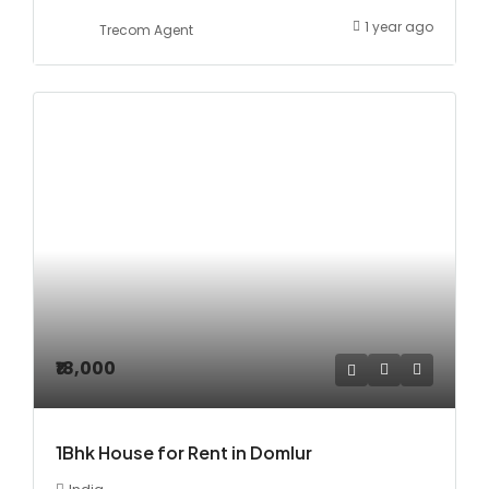
1 year ago
Trecom Agent
₹18,000
1Bhk House for Rent in Domlur