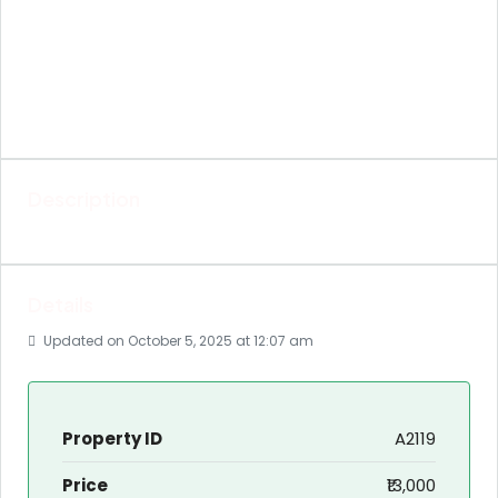
Description
Details
Updated on October 5, 2025 at 12:07 am
Property ID
A2119
Price
₹13,000