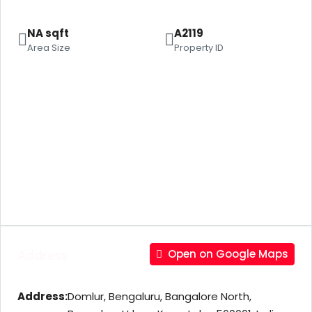
NA sqft
A2119
Area Size
Property ID
Address
Open on Google Maps
Address:
Domlur, Bengaluru, Bangalore North,