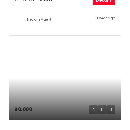
Details
1 year ago
Trecom Agent
₹40,000