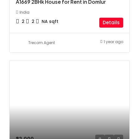
A1669 2BHk House for Rent in Domlur
India
2
2
NA
sqft
Details
1 year ago
Trecom Agent
₹22,000