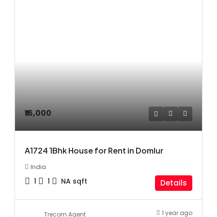
₹16,000
A1724 1Bhk House for Rent in Domlur
India
1
1
NA
sqft
Details
1 year ago
Trecom Agent