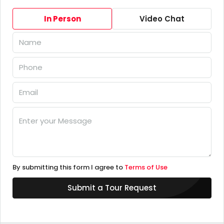
In Person
Video Chat
By submitting this form I agree to
Terms of Use
Submit a Tour Request