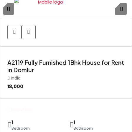
1
A2119 Fully Furnished 1Bhk House for Rent
in Domlur
India
₹13,000
Overview
1
1
Bedroom
Bathroom