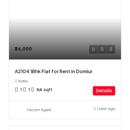
₹24,000
A2104 1Bhk Flat for Rent in Domlur
India
1
1
NA
sqft
Details
1 year ago
Trecom Agent