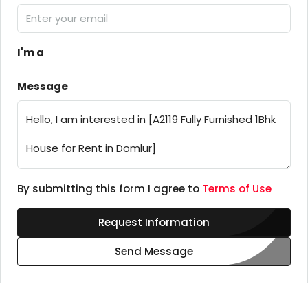
I'm a
Message
By submitting this form I agree to
Terms of Use
Request Information
Send Message