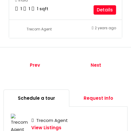
India
1
1
1
sqft
Details
2 years ago
Trecom Agent
Prev
Next
Schedule a tour
Request Info
Trecom Agent
View Listings