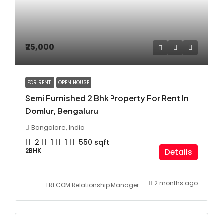
₹25,000
FOR RENT
OPEN HOUSE
Semi Furnished 2 Bhk Property For Rent In
Domlur, Bengaluru
Bangalore, India
2
1
1
550
sqft
2BHK
Details
2 months ago
TRECOM Relationship Manager