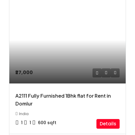
₹27,000
A2111 Fully Furnished 1Bhk flat for Rent in
Domlur
India
1
1
600
sqft
Details