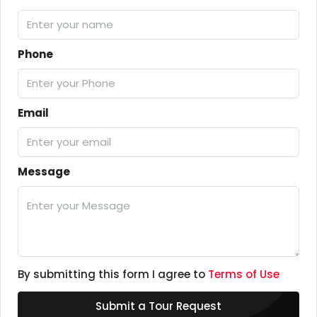
Phone
Email
Message
By submitting this form I agree to
Terms of Use
Submit a Tour Request