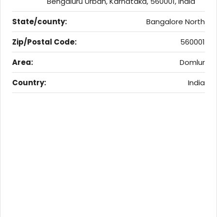
Bengaluru Urban, Karnataka, 560001, India
State/county:
Bangalore North
Zip/Postal Code:
560001
Area:
Domlur
Country:
India