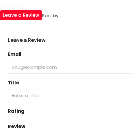
0 Review
Leave a Review
Sort by:
Leave a Review
Email
Title
Rating
Review