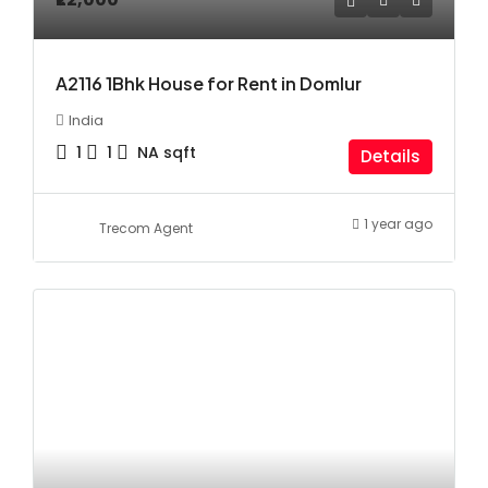
A2116 1Bhk House for Rent in Domlur
India
1
1
NA
sqft
Details
1 year ago
Trecom Agent