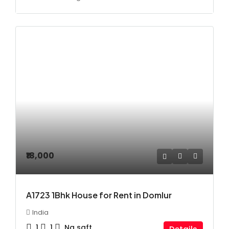
₹18,000
A1723 1Bhk House for Rent in Domlur
India
1
1
Na
sqft