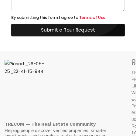
By submitting this form I agree to
Terms of Use
Submit a Tour Request
O
A
T
P
L
W
wo
Pr
At
80
TRECOM — The Real Estate Community
R
Helping people discover verified properties, smarter
1A
investments, and seamless real estate experiences