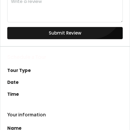
Submit Review
Schedule a Tour
Tour Type
Date
Time
Your information
Name