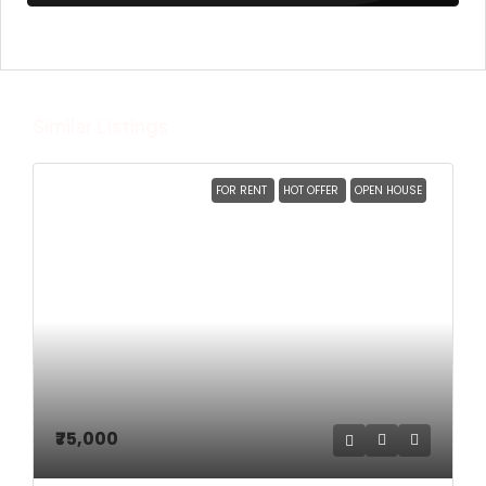
Similar Listings
FOR RENT
HOT OFFER
OPEN HOUSE
₹75,000