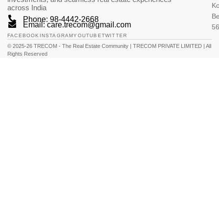
K
across India
Be
Phone: 98-4442-2668
Email: care.trecom@gmail.com
5
FACEBOOK
INSTAGRAM
YOUTUBE
TWITTER
© 2025-26 TRECOM - The Real Estate Community | TRECOM PRIVATE LIMITED | All
Rights Reserved