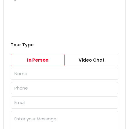
Tour Type
In Person
Video Chat