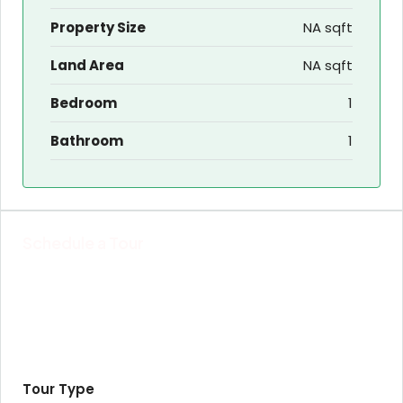
Property Size
NA sqft
Land Area
NA sqft
Bedroom
1
Bathroom
1
Schedule a Tour
Tour Type