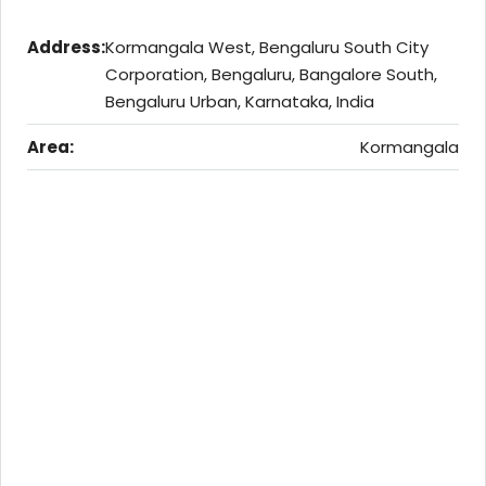
Address:
Kormangala West, Bengaluru South City
Corporation, Bengaluru, Bangalore South,
Bengaluru Urban, Karnataka, India
Area:
Kormangala