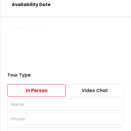
Schedule a Tour
Tour Type
In Person
Video Chat