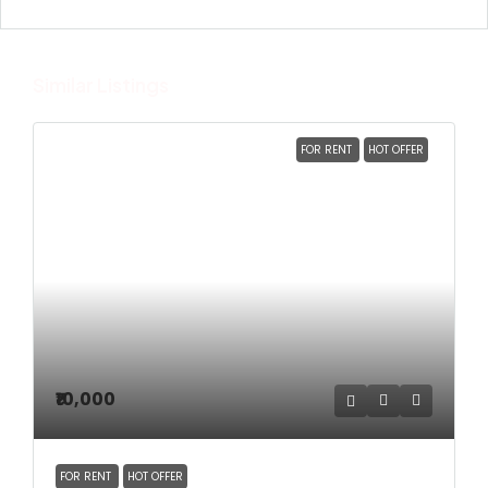
Similar Listings
FOR RENT
HOT OFFER
₹10,000
FOR RENT
HOT OFFER