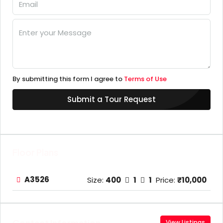
By submitting this form I agree to
Terms of Use
Submit a Tour Request
Floor Plans
A3526
Size:
400
1
1
Price:
₹10,000
Contact Information
View Listings