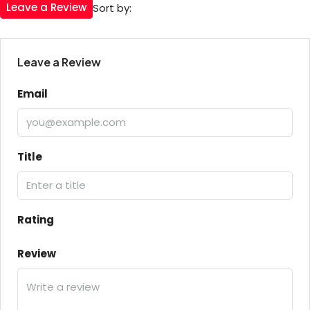
Leave a Review
Sort by:
Leave a Review
Email
Title
Rating
Review