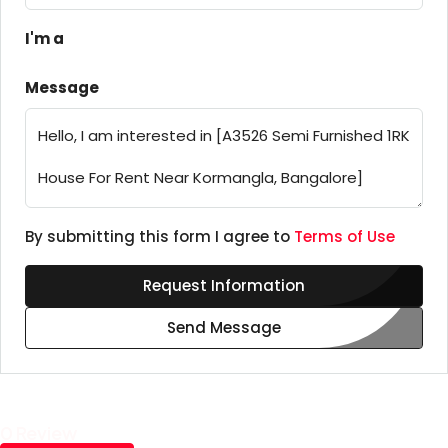
I'm a
Message
By submitting this form I agree to
Terms of Use
Request Information
Send Message
0 Review