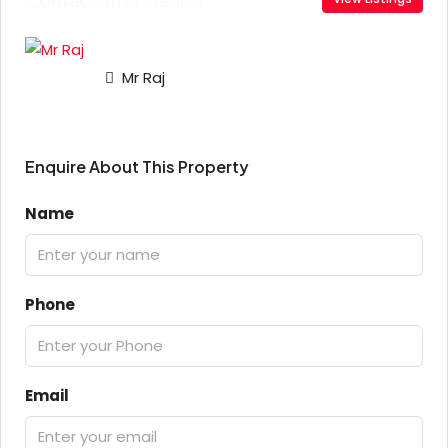
Mr Raj
Enquire About This Property
Name
Phone
Email