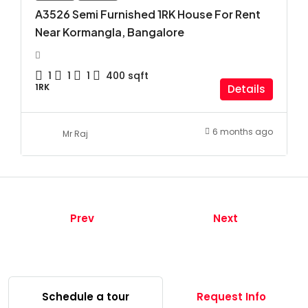
A3526 Semi Furnished 1RK House For Rent
Near Kormangla, Bangalore
1
1
1
400
sqft
1RK
Details
6 months ago
Mr Raj
Prev
Next
Schedule a tour
Request Info