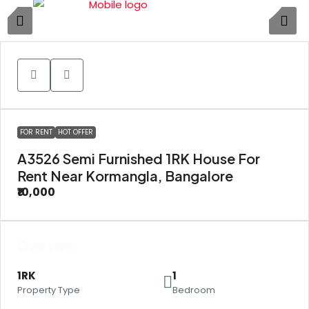
1
FOR RENT
HOT OFFER
A3526 Semi Furnished 1RK House For
Rent Near Kormangla, Bangalore
₹10,000
Overview
1RK
1
Property Type
Bedroom