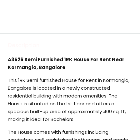
Description
A3526 Semi Furnished 1RK House For Rent Near
Kormangla, Bangalore
This 1RK Semi furnished House for Rent in Kormangla,
Bangalore is located in a newly constructed
residential building with modern amenities. The
House is situated on the 1st floor and offers a
spacious built-up area of approximately 400 sq. ft,
making it ideal for Bachelors.
The House comes with furnishings including
wardrobes, well-maintained bathrooms, and ample