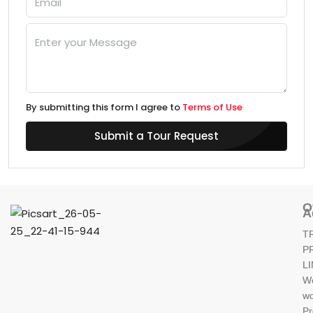
By submitting this form I agree to
Terms of Use
Submit a Tour Request
O
A
T
P
L
W
wo
Pr