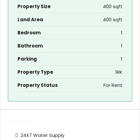
Property Size
400 sqft
Land Area
400 sqft
Bedroom
1
Bathroom
1
Parking
1
Property Type
1RK
Property Status
For Rent
Features
24X7 Water Supply