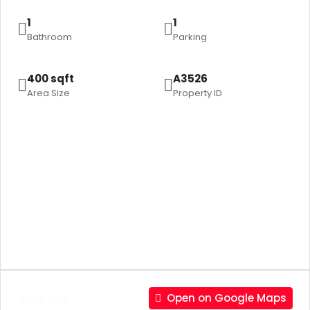
1
1
Bathroom
Parking
400 sqft
A3526
Area Size
Property ID
Address
Open on Google Maps