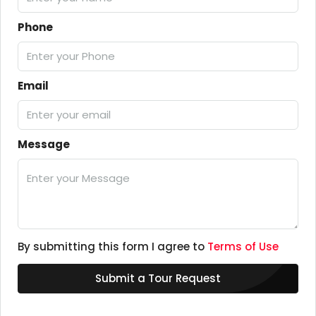
Phone
Email
Message
By submitting this form I agree to
Terms of Use
Submit a Tour Request