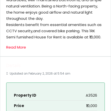
natural ventilation. Being a North-facing property,
the home enjoys good airflow and natural light
throughout the day.
Residents benefit from essential amenities such as
CCTV security,and covered bike parking. This 1RK
Semi furnished House for Rent is available at ₹10,000.
Read More
Details
Updated on February 2, 2026 at 5:54 am
Property ID
A3526
Price
₹10,000