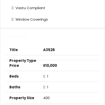
Vastu Compliant
Window Coverings
Sub listings
A3526
₹10,000
1
1
400