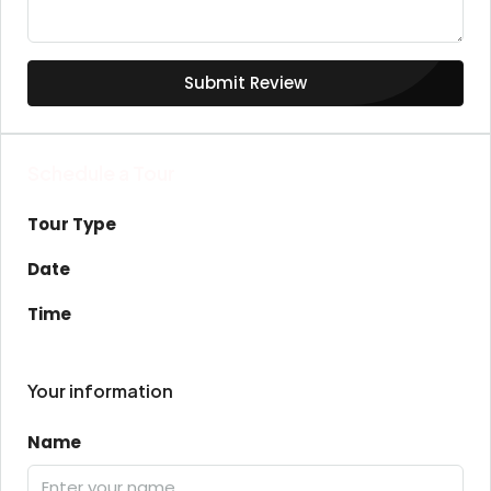
Submit Review
Schedule a Tour
Tour Type
Date
Time
Your information
Name