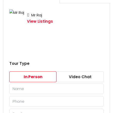
Mr Raj
View Listings
Tour Type
In Person
Video Chat