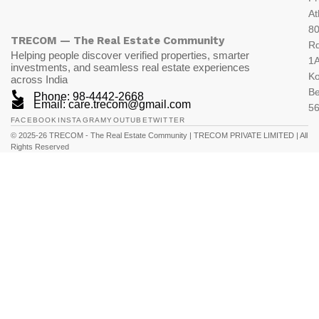
At
80
TRECOM — The Real Estate Community
R
Helping people discover verified properties, smarter
1A
investments, and seamless real estate experiences
K
across India
Be
Phone: 98-4442-2668
Email: care.trecom@gmail.com
5
FACEBOOK
INSTAGRAM
YOUTUBE
TWITTER
© 2025-26 TRECOM - The Real Estate Community | TRECOM PRIVATE LIMITED | All
Rights Reserved