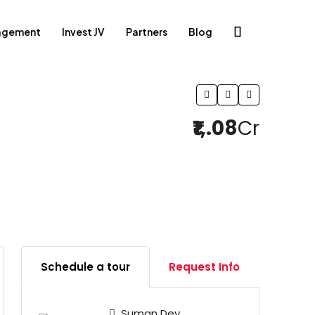
agement
Invest JV
Partners
Blog
₹1,.08
Cr
12 More
Schedule a tour
Request Info
Suman Dey