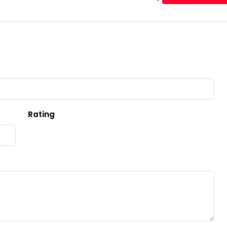
Rating