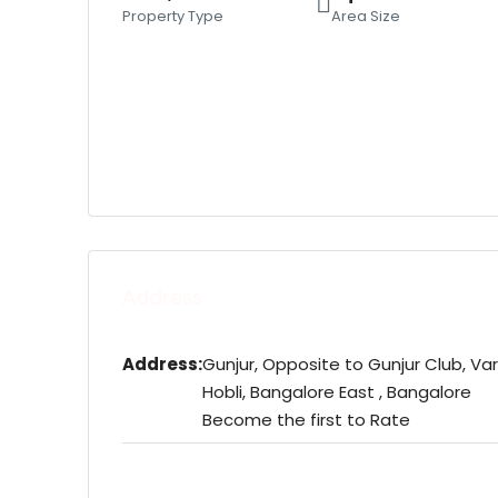
Property Type
Area Size
Address
Address:
Gunjur, Opposite to Gunjur Club, Va
Hobli, Bangalore East , Bangalore
Become the first to Rate