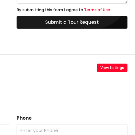
By submitting this form I agree to
Terms of Use
Submit a Tour Request
View Listings
Phone