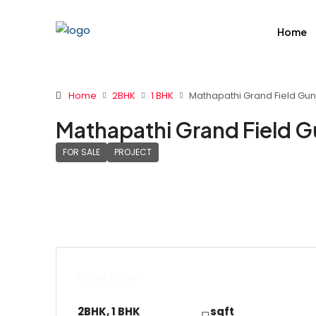
Home
Home
2BHK
1 BHK
Mathapathi Grand Field Gunj
Mathapathi Grand Field G
FOR SALE
PROJECT
Overview
2BHK, 1 BHK
sqft