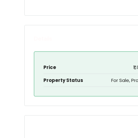
Details
Price
₹1
Property Status
For Sale, Pr