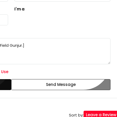
I'm a
 Use
Send Message
Leave a Review
Sort by: