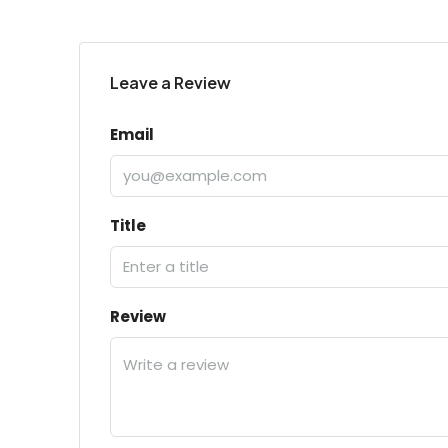
Leave a Review
Email
Title
Review