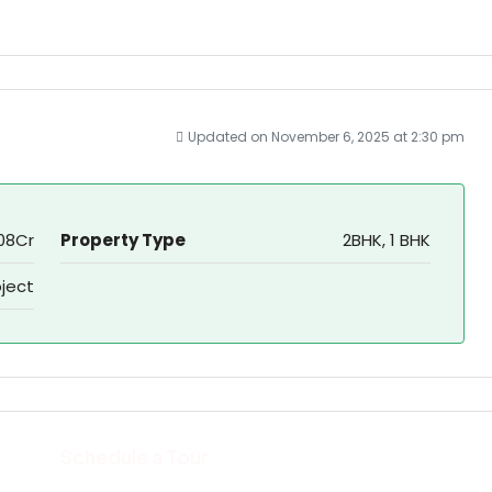
Updated on November 6, 2025 at 2:30 pm
,.08Cr
Property Type
2BHK, 1 BHK
oject
Schedule a Tour