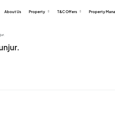
About Us
Property
T&C Offers
Property Man
ur.
unjur.