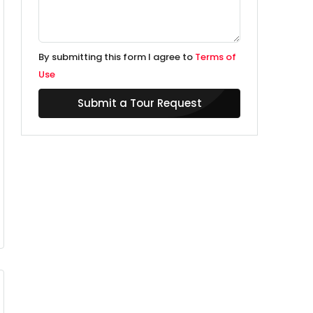
By submitting this form I agree to
Terms of
Use
Submit a Tour Request