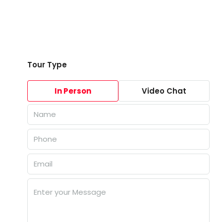
Tour Type
In Person
Video Chat