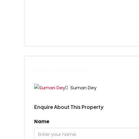
Contact Information
Suman Dey
Enquire About This Property
Name