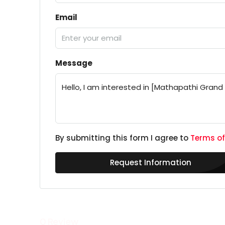
Email
Message
By submitting this form I agree to
Terms of
Request Information
0 Review