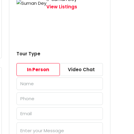
View Listings
Tour Type
In Person
Video Chat