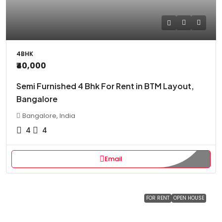
4BHK
₹40,000
Semi Furnished 4 Bhk For Rent in BTM Layout,
Bangalore
Bangalore, India
4
4
Email
FOR RENT
OPEN HOUSE