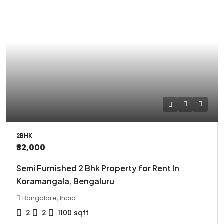
2BHK
₹32,000
Semi Furnished 2 Bhk Property for Rent In
Koramangala, Bengaluru
Bangalore, India
2
2
1100
sqft