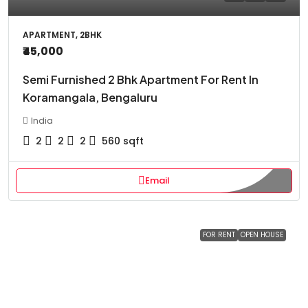
APARTMENT, 2BHK
₹45,000
Semi Furnished 2 Bhk Apartment For Rent In
Koramangala, Bengaluru
India
2
2
2
560
sqft
Email
FOR RENT
OPEN HOUSE