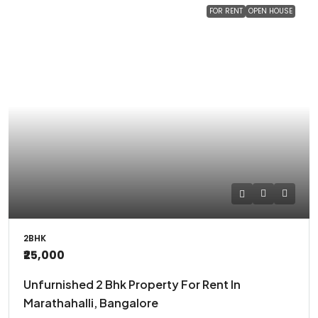
FOR RENT
OPEN HOUSE
2BHK
₹25,000
Unfurnished 2 Bhk Property For Rent In
Marathahalli, Bangalore