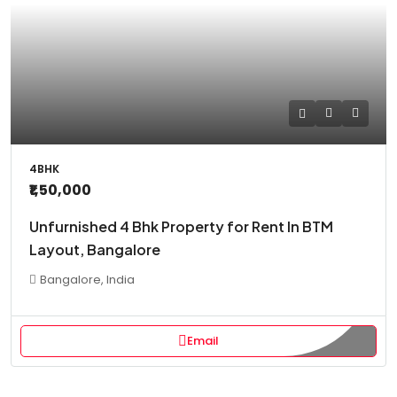
4BHK
₹1,50,000
Unfurnished 4 Bhk Property for Rent In BTM
Layout, Bangalore
Bangalore, India
Email