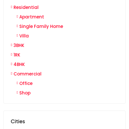
Residential
Apartment
Single Family Home
Villa
3BHK
1RK
4BHK
Commercial
Office
Shop
Cities