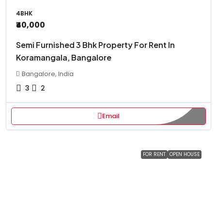
4BHK
₹40,000
Semi Furnished 3 Bhk Property For Rent In
Koramangala, Bangalore
Bangalore, India
3
2
Email
FOR RENT
OPEN HOUSE