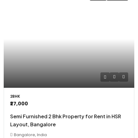
2BHK
₹27,000
Semi Furnished 2 Bhk Property for Rent in HSR
Layout, Bangalore
Bangalore, India