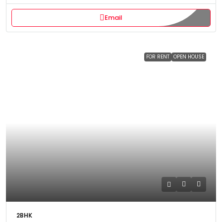
Email
FOR RENT
OPEN HOUSE
2BHK