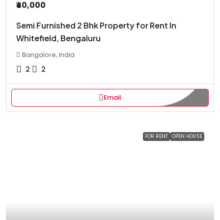
₹40,000
Semi Furnished 2 Bhk Property for Rent In
Whitefield, Bengaluru
Bangalore, India
2
2
Email
FOR RENT
OPEN HOUSE