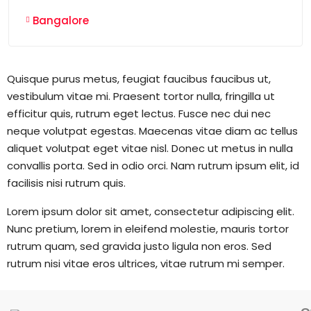
Bangalore
Quisque purus metus, feugiat faucibus faucibus ut,
vestibulum vitae mi. Praesent tortor nulla, fringilla ut
efficitur quis, rutrum eget lectus. Fusce nec dui nec
neque volutpat egestas. Maecenas vitae diam ac tellus
aliquet volutpat eget vitae nisl. Donec ut metus in nulla
convallis porta. Sed in odio orci. Nam rutrum ipsum elit, id
facilisis nisi rutrum quis.
Lorem ipsum dolor sit amet, consectetur adipiscing elit.
Nunc pretium, lorem in eleifend molestie, mauris tortor
rutrum quam, sed gravida justo ligula non eros. Sed
rutrum nisi vitae eros ultrices, vitae rutrum mi semper.