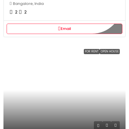
Bangalore, India
2
2
Email
FOR RENT
OPEN HOUSE