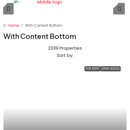
Home
With Content Bottom
With Content Bottom
2339 Properties
Sort by:
FOR RENT
OPEN HOUSE