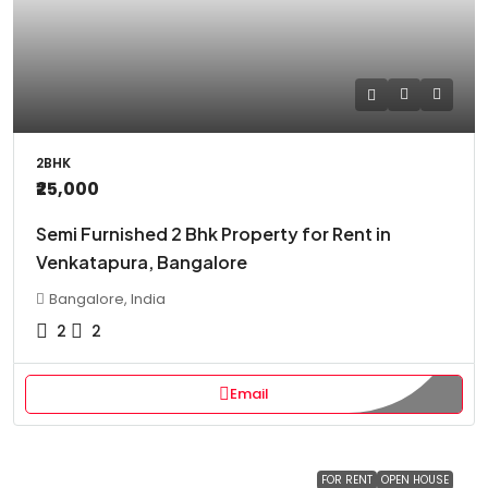
2BHK
₹25,000
Semi Furnished 2 Bhk Property for Rent in
Venkatapura, Bangalore
Bangalore, India
2
2
Email
FOR RENT
OPEN HOUSE