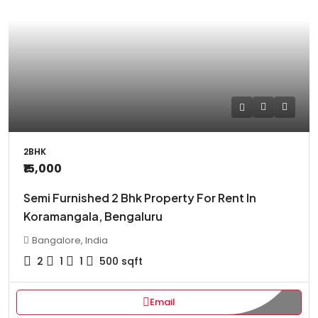
2BHK
₹15,000
Semi Furnished 2 Bhk Property For Rent In
Koramangala, Bengaluru
Bangalore, India
2
1
1
500
sqft
Email