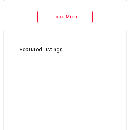
Load More
Featured Listings