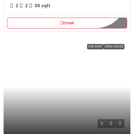
2
2
00
sqft
Email
FOR RENT
OPEN HOUSE