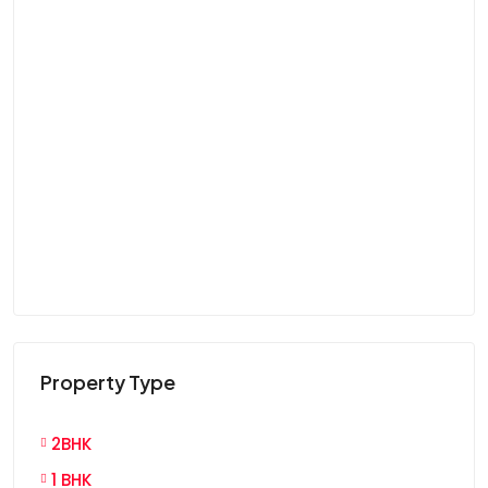
Property Type
2BHK
1 BHK