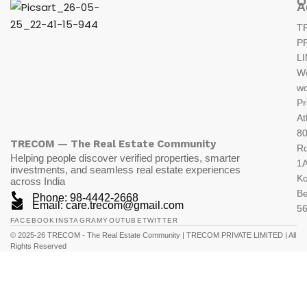
O
A
T
P
L
W
wo
Pr
At
80
TRECOM — The Real Estate Community
R
Helping people discover verified properties, smarter
1A
investments, and seamless real estate experiences
K
across India
Be
Phone: 98-4442-2668
Email: care.trecom@gmail.com
5
FACEBOOK
INSTAGRAM
YOUTUBE
TWITTER
© 2025-26 TRECOM - The Real Estate Community | TRECOM PRIVATE LIMITED | All
Rights Reserved