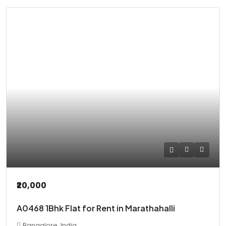
₹20,000
A0468 1Bhk Flat for Rent in Marathahalli
Bangalore, India