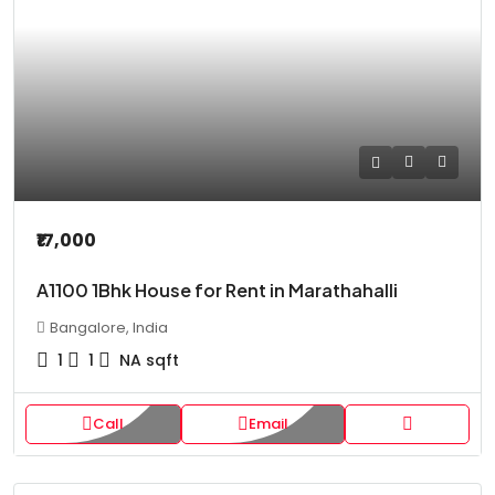
₹17,000
A1100 1Bhk House for Rent in Marathahalli
Bangalore, India
1
1
NA
sqft
Call
Email