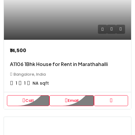
₹14,500
A1106 1Bhk House for Rent in Marathahalli
Bangalore, India
1
1
NA
sqft
Call
Email