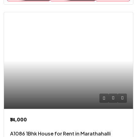
₹14,000
A1086 1Bhk House for Rent in Marathahalli