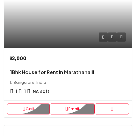
₹13,000
1Bhk House for Rent in Marathahalli
Bangalore, India
1
1
NA
sqft
Call
Email