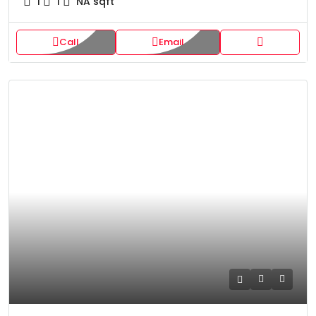
1
1
NA
sqft
Call
Email