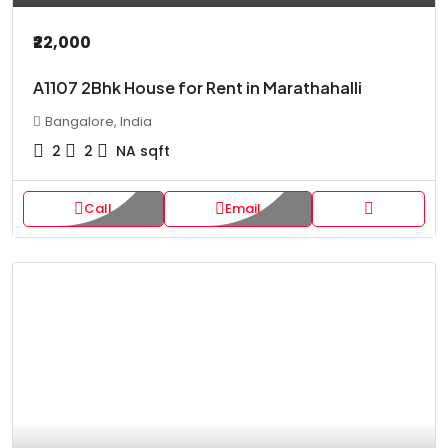
₹22,000
A1107 2Bhk House for Rent in Marathahalli
Bangalore, India
2
2
NA
sqft
Call
Email