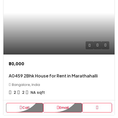
₹30,000
A0459 2Bhk House for Rent in Marathahalli
Bangalore, India
2
2
NA
sqft
Call
Email