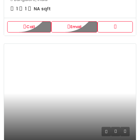
1
1
NA
sqft
Call
Email