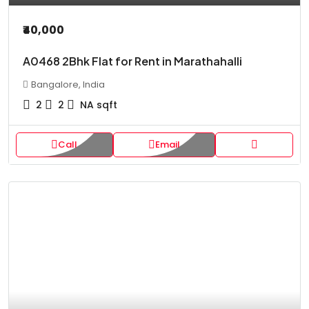
₹40,000
A0468 2Bhk Flat for Rent in Marathahalli
Bangalore, India
2
2
NA
sqft
Call
Email