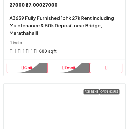
27000
₹27,000
27000
A3659 Fully Furnished 1bhk 27k Rent including
Maintenance & 50k Deposit near Bridge,
Marathahalli
India
1
1
1
600
sqft
Call
Email
FOR RENT
OPEN HOUSE