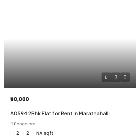
₹40,000
A0594 2Bhk Flat for Rent in Marathahalli
Bangalore
2
2
NA
sqft