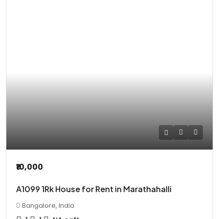
₹10,000
A1099 1Rk House for Rent in Marathahalli
Bangalore, India