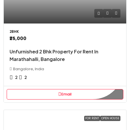
2BHK
₹25,000
Unfurnished 2 Bhk Property For Rent In
Marathahalli, Bangalore
Bangalore, India
2
2
Email
FOR RENT
OPEN HOUSE