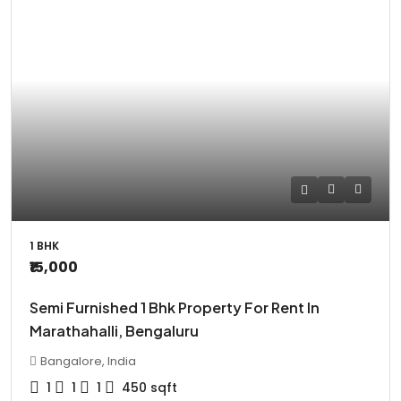
1 BHK
₹15,000
Semi Furnished 1 Bhk Property For Rent In
Marathahalli, Bengaluru
Bangalore, India
1
1
1
450
sqft