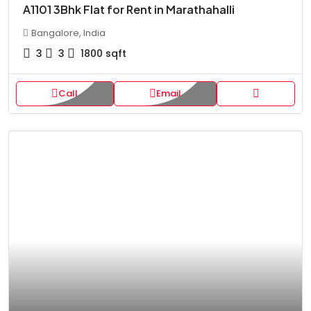
A1101 3Bhk Flat for Rent in Marathahalli
Bangalore, India
3
3
1800
sqft
Call
Email