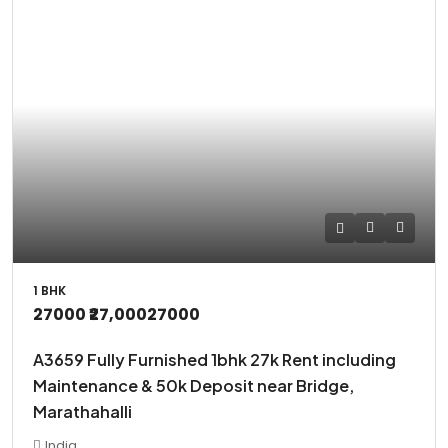
1 BHK
27000
₹27,000
27000
A3659 Fully Furnished 1bhk 27k Rent including
Maintenance & 50k Deposit near Bridge,
Marathahalli
India