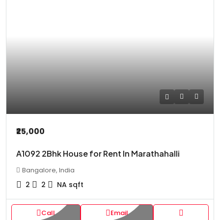
₹25,000
A1092 2Bhk House for Rent In Marathahalli
Bangalore, India
2
2
NA
sqft
Call
Email