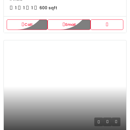
1
1
1
600
sqft
Call
Email