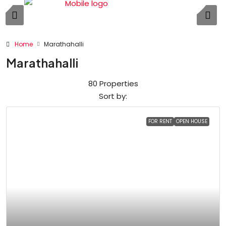
Home
Marathahalli
Marathahalli
80 Properties
Sort by:
FOR RENT
OPEN HOUSE