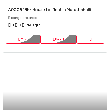
A0005 1Bhk House for Rent in Marathahalli
Bangalore, India
1
1
NA
sqft
Call
Email