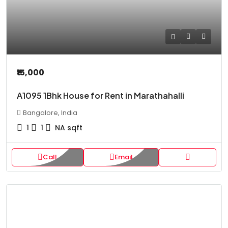
₹15,000
A1095 1Bhk House for Rent in Marathahalli
Bangalore, India
1
1
NA
sqft
Call
Email