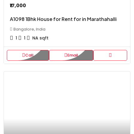
₹17,000
A1098 1Bhk House for Rent for in Marathahalli
Bangalore, India
1
1
NA
sqft
Call
Email