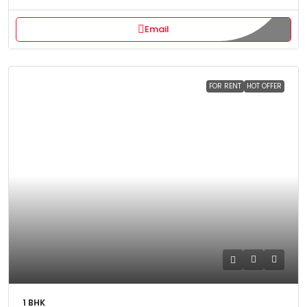
Email
FOR RENT
HOT OFFER
1 BHK