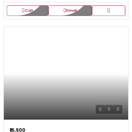
Call
Email
₹15,500