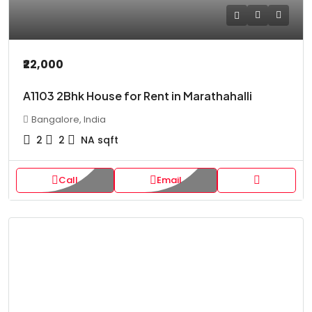
₹22,000
A1103 2Bhk House for Rent in Marathahalli
Bangalore, India
2
2
NA
sqft
Call
Email