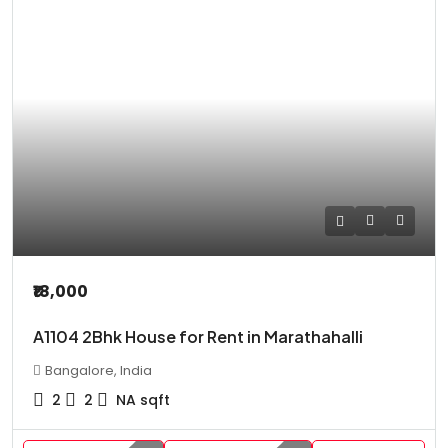
₹18,000
A1104 2Bhk House for Rent in Marathahalli
Bangalore, India
2
2
NA
sqft