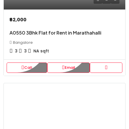
₹62,000
A0550 3Bhk Flat for Rent in Marathahalli
Bangalore
3
3
NA
sqft
Call
Email