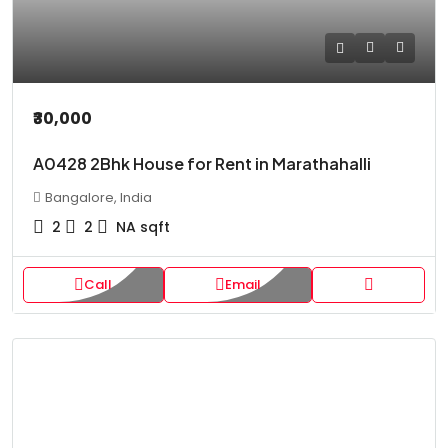
₹30,000
A0428 2Bhk House for Rent in Marathahalli
Bangalore, India
2
2
NA
sqft
Call
Email