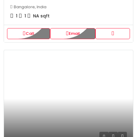
Bangalore, India
1
1
NA
sqft
Call
Email