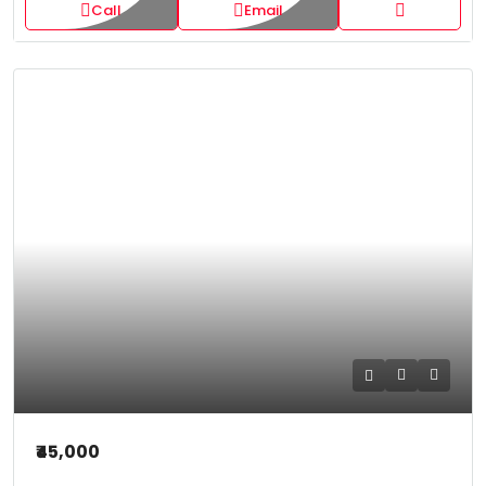
Call
Email
₹45,000