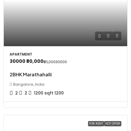
APARTMENT
30000
₹30,000
₹30,000
30000
2BHK Marathahalli
Bangalore, India
2
2
1200
sqft 1200
FOR RENT
HOT OFFER