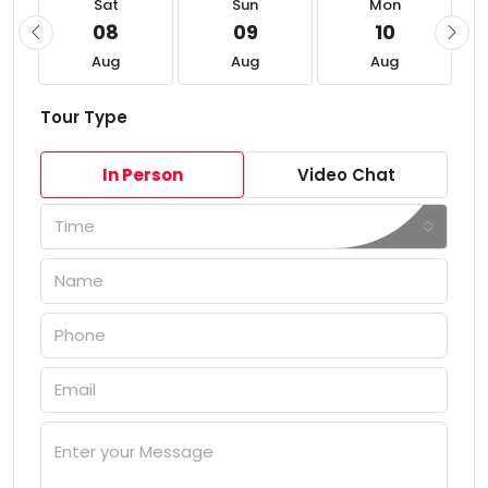
Sat
Sun
Mon
08
09
10
Aug
Aug
Aug
Tour Type
In Person
Video Chat
Time