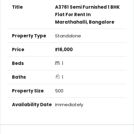
A3761 Semi Furnished 1 BHK
Flat For Rent In
Marathahalli, Bangalore
Standalone
₹16,000
1
1
500
immediately