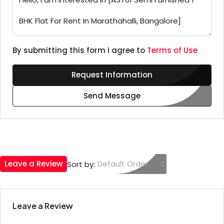
By submitting this form I agree to
Terms of Use
Request Information
Send Message
0 Review
Leave a Review
Default Order
Sort by:
Leave a Review