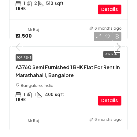
1
2
510
sqft
1 BHK
Details
6 months ago
Mr Raj
₹13,500
FOR RENT
FOR RENT
A3760 Semi Furnished 1 BHK Flat For Rent In
Marathahalli, Bangalore
Bangalore, India
1
1
400
sqft
1 BHK
Details
6 months ago
Mr Raj