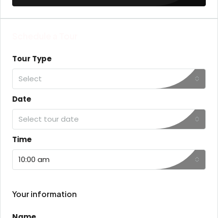
Schedule a Tour
Tour Type
Select
Date
Select tour date
Time
10:00 am
Your information
Name