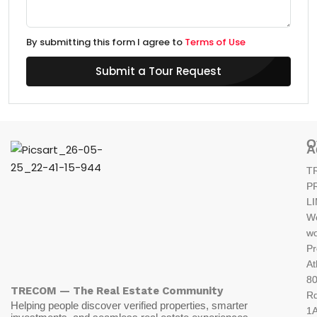
By submitting this form I agree to
Terms of Use
Submit a Tour Request
O
A
T
P
L
W
wo
Pr
At
80
TRECOM — The Real Estate Community
R
Helping people discover verified properties, smarter
1A