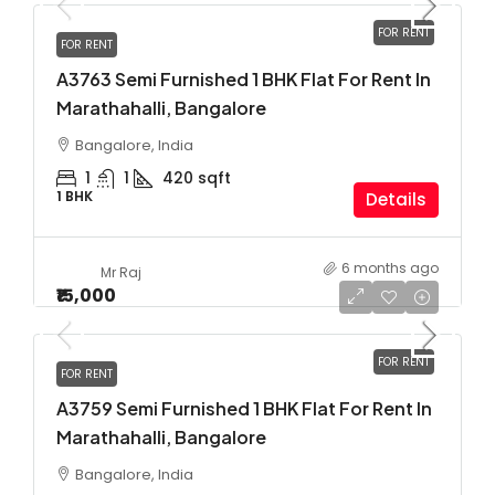
FOR RENT
FOR RENT
A3763 Semi Furnished 1 BHK Flat For Rent In
Marathahalli, Bangalore
Bangalore, India
1
1
420
sqft
1 BHK
Details
6 months ago
Mr Raj
₹15,000
FOR RENT
FOR RENT
A3759 Semi Furnished 1 BHK Flat For Rent In
Marathahalli, Bangalore
Bangalore, India