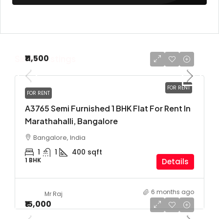
Similar Listings
₹11,500
FOR RENT
FOR RENT
A3765 Semi Furnished 1 BHK Flat For Rent In
Marathahalli, Bangalore
Bangalore, India
1
1
400
sqft
1 BHK
Details
6 months ago
Mr Raj
₹15,000