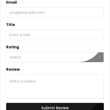
Email
Title
Rating
Select
Review
Submit Review