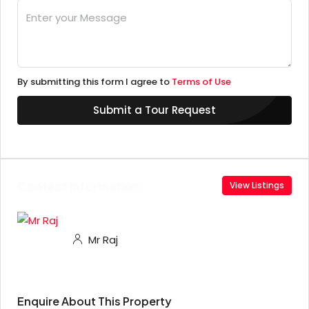
By submitting this form I agree to
Terms of Use
Submit a Tour Request
Contact Information
View Listings
Mr Raj
Enquire About This Property