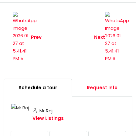
Prev
Next
Schedule a tour
Request Info
Mr Raj
View Listings