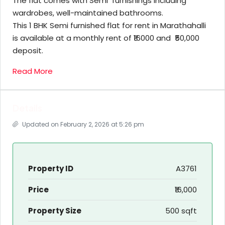
The flat comes with Semi furnishings including
wardrobes, well-maintained bathrooms.
This 1 BHK Semi furnished flat for rent in Marathahalli
is available at a monthly rent of ₹16000 and ₹50,000
deposit.
Read More
Details
Updated on February 2, 2026 at 5:26 pm
Property ID
A3761
Price
₹16,000
Property Size
500 sqft