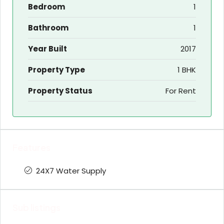
Bedroom
1
Bathroom
1
Year Built
2017
Property Type
1 BHK
Property Status
For Rent
Features
24X7 Water Supply
Sub listings