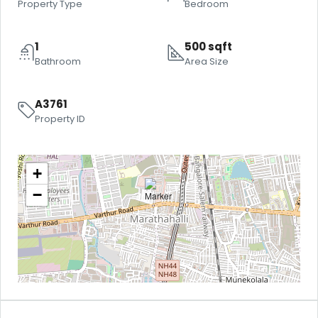
Property Type
Bedroom
1
500 sqft
Bathroom
Area Size
A3761
Property ID
+
−