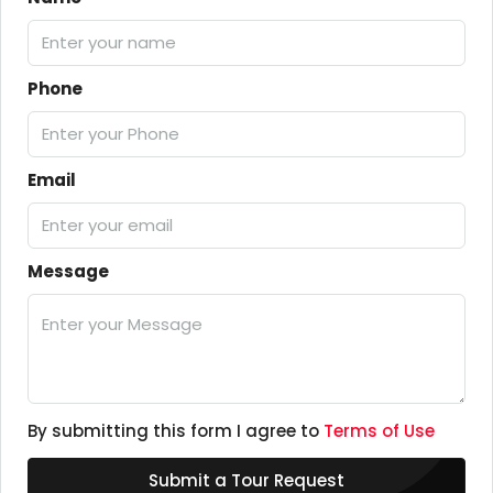
Phone
Email
Message
By submitting this form I agree to
Terms of Use
Submit a Tour Request