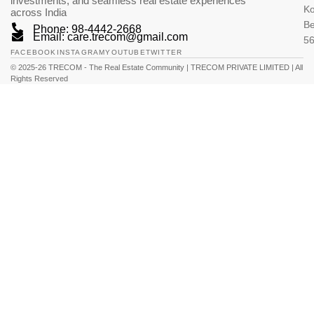
investments, and seamless real estate experiences
K
across India
Be
Phone: 98-4442-2668
Email: care.trecom@gmail.com
5
FACEBOOK
INSTAGRAM
YOUTUBE
TWITTER
© 2025-26 TRECOM - The Real Estate Community | TRECOM PRIVATE LIMITED | All
Rights Reserved