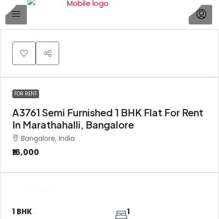
1
FOR RENT
A3761 Semi Furnished 1 BHK Flat For Rent
In Marathahalli, Bangalore
Bangalore, India
₹16,000
Overview
1 BHK
1