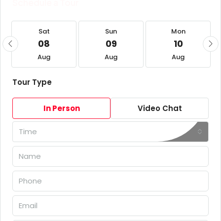
Schedule a Tour
Sat
Sun
Mon
08
09
10
Aug
Aug
Aug
Tour Type
In Person
Video Chat
Time