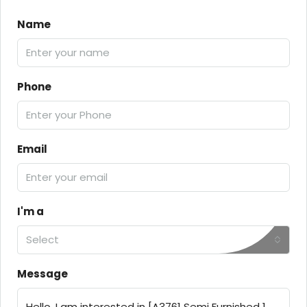
Name
Phone
Email
I'm a
Select
Message