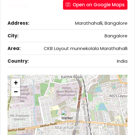
Address
Open on Google Maps
Address:
Marathahalli, Bangalore
City:
Bangalore
Area:
CKB Layout munnekolala Marathahalli
Country:
India
+
−