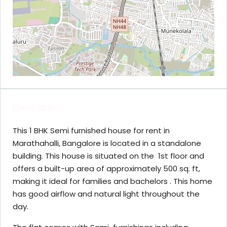
Description
This 1 BHK Semi furnished house for rent in
Marathahalli, Bangalore is located in a standalone
building. This house is situated on the 1st floor and
offers a built-up area of approximately 500 sq. ft,
making it ideal for families and bachelors . This home
has good airflow and natural light throughout the
day.