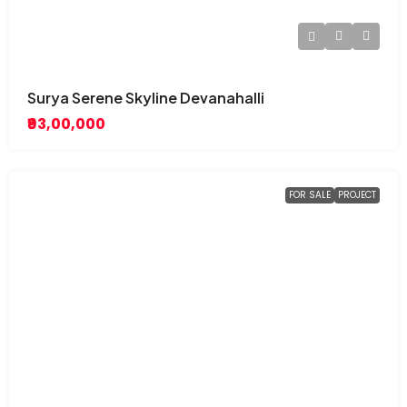
Surya Serene Skyline Devanahalli
₹93,00,000
FOR SALE
PROJECT