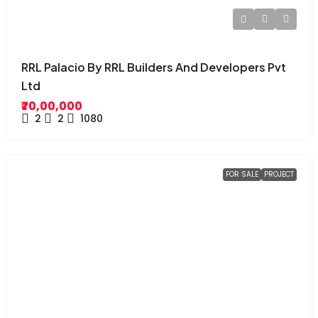
RRL Palacio By RRL Builders And Developers Pvt
Ltd
₹70,00,000
2
2
1080
FOR SALE
PROJECT