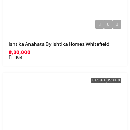
Ishtika Anahata By Ishtika Homes Whitefield
₹8,30,000
1164
FOR SALE
PROJECT