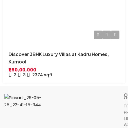
Discover 3BHK Luxury Villas at Kadru Homes,
Kurnool
₹1,50,00,000
3
3
2374
sqft
O
A
T
P
L
W