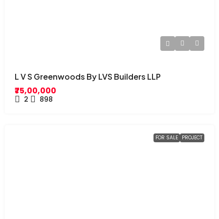
L V S Greenwoods By LVS Builders LLP
₹75,00,000
2
898
FOR SALE
PROJECT