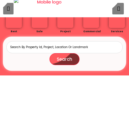
Rent
Sale
Project
Commercial
Services
Search