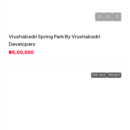
Vrushabadri Spring Park By Vrushabadri
Developers
₹86,00,000
FOR SALE
PROJECT