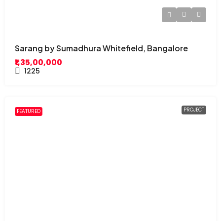
Sarang by Sumadhura Whitefield, Bangalore
₹1,35,00,000
1225
PROJECT
FEATURED