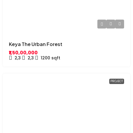
Keya The Urban Forest
₹1,50,00,000
2,3
2,3
1200
sqft
PROJECT