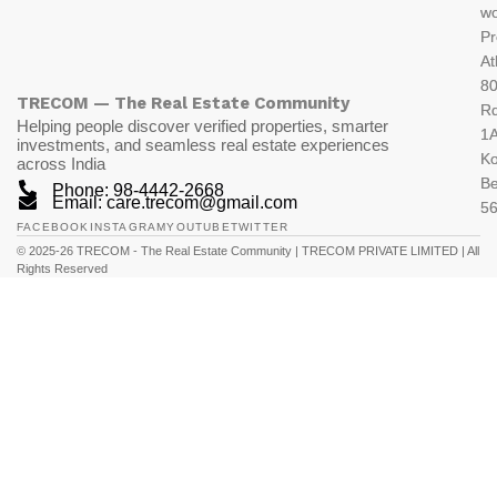
wo
Pr
At
80
TRECOM — The Real Estate Community
R
Helping people discover verified properties, smarter
1A
investments, and seamless real estate experiences
K
across India
Be
Phone: 98-4442-2668
Email: care.trecom@gmail.com
5
FACEBOOK
INSTAGRAM
YOUTUBE
TWITTER
© 2025-26 TRECOM - The Real Estate Community | TRECOM PRIVATE LIMITED | All
Rights Reserved