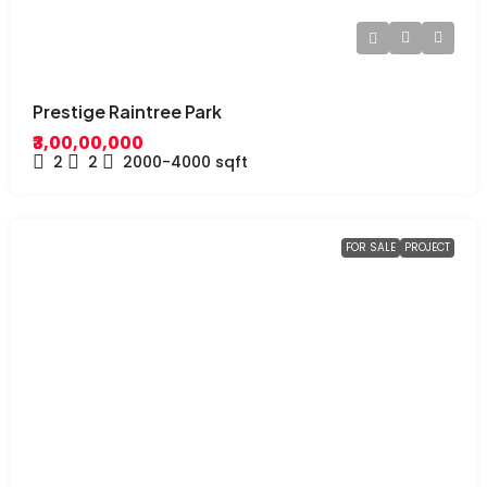
Prestige Raintree Park
₹3,00,00,000
2
2
2000-4000
sqft
FOR SALE
PROJECT