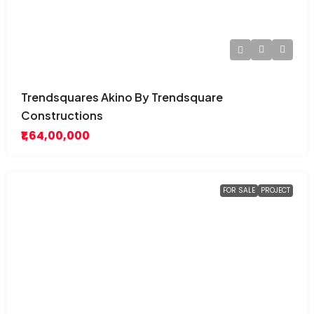
Trendsquares Akino By Trendsquare
Constructions
₹1,64,00,000
FOR SALE
PROJECT