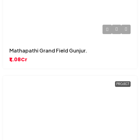
Mathapathi Grand Field Gunjur.
₹1,.08Cr
PROJECT